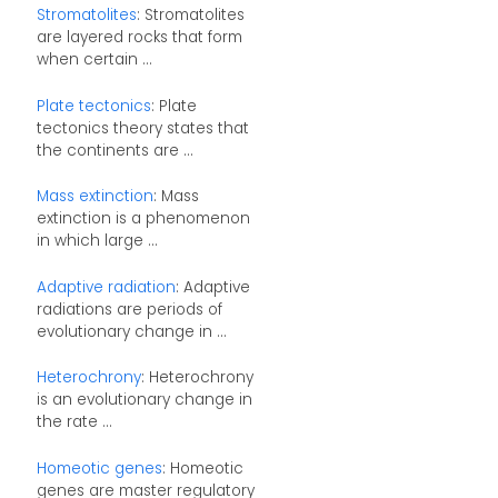
Stromatolites
: Stromatolites
are layered rocks that form
when certain ...
Plate tectonics
: Plate
tectonics theory states that
the continents are ...
Mass extinction
: Mass
extinction is a phenomenon
in which large ...
Adaptive radiation
: Adaptive
radiations are periods of
evolutionary change in ...
Heterochrony
: Heterochrony
is an evolutionary change in
the rate ...
Homeotic genes
: Homeotic
genes are master regulatory