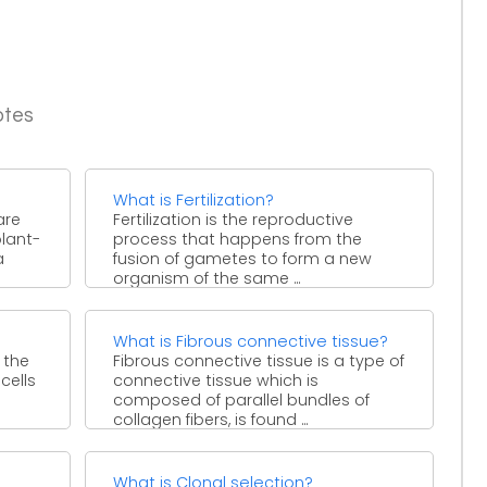
otes
What is Fertilization?
are
Fertilization is the reproductive
plant-
process that happens from the
a
fusion of gametes to form a new
organism of the same ...
What is Fibrous connective tissue?
 the
Fibrous connective tissue is a type of
cells
connective tissue which is
composed of parallel bundles of
collagen fibers, is found ...
What is Clonal selection?