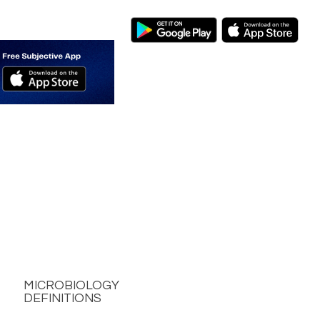
MICROBIOLOGY
DEFINITIONS