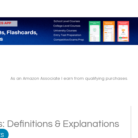
As an Amazon Associate I earn from qualifying purchases.
: Definitions & Explanations
s