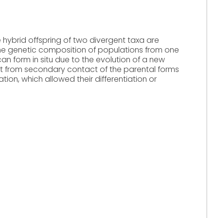
 hybrid offspring of two divergent taxa are
 the genetic composition of populations from one
can form in situ due to the evolution of a new
ult from secondary contact of the parental forms
tion, which allowed their differentiation or