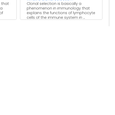
 that
Clonal selection is basically a
 a
phenomenon in immunology that
of
explains the functions of lymphocyte
cells of the immune system in ...