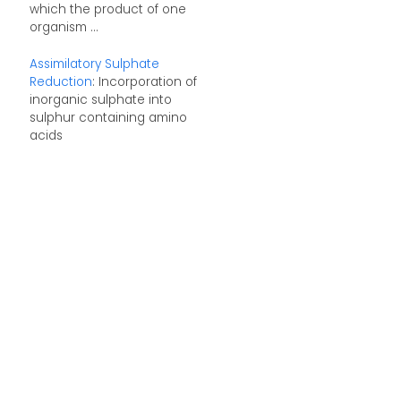
which the product of one
organism ...
Assimilatory Sulphate
Reduction
: Incorporation of
inorganic sulphate into
sulphur containing amino
acids