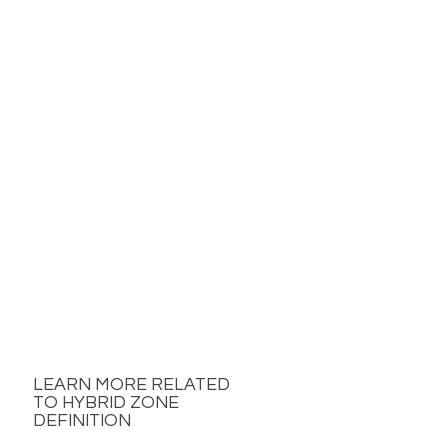
LEARN MORE RELATED
TO HYBRID ZONE
DEFINITION