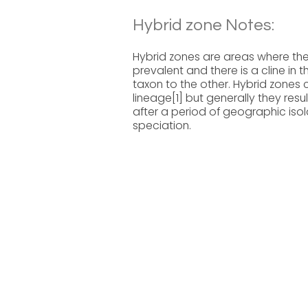
Hybrid zone Notes:
Hybrid zones are areas where the
prevalent and there is a cline in
taxon to the other. Hybrid zones 
lineage[1] but generally they res
after a period of geographic isola
speciation.