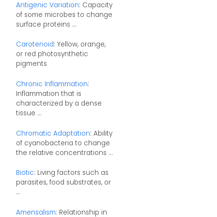
Antigenic Variation
: Capacity
of some microbes to change
surface proteins ...
Carotenoid
: Yellow, orange,
or red photosynthetic
pigments
Chronic Inflammation
:
Inflammation that is
characterized by a dense
tissue ...
Chromatic Adaptation
: Ability
of cyanobacteria to change
the relative concentrations ...
Biotic
: Living factors such as
parasites, food substrates, or
...
Amensalism
: Relationship in