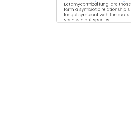
Ectomycorrhizal fungi are those
form a symbiotic relationship s
fungal symbiont with the roots 
various plant species. ...