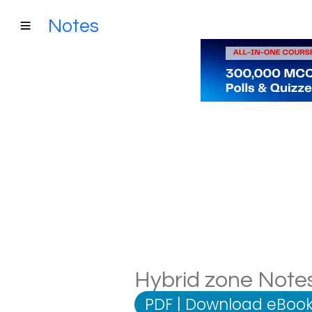
Notes
Hybrid zone Notes
PDF
|
Download eBook