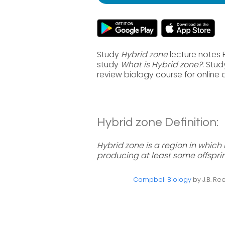
Study
Hybrid zone
lecture notes 
study
What is Hybrid zone?
. Stu
review biology course for online
Hybrid zone Definition:
Hybrid zone is a region in whic
producing at least some offspri
Campbell Biology
by J.B. Ree