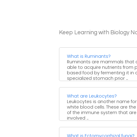
Keep Learning with Biology N
What is Ruminants?
Ruminants are mammals that 
able to acquire nutrients from 
based food by fermenting it in 
specialized stomach prior ...
What are Leukocytes?
Leukocytes is another name for
white blood cells. These are the 
of the immune system that are
involved ...
What is Ectomycorrhizal fungi?