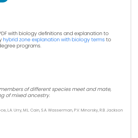
PDF with biology definitions and explanation to
dy
hybrid zone explanation with biology terms
to
 degree programs.
h members of different species meet and mate,
ng of mixed ancestry.
ce, L.A. Urry, M.L. Cain, S.A. Wasserman, P.V. Minorsky, R.B. Jackson