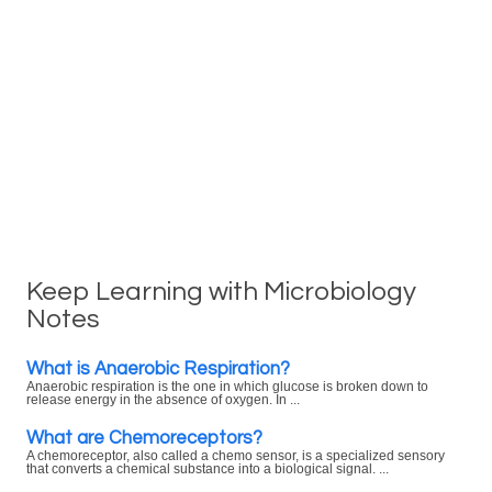
Keep Learning with Microbiology
Notes
What is Anaerobic Respiration?
Anaerobic respiration is the one in which glucose is broken down to
release energy in the absence of oxygen. In ...
What are Chemoreceptors?
A chemoreceptor, also called a chemo sensor, is a specialized sensory
that converts a chemical substance into a biological signal. ...