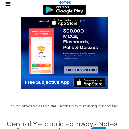
Notes
As an Amazon Associate I earn from qualifying purchases.
Central Metabolic Pathways Notes: