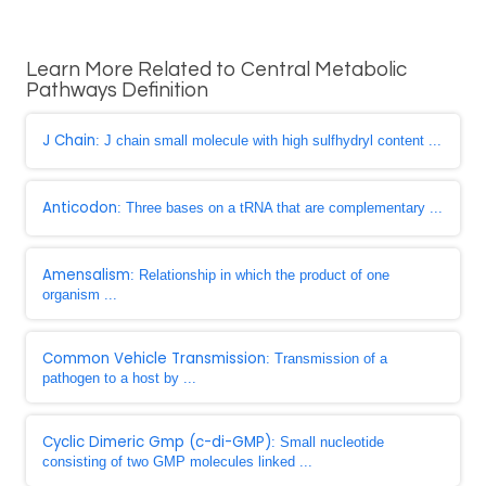
Learn More Related to Central Metabolic
Pathways Definition
J Chain
: J chain small molecule with high sulfhydryl content ...
Anticodon
: Three bases on a tRNA that are complementary ...
Amensalism
: Relationship in which the product of one
organism ...
Common Vehicle Transmission
: Transmission of a
pathogen to a host by ...
Cyclic Dimeric Gmp (c-di-GMP)
: Small nucleotide
consisting of two GMP molecules linked ...