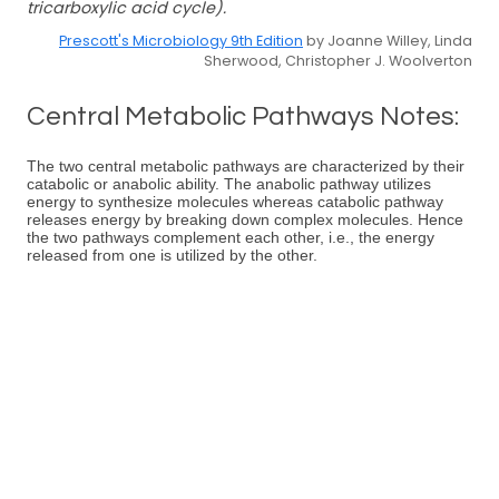
tricarboxylic acid cycle).
Prescott's Microbiology 9th Edition
by Joanne Willey, Linda
Sherwood, Christopher J. Woolverton
Central Metabolic Pathways Notes:
The two central metabolic pathways are characterized by their
catabolic or anabolic ability. The anabolic pathway utilizes
energy to synthesize molecules whereas catabolic pathway
releases energy by breaking down complex molecules. Hence
the two pathways complement each other, i.e., the energy
released from one is utilized by the other.