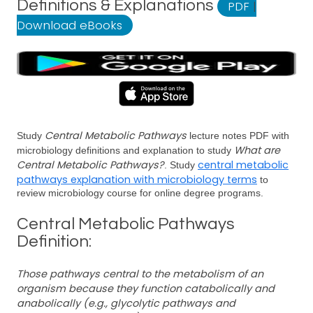
Definitions & Explanations
PDF
|
Download eBooks
Central Metabolic Pathways
Study
lecture notes PDF with
What are
microbiology definitions and explanation to study
Central Metabolic Pathways?
central metabolic
. Study
pathways explanation with microbiology terms
to
review microbiology course for online degree programs.
Central Metabolic Pathways
Definition:
Those pathways central to the metabolism of an
organism because they function catabolically and
anabolically (e.g., glycolytic pathways and