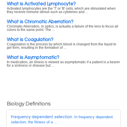
What is Activated Lymphocyte?
Activated lymphocytes are the 'T' or 'B' cells, which are stimulated when
they receive immune stimuli such as cytokines and ...
What is Chromatic Aberration?
Chromatic Aberration, in optics, is actually a failure of the lens to focus all
colors to the same point. The ...
What is Coagulation?
Coagulation is the process by which blood is changed from the liquid to
gel form, resulting in the formation of ...
What is Asymptomatic?
In medication, an illness is viewed as asymptomatic if a patient is a bearer
for a sickness or disease but ...
Biology Definitions
Frequency dependent selection
: In frequency dependent
selection, the fitness of a ...