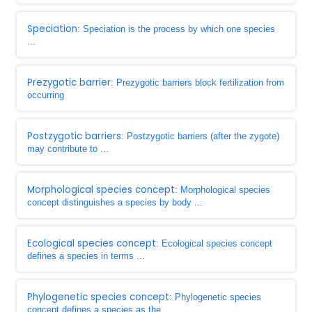
Speciation
: Speciation is the process by which one species
...
Prezygotic barrier
: Prezygotic barriers block fertilization from
occurring
Postzygotic barriers
: Postzygotic barriers (after the zygote)
may contribute to ...
Morphological species concept
: Morphological species
concept distinguishes a species by body ...
Ecological species concept
: Ecological species concept
defines a species in terms ...
Phylogenetic species concept
: Phylogenetic species
concept defines a species as the ...