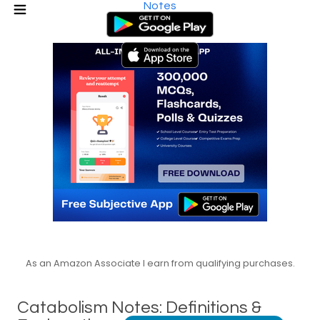
Notes
As an Amazon Associate I earn from qualifying purchases.
Catabolism Notes: Definitions &