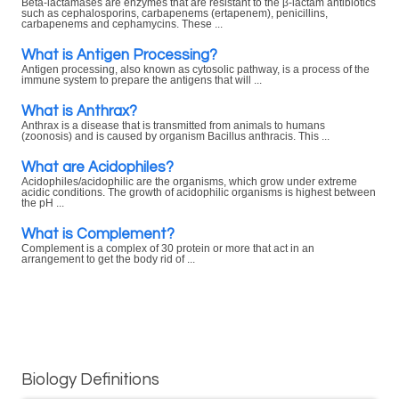
Beta-lactamases are enzymes that are resistant to the β-lactam antibiotics
such as cephalosporins, carbapenems (ertapenem), penicillins,
carbapenems and cephamycins. These ...
What is Antigen Processing?
Antigen processing, also known as cytosolic pathway, is a process of the
immune system to prepare the antigens that will ...
What is Anthrax?
Anthrax is a disease that is transmitted from animals to humans
(zoonosis) and is caused by organism Bacillus anthracis. This ...
What are Acidophiles?
Acidophiles/acidophilic are the organisms, which grow under extreme
acidic conditions. The growth of acidophilic organisms is highest between
the pH ...
What is Complement?
Complement is a complex of 30 protein or more that act in an
arrangement to get the body rid of ...
Biology Definitions