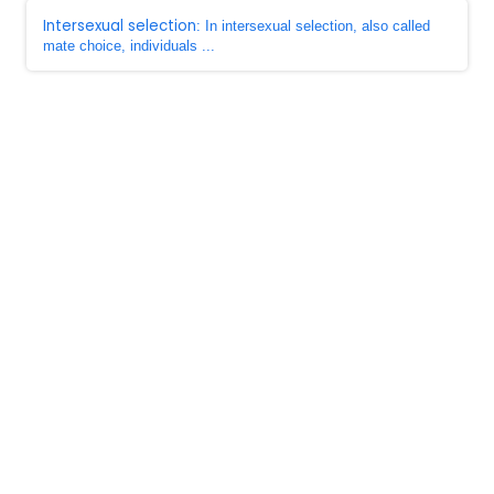
Intersexual selection
: In intersexual selection, also called
mate choice, individuals ...