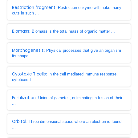
Restriction fragment
: Restriction enzyme will make many
cuts in such ...
Biomass
: Biomass is the total mass of organic matter ...
Morphogenesis
: Physical processes that give an organism
its shape ...
Cytotoxic T cells
: In the cell mediated immune response,
cytotoxic T ...
Fertilization
: Union of gametes, culminating in fusion of their
...
Orbital
: Three dimensional space where an electron is found
...