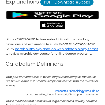
Explanations
PDF
|
Download eBooks
Catabolism
Study
lecture notes PDF with microbiology
What is Catabolism?
definitions and explanation to study
.
catabolism explanation with microbiology terms
Study
to review microbiology course for online degree programs.
Catabolism Definitions:
That part of metabolism in which larger, more complex molecules
are broken down into smaller, simpler molecules with the release of
energy.
Prescott's Microbiology 9th Edition
by Joanne Willey, Linda Sherwood, Christopher J. Woolverton
Those reactions that break down large molecules, usually coupled