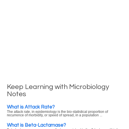
Keep Learning with Microbiology
Notes
What is Attack Rate?
The attack rate, in epidemiology is the bio-statistical proportion of
recurrence of morbidity, or speed of spread, in a population ...
What is Beta-Lactamase?