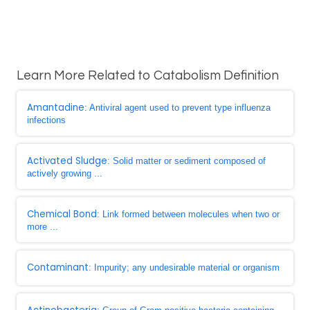
Learn More Related to Catabolism Definition
Amantadine
: Antiviral agent used to prevent type influenza
infections
Activated Sludge
: Solid matter or sediment composed of
actively growing ...
Chemical Bond
: Link formed between molecules when two or
more ...
Contaminant
: Impurity; any undesirable material or organism