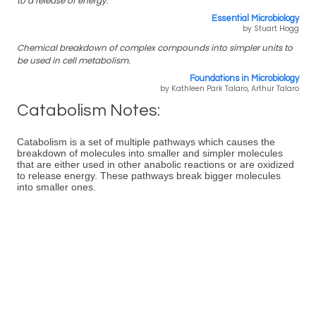
to a release of energy.
Essential Microbiology
by Stuart Hogg
Chemical breakdown of complex compounds into simpler units to
be used in cell metabolism.
Foundations in Microbiology
by Kathleen Park Talaro, Arthur Talaro
Catabolism Notes:
Catabolism is a set of multiple pathways which causes the
breakdown of molecules into smaller and simpler molecules
that are either used in other anabolic reactions or are oxidized
to release energy. These pathways break bigger molecules
into smaller ones.