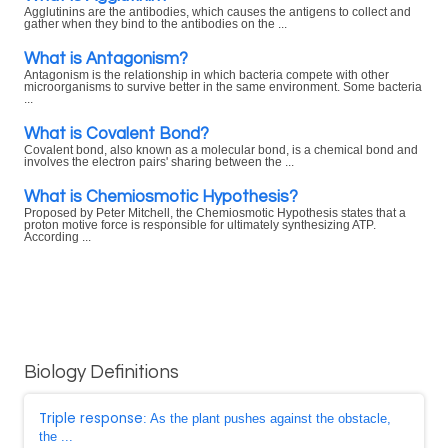
Agglutinins are the antibodies, which causes the antigens to collect and
gather when they bind to the antibodies on the ...
What is Antagonism?
Antagonism is the relationship in which bacteria compete with other
microorganisms to survive better in the same environment. Some bacteria
...
What is Covalent Bond?
Covalent bond, also known as a molecular bond, is a chemical bond and
involves the electron pairs' sharing between the ...
What is Chemiosmotic Hypothesis?
Proposed by Peter Mitchell, the Chemiosmotic Hypothesis states that a
proton motive force is responsible for ultimately synthesizing ATP.
According ...
Biology Definitions
Triple response
: As the plant pushes against the obstacle,
the ...