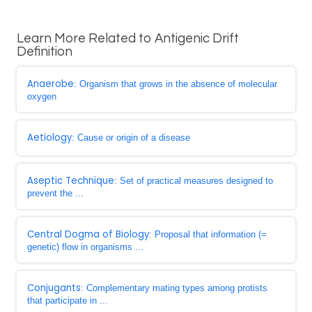
Learn More Related to Antigenic Drift
Definition
Anaerobe
: Organism that grows in the absence of molecular
oxygen
Aetiology
: Cause or origin of a disease
Aseptic Technique
: Set of practical measures designed to
prevent the ...
Central Dogma of Biology
: Proposal that information (=
genetic) flow in organisms ...
Conjugants
: Complementary mating types among protists
that participate in ...