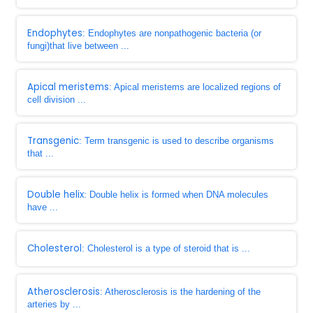
Endophytes
: Endophytes are nonpathogenic bacteria (or
fungi)that live between ...
Apical meristems
: Apical meristems are localized regions of
cell division ...
Transgenic
: Term transgenic is used to describe organisms
that ...
Double helix
: Double helix is formed when DNA molecules
have ...
Cholesterol
: Cholesterol is a type of steroid that is ...
Atherosclerosis
: Atherosclerosis is the hardening of the
arteries by ...