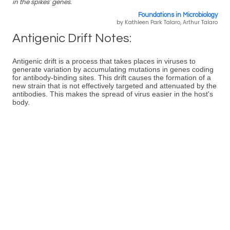
in the spikes' genes.
Foundations in Microbiology
by Kathleen Park Talaro, Arthur Talaro
Antigenic Drift Notes:
Antigenic drift is a process that takes places in viruses to
generate variation by accumulating mutations in genes coding
for antibody-binding sites. This drift causes the formation of a
new strain that is not effectively targeted and attenuated by the
antibodies. This makes the spread of virus easier in the host's
body.