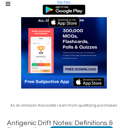
Notes
As an Amazon Associate I earn from qualifying purchases.
Antigenic Drift Notes: Definitions &