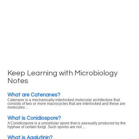
Keep Learning with Microbiology
Notes
What are Catenanes?
Catenane is a mechanically-interlocked molecular architecture that
consists of two or more macrocycles that are interlocked and these are
molecules ...
What is Conidiospore?
A Conidiospore is a unicellular spore that is asexually produced by the
hyphae of certain fungi. Such spores are not ...
What is Agglutinin?