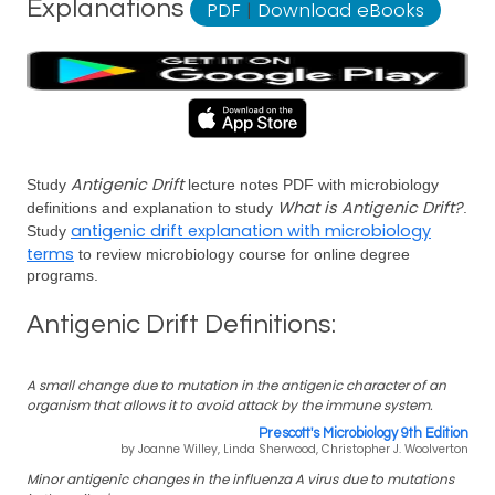
Explanations
PDF
|
Download eBooks
Antigenic Drift
Study
lecture notes PDF with microbiology
What is Antigenic Drift?
definitions and explanation to study
.
antigenic drift explanation with microbiology
Study
terms
to review microbiology course for online degree
programs.
Antigenic Drift Definitions:
A small change due to mutation in the antigenic character of an
organism that allows it to avoid attack by the immune system.
Prescott's Microbiology 9th Edition
by Joanne Willey, Linda Sherwood, Christopher J. Woolverton
Minor antigenic changes in the influenza A virus due to mutations