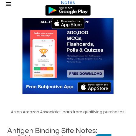
Notes
As an Amazon Associate I earn from qualifying purchases.
Antigen Binding Site Notes: