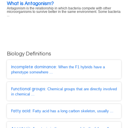
What is Antagonism?
Antagonism is the relationship in which bacteria compete with other
microorganisms to survive better in the same environment. Some bacteria
...
Biology Definitions
Incomplete dominance
: When the F1 hybrids have a
phenotype somewhere ...
Functional groups
: Chemical groups that are directly involved
in chemical ...
Fatty acid
: Fatty acid has a long carbon skeleton, usually ...