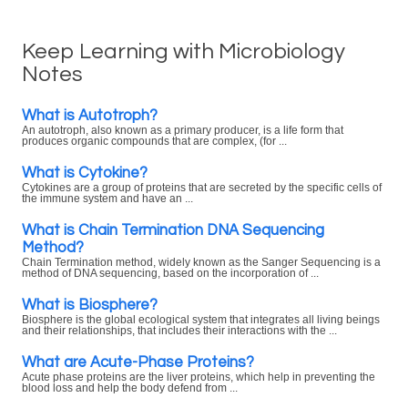
Keep Learning with Microbiology
Notes
What is Autotroph?
An autotroph, also known as a primary producer, is a life form that
produces organic compounds that are complex, (for ...
What is Cytokine?
Cytokines are a group of proteins that are secreted by the specific cells of
the immune system and have an ...
What is Chain Termination DNA Sequencing
Method?
Chain Termination method, widely known as the Sanger Sequencing is a
method of DNA sequencing, based on the incorporation of ...
What is Biosphere?
Biosphere is the global ecological system that integrates all living beings
and their relationships, that includes their interactions with the ...
What are Acute-Phase Proteins?
Acute phase proteins are the liver proteins, which help in preventing the
blood loss and help the body defend from ...