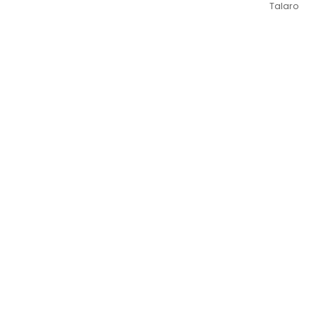
Talaro