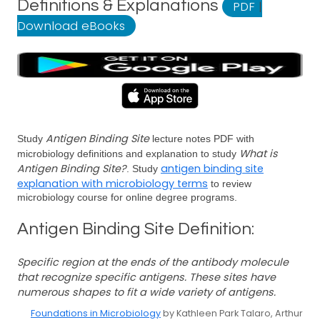
Definitions & Explanations
PDF
|
Download eBooks
Antigen Binding Site
Study
lecture notes PDF with
What is
microbiology definitions and explanation to study
Antigen Binding Site?
antigen binding site
. Study
explanation with microbiology terms
to review
microbiology course for online degree programs.
Antigen Binding Site Definition:
Specific region at the ends of the antibody molecule
that recognize specific antigens. These sites have
numerous shapes to fit a wide variety of antigens.
Foundations in Microbiology
by Kathleen Park Talaro, Arthur