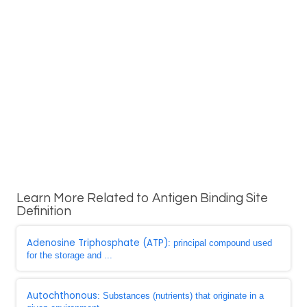
Learn More Related to Antigen Binding Site
Definition
Adenosine Triphosphate (ATP)
: principal compound used
for the storage and ...
Autochthonous
: Substances (nutrients) that originate in a