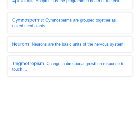
Apoptosis
: Apoptosis is the programmed death of the cell
Gymnosperms
: Gymnosperms are grouped together as
naked seed plants ...
Neurons
: Neurons are the basic units of the nervous system
Thigmotropism
: Change in directional growth in response to
touch ...