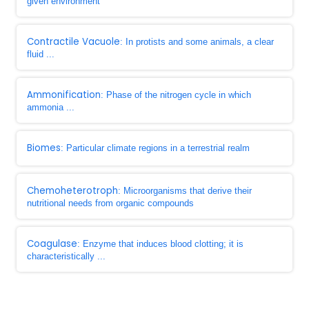
given environment
Contractile Vacuole
: In protists and some animals, a clear
fluid ...
Ammonification
: Phase of the nitrogen cycle in which
ammonia ...
Biomes
: Particular climate regions in a terrestrial realm
Chemoheterotroph
: Microorganisms that derive their
nutritional needs from organic compounds
Coagulase
: Enzyme that induces blood clotting; it is
characteristically ...