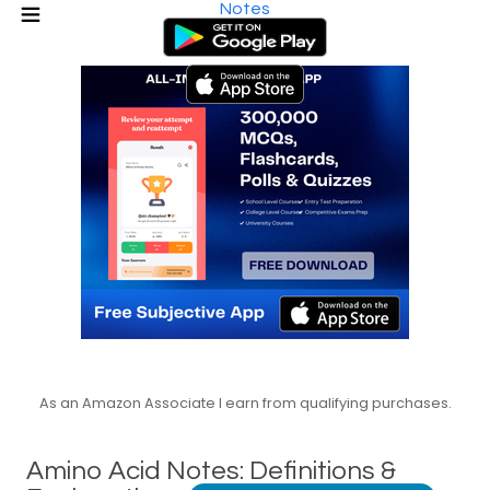
Notes
As an Amazon Associate I earn from qualifying purchases.
Amino Acid Notes: Definitions &