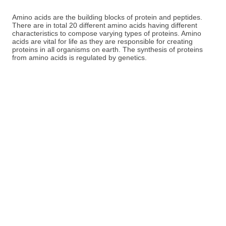
Amino acids are the building blocks of protein and peptides.
There are in total 20 different amino acids having different
characteristics to compose varying types of proteins. Amino
acids are vital for life as they are responsible for creating
proteins in all organisms on earth. The synthesis of proteins
from amino acids is regulated by genetics.