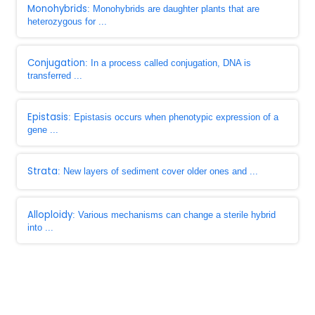
Monohybrids
: Monohybrids are daughter plants that are
heterozygous for ...
Conjugation
: In a process called conjugation, DNA is
transferred ...
Epistasis
: Epistasis occurs when phenotypic expression of a
gene ...
Strata
: New layers of sediment cover older ones and ...
Alloploidy
: Various mechanisms can change a sterile hybrid
into ...