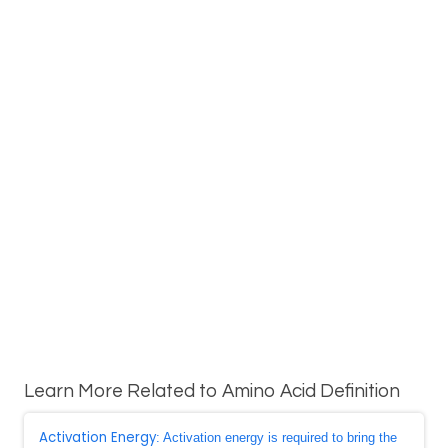
Learn More Related to Amino Acid Definition
Activation Energy
: Activation energy is required to bring the