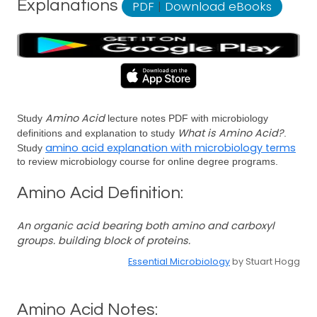
Explanations
PDF
|
Download eBooks
Amino Acid
Study
lecture notes PDF with microbiology
What is Amino Acid?
definitions and explanation to study
.
amino acid explanation with microbiology terms
Study
to review microbiology course for online degree programs.
Amino Acid Definition:
An organic acid bearing both amino and carboxyl
groups. building block of proteins.
Essential Microbiology
by Stuart Hogg
Amino Acid Notes: