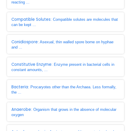
reacting ...
Compatible Solutes
: Compatible solutes are molecules that
can be kept ...
Conidiospore
: Asexual, thin walled spore borne on hyphae
and ...
Constitutive Enzyme
: Enzyme present in bacterial cells in
constant amounts, ...
Bacteria
: Procaryotes other than the Archaea. Less formally,
the ...
Anaerobe
: Organism that grows in the absence of molecular
oxygen