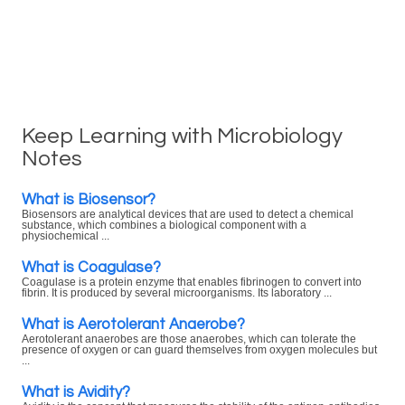
Keep Learning with Microbiology
Notes
What is Biosensor?
Biosensors are analytical devices that are used to detect a chemical
substance, which combines a biological component with a
physiochemical ...
What is Coagulase?
Coagulase is a protein enzyme that enables fibrinogen to convert into
fibrin. It is produced by several microorganisms. Its laboratory ...
What is Aerotolerant Anaerobe?
Aerotolerant anaerobes are those anaerobes, which can tolerate the
presence of oxygen or can guard themselves from oxygen molecules but
...
What is Avidity?