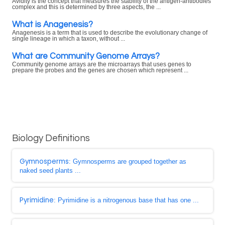
Avidity is the concept that measures the stability of the antigen-antibodies
complex and this is determined by three aspects, the ...
What is Anagenesis?
Anagenesis is a term that is used to describe the evolutionary change of
single lineage in which a taxon, without ...
What are Community Genome Arrays?
Community genome arrays are the microarrays that uses genes to
prepare the probes and the genes are chosen which represent ...
Biology Definitions
Gymnosperms
: Gymnosperms are grouped together as
naked seed plants ...
Pyrimidine
: Pyrimidine is a nitrogenous base that has one ...