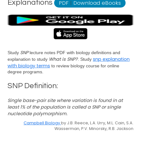
Explanations
PDF
|
Download eBooks
SNP
Study
lecture notes PDF with biology definitions and
What is SNP?
snp explanation
explanation to study
. Study
with biology terms
to review biology course for online
degree programs.
SNP Definition:
Single base-pair site where variation is found in at
least 1% of the population is called a SNP or single
nucleotide polymorphism.
Campbell Biology
by J.B. Reece, L.A. Urry, M.L. Cain, S.A.
Wasserman, P.V. Minorsky, R.B. Jackson