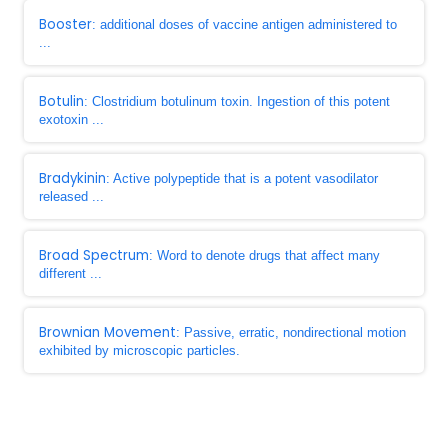
Booster
: additional doses of vaccine antigen administered to
...
Botulin
: Clostridium botulinum toxin. Ingestion of this potent
exotoxin ...
Bradykinin
: Active polypeptide that is a potent vasodilator
released ...
Broad Spectrum
: Word to denote drugs that affect many
different ...
Brownian Movement
: Passive, erratic, nondirectional motion
exhibited by microscopic particles.