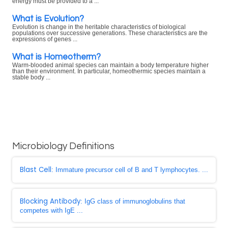
energy must be provided to a ...
What is Evolution?
Evolution is change in the heritable characteristics of biological
populations over successive generations. These characteristics are the
expressions of genes ...
What is Homeotherm?
Warm-blooded animal species can maintain a body temperature higher
than their environment. In particular, homeothermic species maintain a
stable body ...
Microbiology Definitions
Blast Cell
: Immature precursor cell of B and T lymphocytes. ...
Blocking Antibody
: IgG class of immunoglobulins that
competes with IgE ...