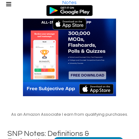
Notes
As an Amazon Associate I earn from qualifying purchases.
SNP Notes: Definitions &