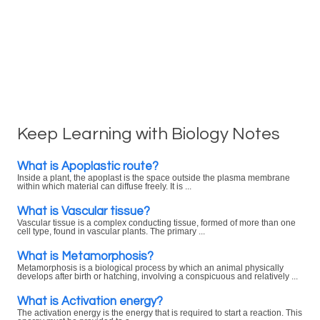
Keep Learning with Biology Notes
What is Apoplastic route?
Inside a plant, the apoplast is the space outside the plasma membrane
within which material can diffuse freely. It is ...
What is Vascular tissue?
Vascular tissue is a complex conducting tissue, formed of more than one
cell type, found in vascular plants. The primary ...
What is Metamorphosis?
Metamorphosis is a biological process by which an animal physically
develops after birth or hatching, involving a conspicuous and relatively ...
What is Activation energy?
The activation energy is the energy that is required to start a reaction. This