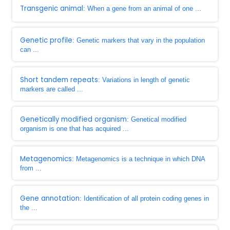
Transgenic animal
: When a gene from an animal of one ...
Genetic profile
: Genetic markers that vary in the population
can ...
Short tandem repeats
: Variations in length of genetic
markers are called ...
Genetically modified organism
: Genetical modified
organism is one that has acquired ...
Metagenomics
: Metagenomics is a technique in which DNA
from ...
Gene annotation
: Identification of all protein coding genes in
the ...