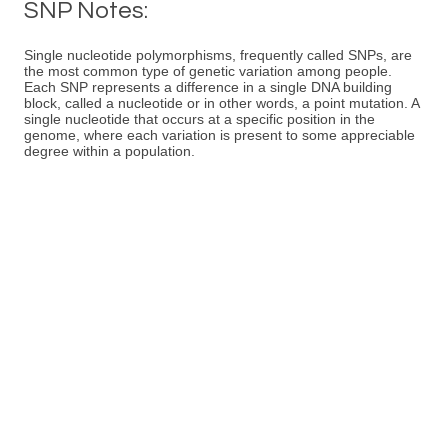
SNP Notes:
Single nucleotide polymorphisms, frequently called SNPs, are
the most common type of genetic variation among people.
Each SNP represents a difference in a single DNA building
block, called a nucleotide or in other words, a point mutation. A
single nucleotide that occurs at a specific position in the
genome, where each variation is present to some appreciable
degree within a population.