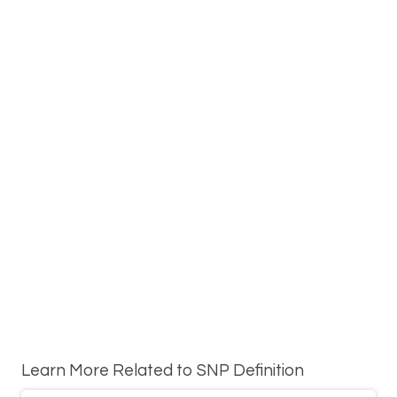
Learn More Related to SNP Definition