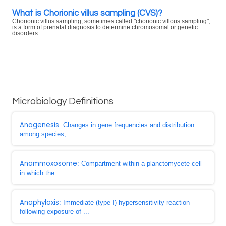
What is Chorionic villus sampling (CVS)?
Chorionic villus sampling, sometimes called "chorionic villous sampling",
is a form of prenatal diagnosis to determine chromosomal or genetic
disorders ...
Microbiology Definitions
Anagenesis
: Changes in gene frequencies and distribution
among species; ...
Anammoxosome
: Compartment within a planctomycete cell
in which the ...
Anaphylaxis
: Immediate (type I) hypersensitivity reaction
following exposure of ...