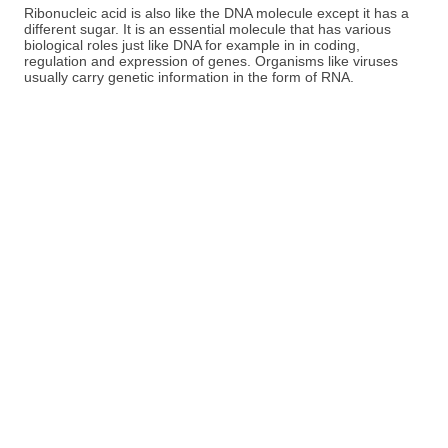
Ribonucleic acid is also like the DNA molecule except it has a
different sugar. It is an essential molecule that has various
biological roles just like DNA for example in in coding,
regulation and expression of genes. Organisms like viruses
usually carry genetic information in the form of RNA.