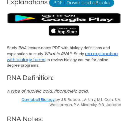
Explanations
PDF
|
Download eBooks
RNA
Study
lecture notes PDF with biology definitions and
What is RNA?
rna explanation
explanation to study
. Study
with biology terms
to review biology course for online
degree programs.
RNA Definition:
A type of nucleic acid, ribonucleic acid.
Campbell Biology
by J.B. Reece, L.A. Urry, M.L. Cain, S.A.
Wasserman, P.V. Minorsky, R.B. Jackson
RNA Notes: