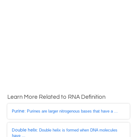
Learn More Related to RNA Definition
Purine
: Purines are larger nitrogenous bases that have a ...
Double helix
: Double helix is formed when DNA molecules
have ...