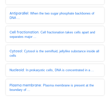
Antiparallel
: When the two sugar phosphate backbones of
DNA ...
Cell fractionation
: Cell fractionation takes cells apart and
separates major ...
Cytosol
: Cytosol is the semifluid, jellylike substance inside all
cells
Nucleoid
: In prokaryotic cells, DNA is concentrated in a ...
Plasma membrane
: Plasma membrane is present at the
boundary of ...