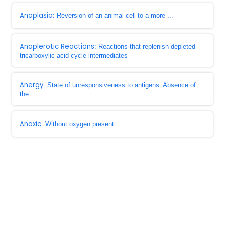
Anaplasia
: Reversion of an animal cell to a more ...
Anaplerotic Reactions
: Reactions that replenish depleted
tricarboxylic acid cycle intermediates
Anergy
: State of unresponsiveness to antigens. Absence of
the ...
Anoxic
: Without oxygen present