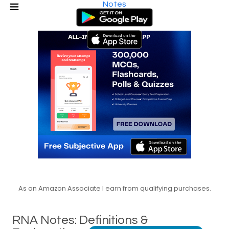
Notes
As an Amazon Associate I earn from qualifying purchases.
RNA Notes: Definitions &