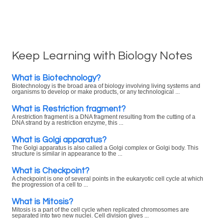
Keep Learning with Biology Notes
What is Biotechnology?
Biotechnology is the broad area of biology involving living systems and
organisms to develop or make products, or any technological ...
What is Restriction fragment?
A restriction fragment is a DNA fragment resulting from the cutting of a
DNA strand by a restriction enzyme, this ...
What is Golgi apparatus?
The Golgi apparatus is also called a Golgi complex or Golgi body. This
structure is similar in appearance to the ...
What is Checkpoint?
A checkpoint is one of several points in the eukaryotic cell cycle at which
the progression of a cell to ...
What is Mitosis?
Mitosis is a part of the cell cycle when replicated chromosomes are
separated into two new nuclei. Cell division gives ...