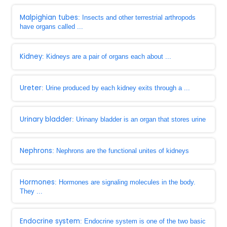
Malpighian tubes
: Insects and other terrestrial arthropods
have organs called ...
Kidney
: Kidneys are a pair of organs each about ...
Ureter
: Urine produced by each kidney exits through a ...
Urinary bladder
: Urinany bladder is an organ that stores urine
Nephrons
: Nephrons are the functional unites of kidneys
Hormones
: Hormones are signaling molecules in the body.
They ...
Endocrine system
: Endocrine system is one of the two basic