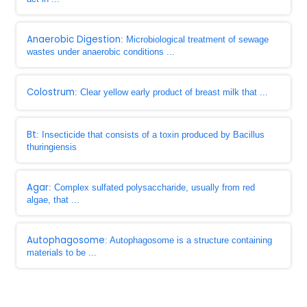
Anaerobic Digestion
: Microbiological treatment of sewage
wastes under anaerobic conditions ...
Colostrum
: Clear yellow early product of breast milk that ...
Bt
: Insecticide that consists of a toxin produced by Bacillus
thuringiensis
Agar
: Complex sulfated polysaccharide, usually from red
algae, that ...
Autophagosome
: Autophagosome is a structure containing
materials to be ...