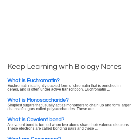
Keep Learning with Biology Notes
What is Euchromatin?
Euchromatin is a lightly packed form of chromatin that is enriched in
genes, and is often under active transcription. Euchromatin ...
What is Monosaccharide?
Simplest sugars that usually act as monomers to chain up and form larger
chains of sugars called polysaccharides. These are ...
What is Covalent bond?
A covalent bond is formed when two atoms share their valence electrons.
These electrons are called bonding pairs and these ...