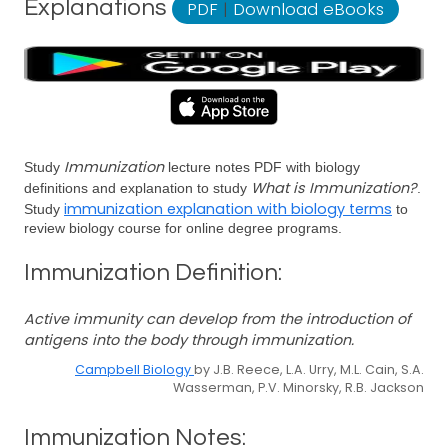
Explanations
PDF
|
Download eBooks
Immunization
Study
lecture notes PDF with biology
What is Immunization?
definitions and explanation to study
.
immunization explanation with biology terms
Study
to
review biology course for online degree programs.
Immunization Definition:
Active immunity can develop from the introduction of
antigens into the body through immunization.
Campbell Biology
by J.B. Reece, L.A. Urry, M.L. Cain, S.A.
Wasserman, P.V. Minorsky, R.B. Jackson
Immunization Notes: