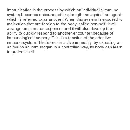
Immunization is the process by which an individual's immune
system becomes encouraged or strengthens against an agent
which is referred to as antigen. When this system is exposed to
molecules that are foreign to the body, called non-self, it will
arrange an immune response, and it will also develop the
ability to quickly respond to another encounter because of
immunological memory. This is a function of the adaptive
immune system. Therefore, in active immunity, by exposing an
animal to an immunogen in a controlled way, its body can learn
to protect itself.