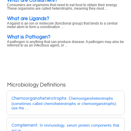
What are Consumers?
Consumers are organisms that need to eat food to obtain their energy.
These organisms are called heterotrophs, meaning they must ...
What are Ligands?
A ligand is an ion or molecule (functional group) that binds to a central
metal atom to form a coordination ...
What is Pathogen?
A pathogen is anything that can produce disease. A pathogen may also be
referred to as an infectious agent, or ...
Microbiology Definitions
Chemoorganoheterotrophs
: Chemoorganoheterotrophs
(sometimes called chemoheterotrophs or chemoorganotrophs)
use the ...
Complement
: In immunology, serum protein components that
act in ...