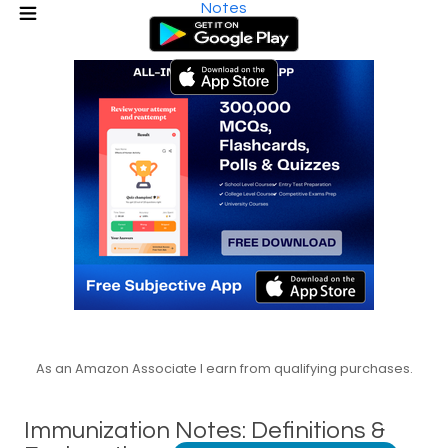
Notes
As an Amazon Associate I earn from qualifying purchases.
Immunization Notes: Definitions &