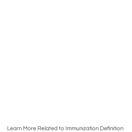
Learn More Related to Immunization Definition