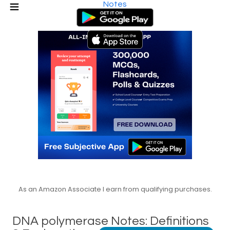
Notes
As an Amazon Associate I earn from qualifying purchases.
DNA polymerase Notes: Definitions