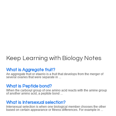
Keep Learning with Biology Notes
What is Aggregate fruit?
An aggregate fruit or etaerio is a fruit that develops from the merger of
several ovaries that were separate in ...
What is Peptide bond?
When the carboxyl group of one amino acid reacts with the amine group
of another amino acid, a peptide bond ...
What is Intersexual selection?
Intersexual selection is when one biological member chooses the other
based on certain appearance or fitness differences. For example in ...