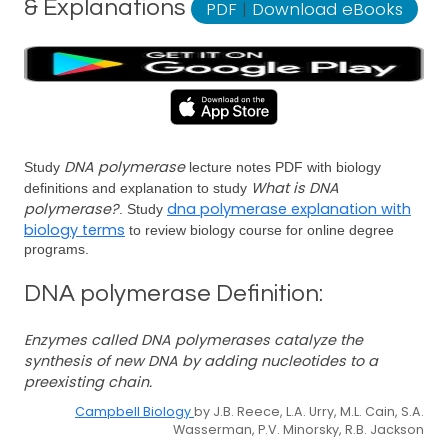
& Explanations
PDF
|
Download eBooks
DNA polymerase
Study
lecture notes PDF with biology
What is DNA
definitions and explanation to study
polymerase?
dna polymerase explanation with
. Study
biology terms
to review biology course for online degree
programs.
DNA polymerase Definition:
Enzymes called DNA polymerases catalyze the
synthesis of new DNA by adding nucleotides to a
preexisting chain.
Campbell Biology
by J.B. Reece, L.A. Urry, M.L. Cain, S.A.
Wasserman, P.V. Minorsky, R.B. Jackson