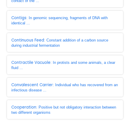
contact of the ...
Contigs
: In genomic sequencing, fragments of DNA with
identical ...
Continuous Feed
: Constant addition of a carbon source
during industrial fermentation
Contractile Vacuole
: In protists and some animals, a clear
fluid ...
Convalescent Carrier
: Individual who has recovered from an
infectious disease ...
Cooperation
: Positive but not obligatory interaction between
two different organisms