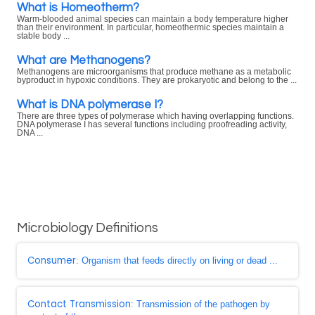
What is Homeotherm?
Warm-blooded animal species can maintain a body temperature higher
than their environment. In particular, homeothermic species maintain a
stable body ...
What are Methanogens?
Methanogens are microorganisms that produce methane as a metabolic
byproduct in hypoxic conditions. They are prokaryotic and belong to the ...
What is DNA polymerase I?
There are three types of polymerase which having overlapping functions.
DNA polymerase I has several functions including proofreading activity,
DNA ...
Microbiology Definitions
Consumer
: Organism that feeds directly on living or dead ...
Contact Transmission
: Transmission of the pathogen by