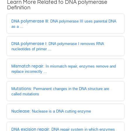
Learn More Related to DNA polymerase
Definition
DNA polymerase III
: DNA polymerase III uses parental DNA
as a ...
DNA polymerase I
: DNA polymerase I removes RNA
nucleotides of primer ...
Mismatch repair
: In mismatch repair, enzymes remove and
replace incorrectly ...
Mutations
: Permanent changes in the DNA structure are
called mutations
Nuclease
: Nuclease is a DNA cutting enzyme
DNA excision repair
: DNA repair system in which enzymes