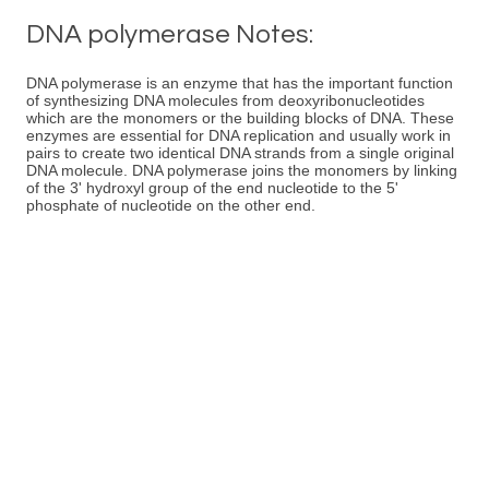
DNA polymerase Notes:
DNA polymerase is an enzyme that has the important function
of synthesizing DNA molecules from deoxyribonucleotides
which are the monomers or the building blocks of DNA. These
enzymes are essential for DNA replication and usually work in
pairs to create two identical DNA strands from a single original
DNA molecule. DNA polymerase joins the monomers by linking
of the 3' hydroxyl group of the end nucleotide to the 5'
phosphate of nucleotide on the other end.