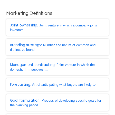
Marketing Definitions
Joint ownership
: Joint venture in which a company joins
investors ...
Branding strategy
: Number and nature of common and
distinctive brand ...
Management contracting
: Joint venture in which the
domestic firm supplies ...
Forecasting
: Art of anticipating what buyers are likely to ...
Goal formulation
: Process of developing specific goals for
the planning period