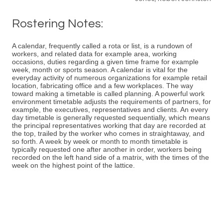
Rostering Notes:
A calendar, frequently called a rota or list, is a rundown of
workers, and related data for example area, working
occasions, duties regarding a given time frame for example
week, month or sports season. A calendar is vital for the
everyday activity of numerous organizations for example retail
location, fabricating office and a few workplaces. The way
toward making a timetable is called planning. A powerful work
environment timetable adjusts the requirements of partners, for
example, the executives, representatives and clients. An every
day timetable is generally requested sequentially, which means
the principal representatives working that day are recorded at
the top, trailed by the worker who comes in straightaway, and
so forth. A week by week or month to month timetable is
typically requested one after another in order, workers being
recorded on the left hand side of a matrix, with the times of the
week on the highest point of the lattice.