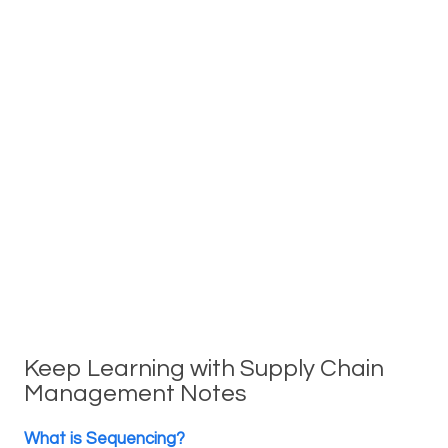
Keep Learning with Supply Chain
Management Notes
What is Sequencing?