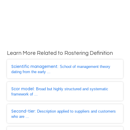
Learn More Related to Rostering Definition
Scientific management
: School of management theory
dating from the early ...
Scor model
: Broad but highly structured and systematic
framework of ...
Second-tier
: Description applied to suppliers and customers
who are ...