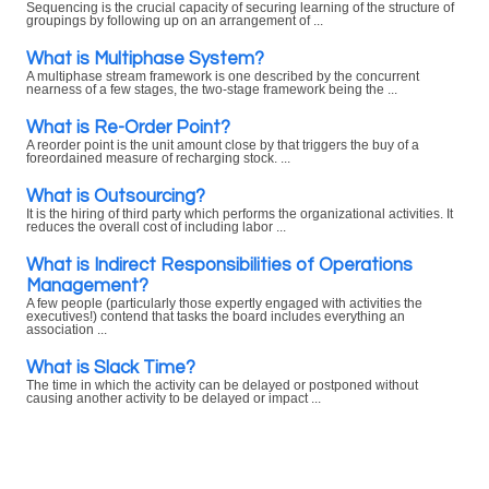
Sequencing is the crucial capacity of securing learning of the structure of
groupings by following up on an arrangement of ...
What is Multiphase System?
A multiphase stream framework is one described by the concurrent
nearness of a few stages, the two-stage framework being the ...
What is Re-Order Point?
A reorder point is the unit amount close by that triggers the buy of a
foreordained measure of recharging stock. ...
What is Outsourcing?
It is the hiring of third party which performs the organizational activities. It
reduces the overall cost of including labor ...
What is Indirect Responsibilities of Operations
Management?
A few people (particularly those expertly engaged with activities the
executives!) contend that tasks the board includes everything an
association ...
What is Slack Time?
The time in which the activity can be delayed or postponed without
causing another activity to be delayed or impact ...