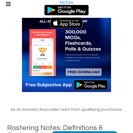
Notes
As an Amazon Associate I earn from qualifying purchases.
Rostering Notes: Definitions &