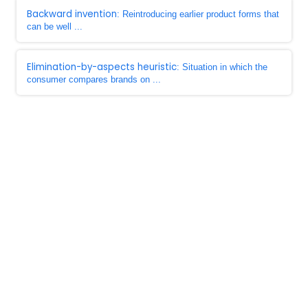
Backward invention
: Reintroducing earlier product forms that
can be well ...
Elimination-by-aspects heuristic
: Situation in which the
consumer compares brands on ...