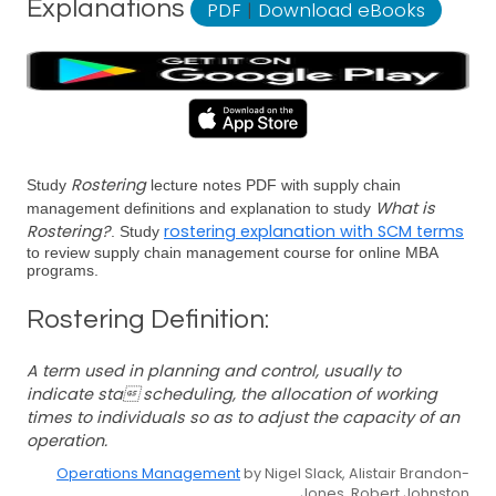
Explanations
PDF
|
Download eBooks
Rostering
Study
lecture notes PDF with supply chain
What is
management definitions and explanation to study
Rostering?
rostering explanation with SCM terms
. Study
to review supply chain management course for online MBA
programs.
Rostering Definition:
A term used in planning and control, usually to
indicate sta scheduling, the allocation of working
times to individuals so as to adjust the capacity of an
operation.
Operations Management
by Nigel Slack, Alistair Brandon-
Jones, Robert Johnston