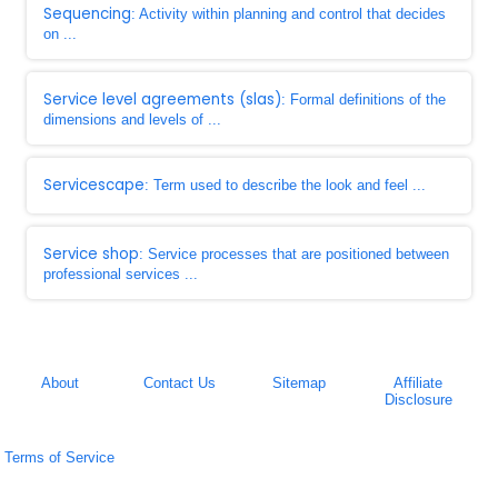
Sequencing
: Activity within planning and control that decides
on ...
Service level agreements (slas)
: Formal definitions of the
dimensions and levels of ...
Servicescape
: Term used to describe the look and feel ...
Service shop
: Service processes that are positioned between
professional services ...
About
Contact Us
Sitemap
Affiliate
Disclosure
Terms of Service