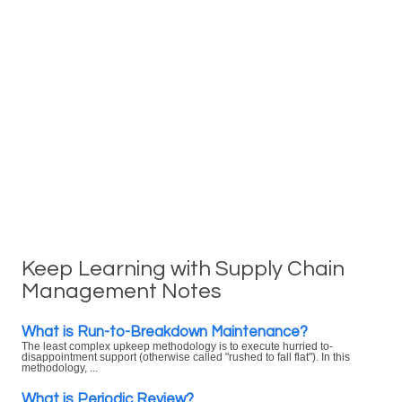
Keep Learning with Supply Chain
Management Notes
What is Run-to-Breakdown Maintenance?
The least complex upkeep methodology is to execute hurried to-
disappointment support (otherwise called "rushed to fall flat"). In this
methodology, ...
What is Periodic Review?