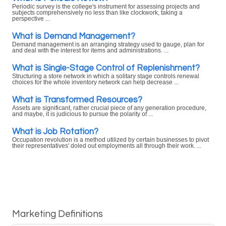
Periodic survey is the college's instrument for assessing projects and
subjects comprehensively no less than like clockwork, taking a
perspective ...
What is Demand Management?
Demand management is an arranging strategy used to gauge, plan for
and deal with the interest for items and administrations. ...
What is Single-Stage Control of Replenishment?
Structuring a store network in which a solitary stage controls renewal
choices for the whole inventory network can help decrease ...
What is Transformed Resources?
Assets are significant, rather crucial piece of any generation procedure,
and maybe, it is judicious to pursue the polarity of ...
What is Job Rotation?
Occupation revolution is a method utilized by certain businesses to pivot
their representatives' doled out employments all through their work. ...
Marketing Definitions