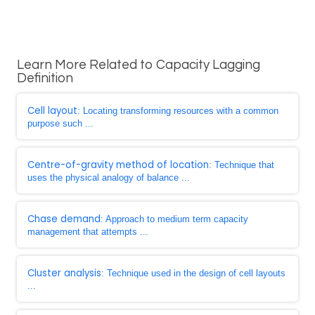
Learn More Related to Capacity Lagging
Definition
Cell layout
: Locating transforming resources with a common
purpose such ...
Centre-of-gravity method of location
: Technique that
uses the physical analogy of balance ...
Chase demand
: Approach to medium term capacity
management that attempts ...
Cluster analysis
: Technique used in the design of cell layouts
...