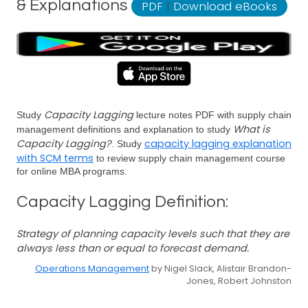
& Explanations
PDF
|
Download eBooks
Capacity Lagging
Study
lecture notes PDF with supply chain
What is
management definitions and explanation to study
Capacity Lagging?
capacity lagging explanation
. Study
with SCM terms
to review supply chain management course
for online MBA programs.
Capacity Lagging Definition:
Strategy of planning capacity levels such that they are
always less than or equal to forecast demand.
Operations Management
by Nigel Slack, Alistair Brandon-
Jones, Robert Johnston