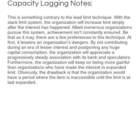
Capacity Lagging Notes:
This is something contrary to the lead limit technique. With the
slack limit system, the organization will increase limit simply
after the interest has happened. Albeit numerous organizations
pursue this system, achievement isn't constantly ensured. Be
that as it may, there are a few preferences to this technique. At
first, it lessens an organization's dangers. By not contributing
during an era of lesser interest and postponing any huge
capital consumption, the organization will appreciate a
progressively steady association with its bank and speculators.
Furthermore, the organization will keep on being more gainful
than organizations who have made the interest in expanded
limit. Obviously, the drawback is that the organization would
have a period where the item is inaccessible until the limit is at
last expanded.