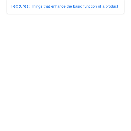
Features
: Things that enhance the basic function of a product