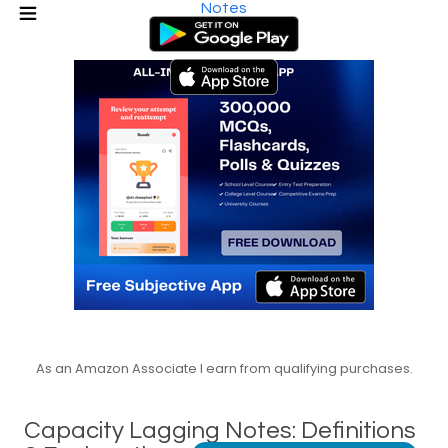
Notes
As an Amazon Associate I earn from qualifying purchases.
Capacity Lagging Notes: Definitions