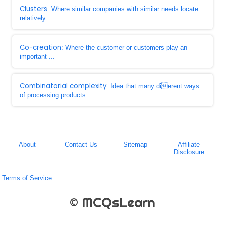
Clusters
: Where similar companies with similar needs locate
relatively ...
Co-creation
: Where the customer or customers play an
important ...
Combinatorial complexity
: Idea that many dierent ways
of processing products ...
About
Contact Us
Sitemap
Affiliate
Disclosure
Terms of Service
© MCQsLearn