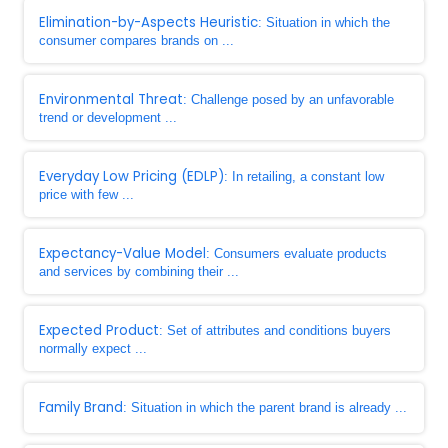
Elimination-by-Aspects Heuristic
: Situation in which the
consumer compares brands on ...
Environmental Threat
: Challenge posed by an unfavorable
trend or development ...
Everyday Low Pricing (EDLP)
: In retailing, a constant low
price with few ...
Expectancy-Value Model
: Consumers evaluate products
and services by combining their ...
Expected Product
: Set of attributes and conditions buyers
normally expect ...
Family Brand
: Situation in which the parent brand is already ...