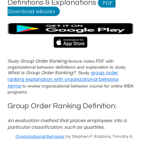
Definitions & Explanations
PDF
|
Download eBooks
Group Order Ranking
Study
lecture notes PDF with
organizational behavior definitions and explanation to study
What is Group Order Ranking?
group order
. Study
ranking explanation with organizational behavior
terms
to review organizational behavior course for online MBA
programs.
Group Order Ranking Definition:
An evaluation method that places employees into a
particular classification, such as quartiles.
Organizational Behavior
by Stephen P. Robbins, Timothy A.