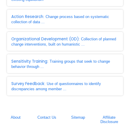
Action Research
: Change process based on systematic
collection of data ...
Organizational Development (OD)
: Collection of planned
change interventions, built on humanistic ...
Sensitivity Training
: Training groups that seek to change
behavior through ...
Survey Feedback
: Use of questionnaires to identify
discrepancies among member ...
About
Contact Us
Sitemap
Affiliate
Disclosure