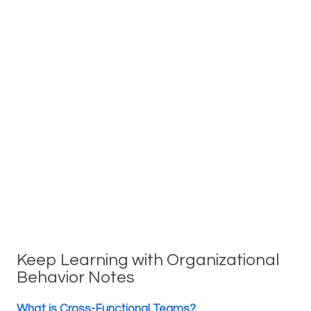
Keep Learning with Organizational
Behavior Notes
What is Cross-Functional Teams?