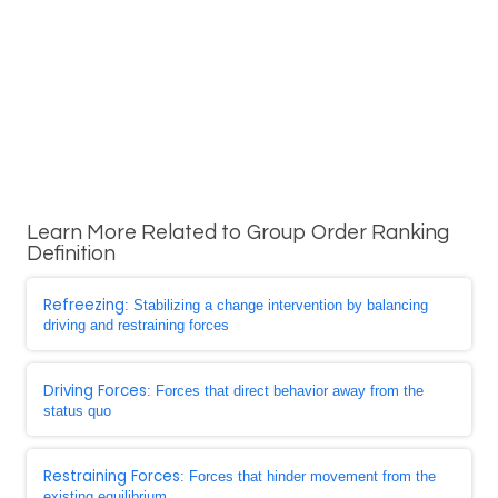
Learn More Related to Group Order Ranking
Definition
Refreezing
: Stabilizing a change intervention by balancing
driving and restraining forces
Driving Forces
: Forces that direct behavior away from the
status quo
Restraining Forces
: Forces that hinder movement from the
existing equilibrium