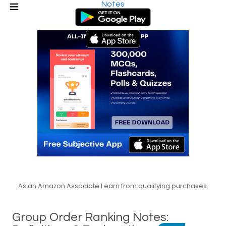
Notes
As an Amazon Associate I earn from qualifying purchases.
Group Order Ranking Notes: