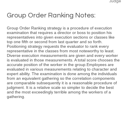
Judge
Group Order Ranking Notes:
Group Order Ranking strategy is a procedure of execution
examination that requires a director or boss to position his
representatives into given execution sections or classes like
top one fifth or second from last quarter and so forth.
Positioning strategy requests the evaluator to rank every
representative in the classes from most noteworthy to least.
Diverse execution measurements are given and every worker
is evaluated in those measurements. A total score chooses the
accurate position of the worker in the group.Employees are
evaluated in various measurements relating to character and
expert ability. The examination is done among the individuals
from an equivalent gathering so the correlation components
are comparable subsequently it is a reasonable procedure of
judgment. It is a relative scale so simpler to decide the best
and the most exceedingly terrible among the workers of a
gathering.