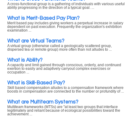
A cross-functional group is a gathering of individuals with various useful
ability progressing in the direction of a typical goal. ...
What is Merit-Based Pay Plan?
Merit based pay includes giving workers a perpetual increase in salary
dependent on past execution. Frequently the organization's exhibition
examination ...
What are Virtual Teams?
A virtual group (otherwise called a geologically scattered group,
dispersed tea or remote group) more often than not alludes to ...
What is Ability?
A capacity and limit gained through conscious, orderly, and continued
exertion to easily and adaptively carryout complex exercises or
occupation ...
What is Skill-Based Pay?
Skill based compensation alludes to a compensation framework where
boosts in compensation are connected to the number or profundity of ...
What are Multiteam Systems?
Multiteam frameworks (MTSs) are "at least two groups that interface
legitimately and reliant because of ecological possibilities toward the
achievement ...