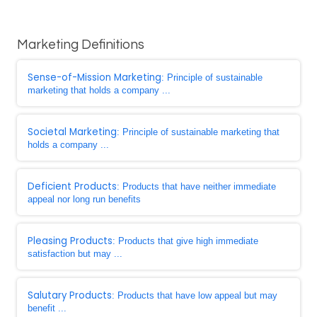
Marketing Definitions
Sense-of-Mission Marketing
: Principle of sustainable
marketing that holds a company ...
Societal Marketing
: Principle of sustainable marketing that
holds a company ...
Deficient Products
: Products that have neither immediate
appeal nor long run benefits
Pleasing Products
: Products that give high immediate
satisfaction but may ...
Salutary Products
: Products that have low appeal but may
benefit ...