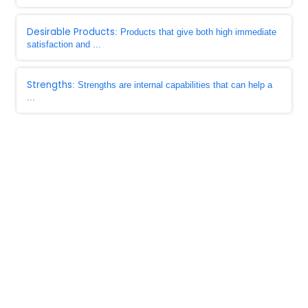
Desirable Products
: Products that give both high immediate
satisfaction and ...
Strengths
: Strengths are internal capabilities that can help a
...