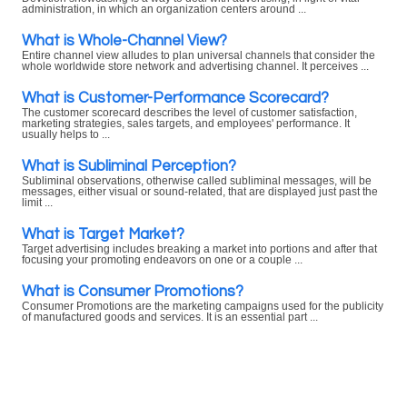
administration, in which an organization centers around ...
What is Whole-Channel View?
Entire channel view alludes to plan universal channels that consider the
whole worldwide store network and advertising channel. It perceives ...
What is Customer-Performance Scorecard?
The customer scorecard describes the level of customer satisfaction,
marketing strategies, sales targets, and employees' performance. It
usually helps to ...
What is Subliminal Perception?
Subliminal observations, otherwise called subliminal messages, will be
messages, either visual or sound-related, that are displayed just past the
limit ...
What is Target Market?
Target advertising includes breaking a market into portions and after that
focusing your promoting endeavors on one or a couple ...
What is Consumer Promotions?
Consumer Promotions are the marketing campaigns used for the publicity
of manufactured goods and services. It is an essential part ...