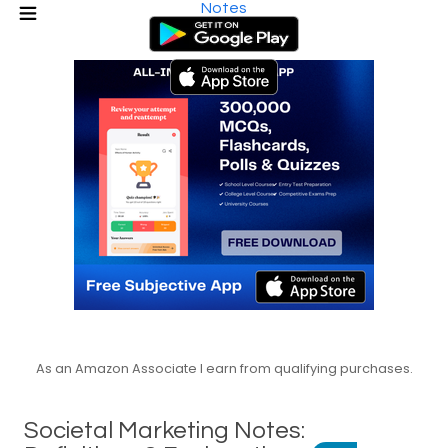
Notes
As an Amazon Associate I earn from qualifying purchases.
Societal Marketing Notes: