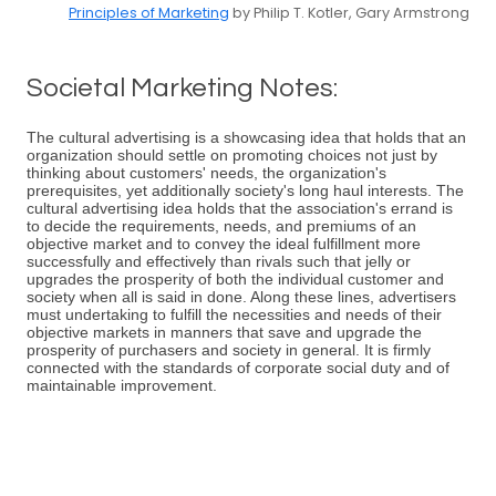
Principles of Marketing
by Philip T. Kotler, Gary Armstrong
Societal Marketing Notes:
The cultural advertising is a showcasing idea that holds that an
organization should settle on promoting choices not just by
thinking about customers' needs, the organization's
prerequisites, yet additionally society's long haul interests. The
cultural advertising idea holds that the association's errand is
to decide the requirements, needs, and premiums of an
objective market and to convey the ideal fulfillment more
successfully and effectively than rivals such that jelly or
upgrades the prosperity of both the individual customer and
society when all is said in done. Along these lines, advertisers
must undertaking to fulfill the necessities and needs of their
objective markets in manners that save and upgrade the
prosperity of purchasers and society in general. It is firmly
connected with the standards of corporate social duty and of
maintainable improvement.