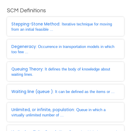
SCM Definitions
Stepping-Stone Method
: Iterative technique for moving
from an initial feasible ...
Degeneracy
: Occurrence in transportation models in which
too few ...
Queuing Theory
: It defines the body of knowledge about
waiting lines.
Waiting line (queue )
: It can be defined as the items or ...
Unlimited, or infinite, population
: Queue in which a
virtually unlimited number of ...