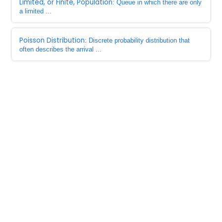
Limited, or Finite, Population
: Queue in which there are only
a limited ...
Poisson Distribution
: Discrete probability distribution that
often describes the arrival ...