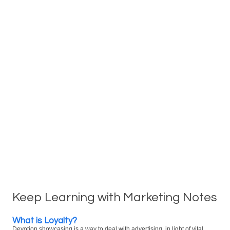
Keep Learning with Marketing Notes
What is Loyalty?
Devotion showcasing is a way to deal with advertising, in light of vital