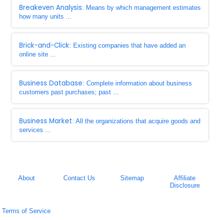
Breakeven Analysis
: Means by which management estimates
how many units ...
Brick-and-Click
: Existing companies that have added an
online site ...
Business Database
: Complete information about business
customers past purchases; past ...
Business Market
: All the organizations that acquire goods and
services ...
About
Contact Us
Sitemap
Affiliate
Disclosure
Terms of Service