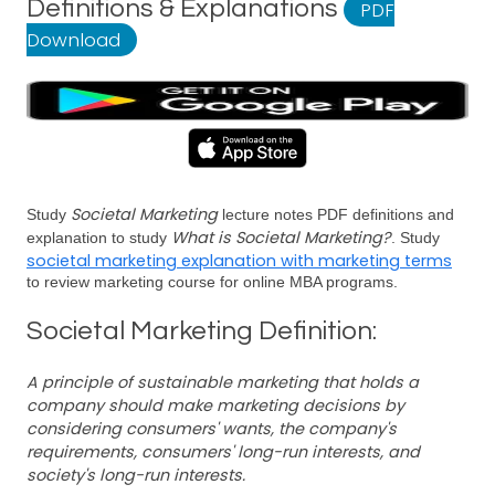
Definitions & Explanations
PDF
Download
Societal Marketing
Study
lecture notes PDF definitions and
What is Societal Marketing?
explanation to study
. Study
societal marketing explanation with marketing terms
to review marketing course for online MBA programs.
Societal Marketing Definition:
A principle of sustainable marketing that holds a
company should make marketing decisions by
considering consumers' wants, the company's
requirements, consumers' long-run interests, and
society's long-run interests.