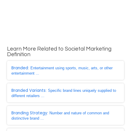
Learn More Related to Societal Marketing
Definition
Branded
: Entertainment using sports, music, arts, or other
entertainment ...
Branded Variants
: Specific brand lines uniquely supplied to
different retailers ...
Branding Strategy
: Number and nature of common and
distinctive brand ...