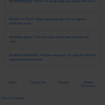
Broadbanding
: Practice of using fewer pay grades with much
...
Burden of Proof
: What individuals who file suit against
employers must ...
Business Agent
: Full time union official who operates the
union ...
Business Necessity
: Practice necessary for safe and efficient
organizational operations
About
Contact Us
Sitemap
Affiliate
Disclosure
Terms of Service