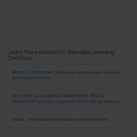
Learn More Related to Blended Learning
Definition
Blind to Differences
: Differences among people should be
ignored and everyone ...
Bona Fide Occupational Qualification (BFOQ)
:
Characteristic providing a legitimate reason why an employer ...
Bonus
: One time payment that does not become part ...