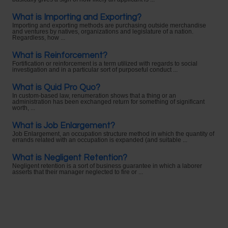
What is Importing and Exporting?
Importing and exporting methods are purchasing outside merchandise
and ventures by natives, organizations and legislature of a nation.
Regardless, how ...
What is Reinforcement?
Fortification or reinforcement is a term utilized with regards to social
investigation and in a particular sort of purposeful conduct ...
What is Quid Pro Quo?
In custom-based law, renumeration shows that a thing or an
administration has been exchanged return for something of significant
worth, ...
What is Job Enlargement?
Job Enlargement, an occupation structure method in which the quantity of
errands related with an occupation is expanded (and suitable ...
What is Negligent Retention?
Negligent retention is a sort of business guarantee in which a laborer
asserts that their manager neglected to fire or ...