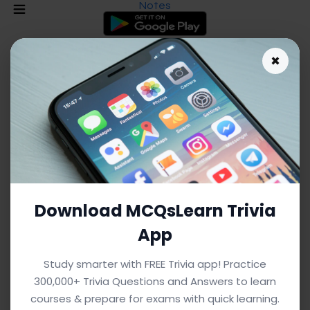
Notes
×
Download MCQsLearn Trivia
App
As an Amazon Associate I earn from qualifying purchases.
Study smarter with FREE Trivia app! Practice
300,000+ Trivia Questions and Answers to learn
Blended Learning Notes: Definitions
courses & prepare for exams with quick learning.