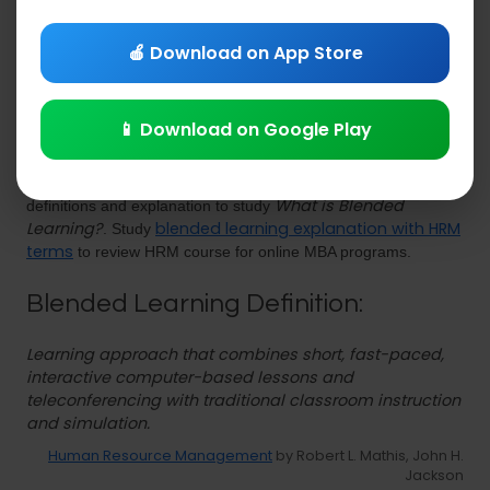
& Explanations
PDF Download
🍎 Download on App Store
📱 Download on Google Play
Blended Learning
Study
lecture notes PDF with hrm
What is Blended
definitions and explanation to study
Learning?
blended learning explanation with HRM
. Study
terms
to review HRM course for online MBA programs.
Blended Learning Definition:
Learning approach that combines short, fast-paced,
interactive computer-based lessons and
teleconferencing with traditional classroom instruction
and simulation.
Human Resource Management
by Robert L. Mathis, John H.
Jackson