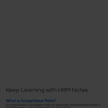
Keep Learning with HRM Notes
What is Acceptance Rate?
An organization's acceptance rate is a genuinely straightforward metric it
basically gives a sign of how likely an applicant is ...