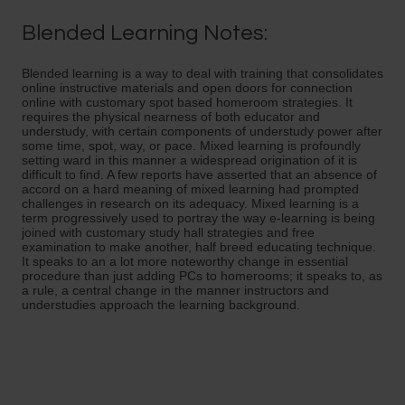
Blended Learning Notes:
Blended learning is a way to deal with training that consolidates
online instructive materials and open doors for connection
online with customary spot based homeroom strategies. It
requires the physical nearness of both educator and
understudy, with certain components of understudy power after
some time, spot, way, or pace. Mixed learning is profoundly
setting ward in this manner a widespread origination of it is
difficult to find. A few reports have asserted that an absence of
accord on a hard meaning of mixed learning had prompted
challenges in research on its adequacy. Mixed learning is a
term progressively used to portray the way e-learning is being
joined with customary study hall strategies and free
examination to make another, half breed educating technique.
It speaks to an a lot more noteworthy change in essential
procedure than just adding PCs to homerooms; it speaks to, as
a rule, a central change in the manner instructors and
understudies approach the learning background.