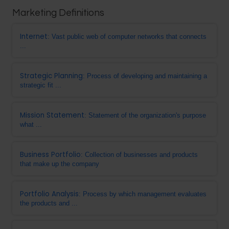
Marketing Definitions
Internet
: Vast public web of computer networks that connects
...
Strategic Planning
: Process of developing and maintaining a
strategic fit ...
Mission Statement
: Statement of the organization's purpose
what ...
Business Portfolio
: Collection of businesses and products
that make up the company
Portfolio Analysis
: Process by which management evaluates
the products and ...