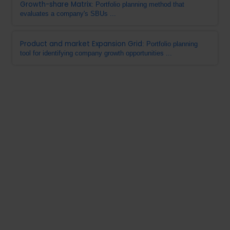
Growth-share Matrix
: Portfolio planning method that
evaluates a company's SBUs ...
Product and market Expansion Grid
: Portfolio planning
tool for identifying company growth opportunities ...