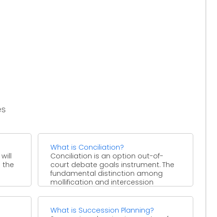
es
What is Conciliation?
will
Conciliation is an option out-of-
 the
court debate goals instrument. The
fundamental distinction among
mollification and intercession
procedures is that, sooner or ...
What is Succession Planning?