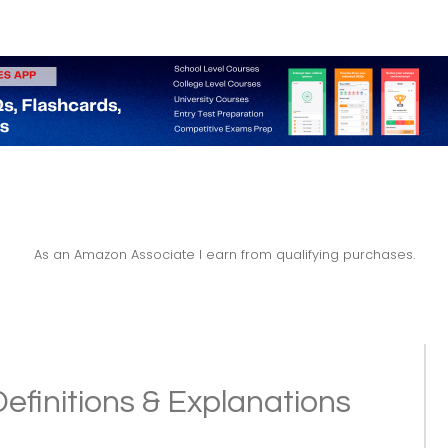
As an Amazon Associate I earn from qualifying purchases.
Definitions & Explanations