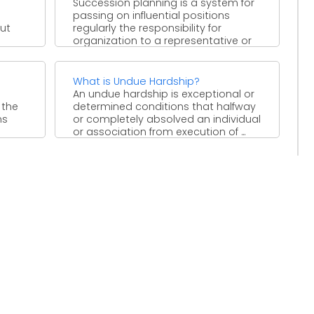
Succession planning is a system for
passing on influential positions
ut
regularly the responsibility for
organization to a representative or
gathering ...
What is Undue Hardship?
e
An undue hardship is exceptional or
 the
determined conditions that halfway
ns
or completely absolved an individual
or association from execution of ...