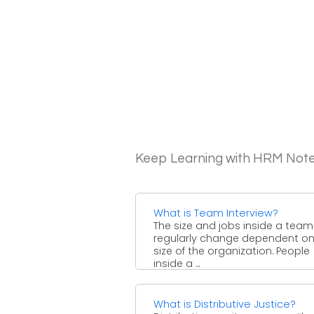
Keep Learning with HRM Not
What is Team Interview?
The size and jobs inside a team 
regularly change dependent on
size of the organization. People
inside a ...
What is Distributive Justice?