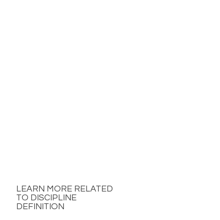
LEARN MORE RELATED
TO DISCIPLINE
DEFINITION