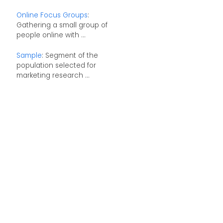
Online Focus Groups
:
Gathering a small group of
people online with ...
Sample
: Segment of the
population selected for
marketing research ...