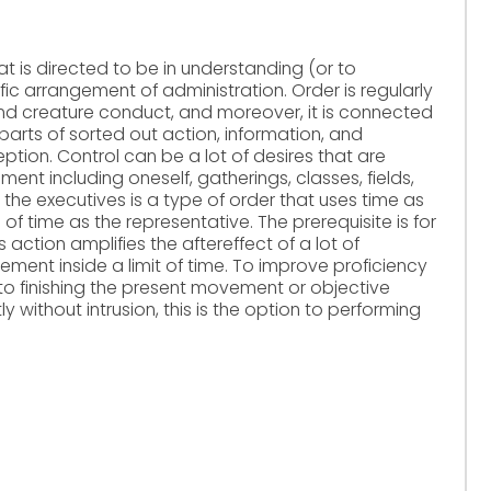
that is directed to be in understanding (or to
ic arrangement of administration. Order is regularly
d creature conduct, and moreover, it is connected
arts of sorted out action, information, and
eption. Control can be a lot of desires that are
ent including oneself, gatherings, classes, fields,
 the executives is a type of order that uses time as
of time as the representative. The prerequisite is for
is action amplifies the aftereffect of a lot of
ment inside a limit of time. To improve proficiency
 to finishing the present movement or objective
 without intrusion, this is the option to performing