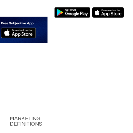
MARKETING
DEFINITIONS