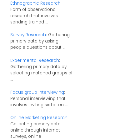
Ethnographic Research
:
Form of observational
research that involves
sending trained ...
Survey Research
: Gathering
primary data by asking
people questions about ...
Experimental Research
:
Gathering primary data by
selecting matched groups of
...
Focus group Interviewing
:
Personal interviewing that
involves inviting six to ten ...
Online Marketing Research
:
Collecting primary data
online through Internet
surveys, online ...