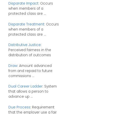
Disparate Impact
: Occurs
when members of a
protected class are ...
Disparate Treatment
: Occurs
when members of a
protected class are ...
Distributive Justice
:
Perceived fairness in the
distribution of outcomes
Draw
: Amount advanced
from and repaid to future
commissions ...
Dual Career Ladder
: System
that allows a person to
advance up ...
Due Process
: Requirement
that the employer use a fair