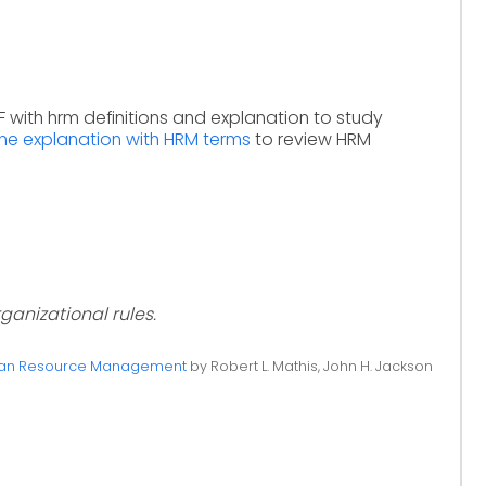
 with hrm definitions and explanation to study
ine explanation with HRM terms
to review HRM
ganizational rules.
n Resource Management
by Robert L. Mathis, John H. Jackson