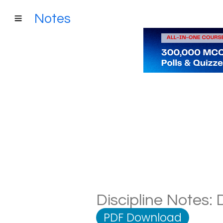
Notes
Discipline Notes: 
PDF Download