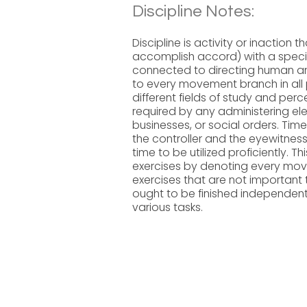
Discipline Notes:
Discipline is activity or inaction 
accomplish accord) with a specif
connected to directing human an
to every movement branch in all p
different fields of study and perc
required by any administering elem
businesses, or social orders. Time
the controller and the eyewitness 
time to be utilized proficiently. Th
exercises by denoting every move
exercises that are not important
ought to be finished independently
various tasks.