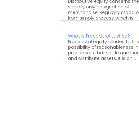
Distributive equity concerns the
socially only designation of
merchandise. Regularly stood o
from simply process, which is
worried about the ...
What is Procedural Justice?
Procedural equity alludes to th
possibility of reasonableness in
procedures that settle questio
and distribute assets. It is an ...