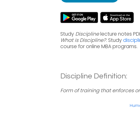
Study
Discipline
lecture notes PDF
What is Discipline?
. Study
discipl
course for online MBA programs.
Discipline Definition:
Form of training that enforces or
Huma