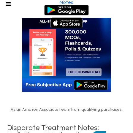
Notes
As an Amazon Associate I earn from qualifying purchases.
Disparate Treatment Notes: