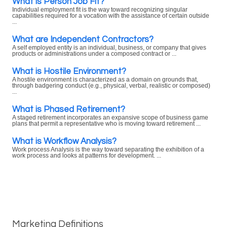
What is Person Job Fit?
Individual employment fit is the way toward recognizing singular
capabilities required for a vocation with the assistance of certain outside
...
What are Independent Contractors?
A self employed entity is an individual, business, or company that gives
products or administrations under a composed contract or ...
What is Hostile Environment?
A hostile environment is characterized as a domain on grounds that,
through badgering conduct (e.g., physical, verbal, realistic or composed)
...
What is Phased Retirement?
A staged retirement incorporates an expansive scope of business game
plans that permit a representative who is moving toward retirement ...
What is Workflow Analysis?
Work process Analysis is the way toward separating the exhibition of a
work process and looks at patterns for development. ...
Marketing Definitions