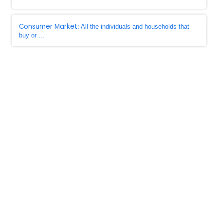
Consumer Market
: All the individuals and households that
buy or ...