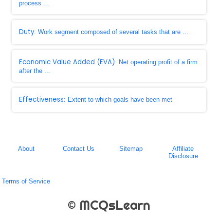
process ...
Duty
: Work segment composed of several tasks that are ...
Economic Value Added (EVA)
: Net operating profit of a firm
after the ...
Effectiveness
: Extent to which goals have been met
About
Contact Us
Sitemap
Affiliate
Disclosure
Terms of Service
© MCQsLearn