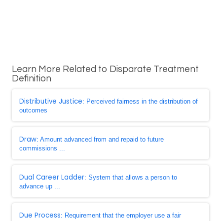
Learn More Related to Disparate Treatment
Definition
Distributive Justice
: Perceived fairness in the distribution of
outcomes
Draw
: Amount advanced from and repaid to future
commissions ...
Dual Career Ladder
: System that allows a person to
advance up ...
Due Process
: Requirement that the employer use a fair