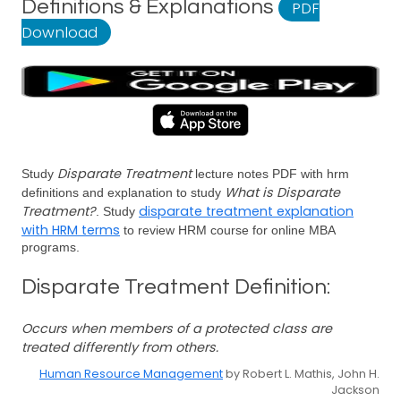
Definitions & Explanations
PDF
Download
Disparate Treatment
Study
lecture notes PDF with hrm
What is Disparate
definitions and explanation to study
Treatment?
disparate treatment explanation
. Study
with HRM terms
to review HRM course for online MBA
programs.
Disparate Treatment Definition:
Occurs when members of a protected class are
treated differently from others.
Human Resource Management
by Robert L. Mathis, John H.
Jackson