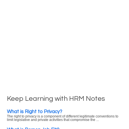
Keep Learning with HRM Notes
What is Right to Privacy?
The right to privacy is a component of different legitimate conventions to
limit legislative and private activities that compromise the ...