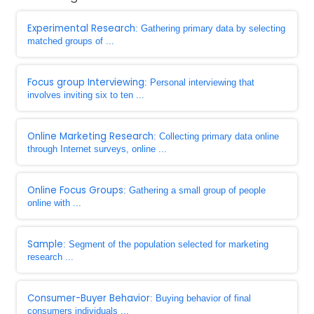
Experimental Research
: Gathering primary data by selecting
matched groups of ...
Focus group Interviewing
: Personal interviewing that
involves inviting six to ten ...
Online Marketing Research
: Collecting primary data online
through Internet surveys, online ...
Online Focus Groups
: Gathering a small group of people
online with ...
Sample
: Segment of the population selected for marketing
research ...
Consumer-Buyer Behavior
: Buying behavior of final
consumers individuals ...