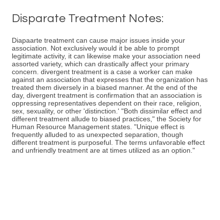
Disparate Treatment Notes:
Diapaarte treatment can cause major issues inside your
association. Not exclusively would it be able to prompt
legitimate activity, it can likewise make your association need
assorted variety, which can drastically affect your primary
concern. divergent treatment is a case a worker can make
against an association that expresses that the organization has
treated them diversely in a biased manner. At the end of the
day, divergent treatment is confirmation that an association is
oppressing representatives dependent on their race, religion,
sex, sexuality, or other 'distinction.' "Both dissimilar effect and
different treatment allude to biased practices," the Society for
Human Resource Management states. "Unique effect is
frequently alluded to as unexpected separation, though
different treatment is purposeful. The terms unfavorable effect
and unfriendly treatment are at times utilized as an option."