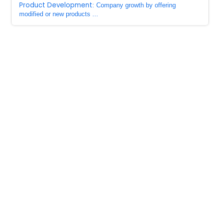
Product Development
: Company growth by offering
modified or new products ...