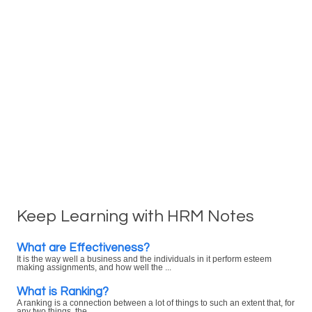
Keep Learning with HRM Notes
What are Effectiveness?
It is the way well a business and the individuals in it perform esteem
making assignments, and how well the ...
What is Ranking?
A ranking is a connection between a lot of things to such an extent that, for
any two things, the ...