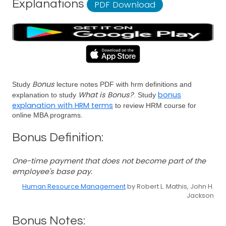
Explanations
PDF Download
Bonus
Study
lecture notes PDF with hrm definitions and
What is Bonus?
bonus
explanation to study
. Study
explanation with HRM terms
to review HRM course for
online MBA programs.
Bonus Definition:
One-time payment that does not become part of the
employee's base pay.
Human Resource Management
by Robert L. Mathis, John H.
Jackson
Bonus Notes: