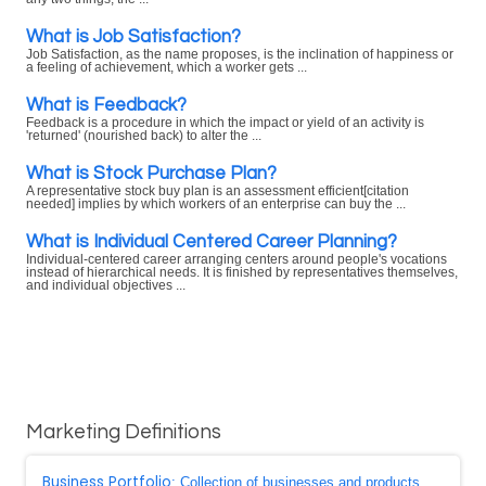
What is Job Satisfaction?
Job Satisfaction, as the name proposes, is the inclination of happiness or
a feeling of achievement, which a worker gets ...
What is Feedback?
Feedback is a procedure in which the impact or yield of an activity is
'returned' (nourished back) to alter the ...
What is Stock Purchase Plan?
A representative stock buy plan is an assessment efficient[citation
needed] implies by which workers of an enterprise can buy the ...
What is Individual Centered Career Planning?
Individual-centered career arranging centers around people's vocations
instead of hierarchical needs. It is finished by representatives themselves,
and individual objectives ...
Marketing Definitions
Business Portfolio
: Collection of businesses and products