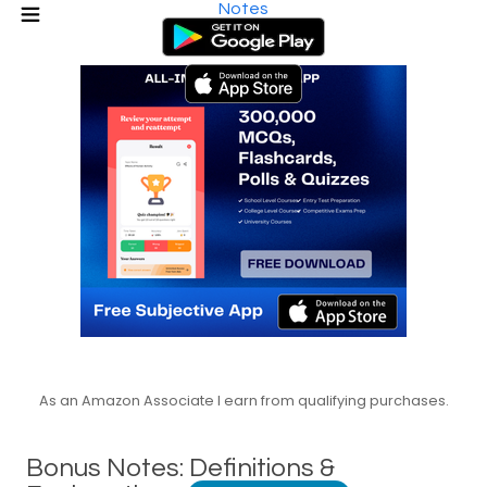
Notes
As an Amazon Associate I earn from qualifying purchases.
Bonus Notes: Definitions &