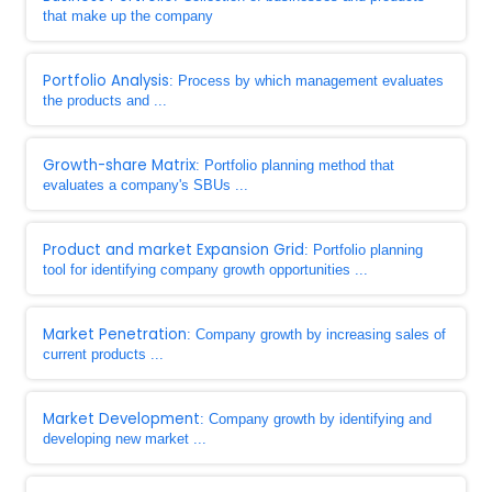
that make up the company
Portfolio Analysis
: Process by which management evaluates
the products and ...
Growth-share Matrix
: Portfolio planning method that
evaluates a company's SBUs ...
Product and market Expansion Grid
: Portfolio planning
tool for identifying company growth opportunities ...
Market Penetration
: Company growth by increasing sales of
current products ...
Market Development
: Company growth by identifying and
developing new market ...