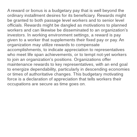
A reward or bonus is a budgetary pay that is well beyond the
ordinary installment desires for its beneficiary. Rewards might
be granted to both passage level workers and to senior level
officials. Rewards might be dangled as motivations to planned
workers and can likewise be disseminated to an organization's
investors. In working environment settings, a reward is pay
given to a worker that supplements their fixed pay or pay. An
organization may utilize rewards to compensate
accomplishments, to indicate appreciation to representatives
who meet life span achievements, or to tempt not-yet workers
to join an organization's positions. Organizations offer
maintenance rewards to key representatives, with an end goal
to energize dependability, particularly in descending economies
or times of authoritative changes. This budgetary motivating
force is a declaration of appreciation that tells workers their
occupations are secure as time goes on.