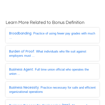
Learn More Related to Bonus Definition
Broadbanding
: Practice of using fewer pay grades with much
...
Burden of Proof
: What individuals who file suit against
employers must ...
Business Agent
: Full time union official who operates the
union ...
Business Necessity
: Practice necessary for safe and efficient
organizational operations