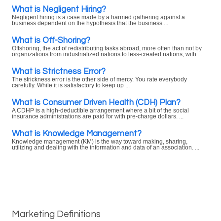
What is Negligent Hiring?
Negligent hiring is a case made by a harmed gathering against a
business dependent on the hypothesis that the business ...
What is Off-Shoring?
Offshoring, the act of redistributing tasks abroad, more often than not by
organizations from industrialized nations to less-created nations, with ...
What is Strictness Error?
The strickness error is the other side of mercy. You rate everybody
carefully. While it is satisfactory to keep up ...
What is Consumer Driven Health (CDH) Plan?
A CDHP is a high-deductible arrangement where a bit of the social
insurance administrations are paid for with pre-charge dollars. ...
What is Knowledge Management?
Knowledge management (KM) is the way toward making, sharing,
utilizing and dealing with the information and data of an association. ...
Marketing Definitions