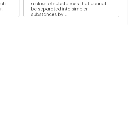
uch
a class of substances that cannot
r,
be separated into simpler
substances by ...