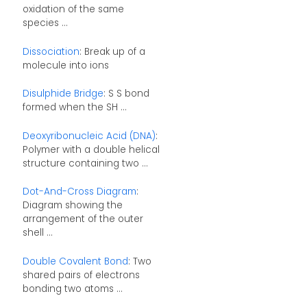
oxidation of the same
species ...
Dissociation
: Break up of a
molecule into ions
Disulphide Bridge
: S S bond
formed when the SH ...
Deoxyribonucleic Acid (DNA)
:
Polymer with a double helical
structure containing two ...
Dot-And-Cross Diagram
:
Diagram showing the
arrangement of the outer
shell ...
Double Covalent Bond
: Two
shared pairs of electrons
bonding two atoms ...