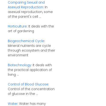
Comparing Sexual and
Asexual Reproduction
: In
asexual reproduction, some
of the parent's cell ...
Horticulture
: It deals with the
art of gardening
Biogeochemical Cycle
:
Mineral nutrients are cycle
through ecosystem and their
environment
Biotechnology
: It deals with
the practical application of
living ...
Control of Blood Glucose
:
Control of the concentration
of glucose in the ...
Water
: Water has many