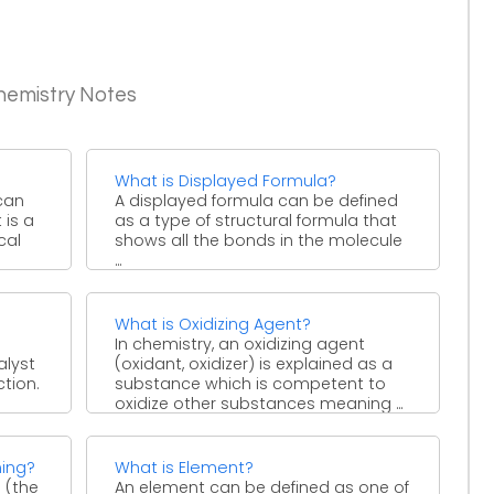
hemistry Notes
What is Displayed Formula?
can
A displayed formula can be defined
 is a
as a type of structural formula that
cal
shows all the bonds in the molecule
...
What is Oxidizing Agent?
In chemistry, an oxidizing agent
alyst
(oxidant, oxidizer) is explained as a
tion.
substance which is competent to
oxidize other substances meaning ...
ing?
What is Element?
 (the
An element can be defined as one of