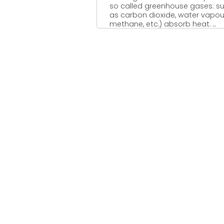
so called greenhouse gases: s
as carbon dioxide, water vapou
methane, etc.) absorb heat. ...