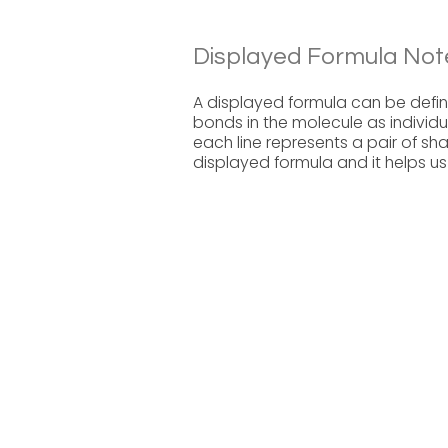
Displayed Formula Not
A displayed formula can be define
bonds in the molecule as individu
each line represents a pair of sh
displayed formula and it helps u