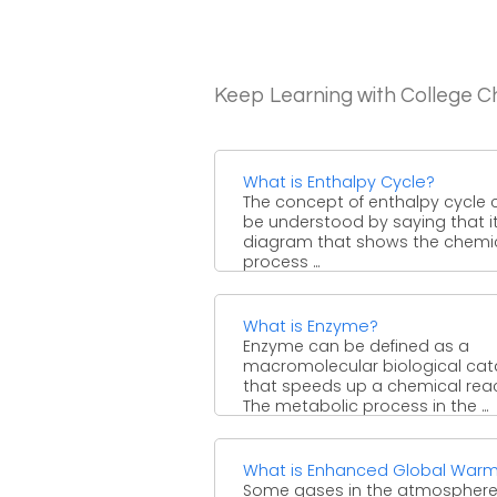
Keep Learning with College C
What is Enthalpy Cycle?
The concept of enthalpy cycle 
be understood by saying that it
diagram that shows the chemi
process ...
What is Enzyme?
Enzyme can be defined as a
macromolecular biological cat
that speeds up a chemical reac
The metabolic process in the ...
What is Enhanced Global Warm
Some gases in the atmosphere