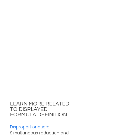
LEARN MORE RELATED
TO DISPLAYED
FORMULA DEFINITION
Disproportionation
:
Simultaneous reduction and