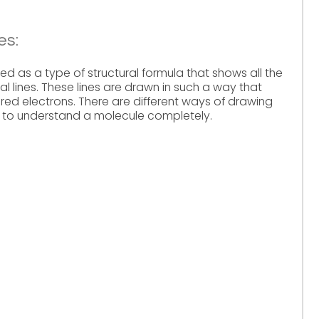
es:
d as a type of structural formula that shows all the
al lines. These lines are drawn in such a way that
ared electrons. There are different ways of drawing
s to understand a molecule completely.