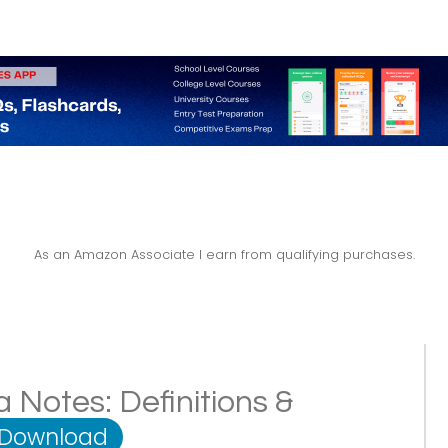
As an Amazon Associate I earn from qualifying purchases.
 Notes: Definitions &
 Download