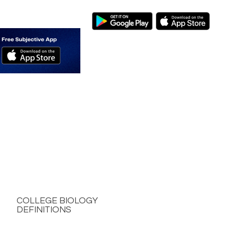
COLLEGE BIOLOGY
DEFINITIONS