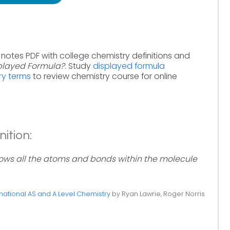
 notes PDF with college chemistry definitions and
splayed Formula?
. Study
displayed formula
ry terms
to review chemistry course for online
ition:
ows all the atoms and bonds within the molecule
ational AS and A Level Chemistry
by Ryan Lawrie, Roger Norris