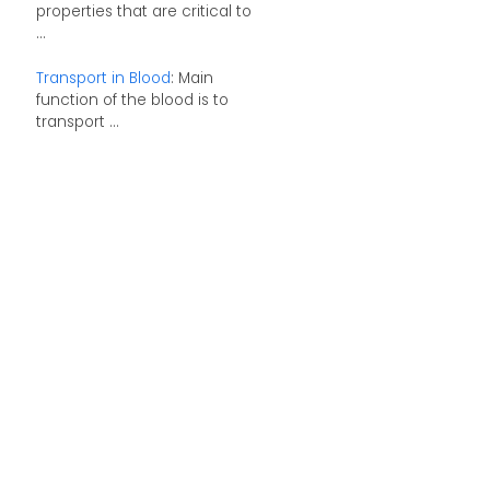
properties that are critical to
...
Transport in Blood
: Main
function of the blood is to
transport ...