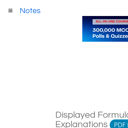
Notes
Displayed Formula
Explanations
PDF