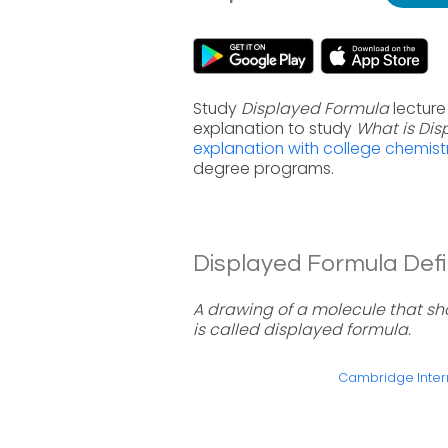
Study
Displayed Formula
lecture
explanation to study
What is Di
explanation with college chemist
degree programs.
Displayed Formula Defin
A drawing of a molecule that sh
is called displayed formula.
Cambridge Intern