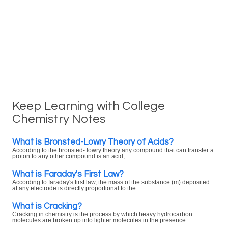
Keep Learning with College
Chemistry Notes
What is Bronsted-Lowry Theory of Acids?
According to the bronsted- lowry theory any compound that can transfer a
proton to any other compound is an acid, ...
What is Faraday's First Law?
According to faraday's first law, the mass of the substance (m) deposited
at any electrode is directly proportional to the ...
What is Cracking?
Cracking in chemistry is the process by which heavy hydrocarbon
molecules are broken up into lighter molecules in the presence ...