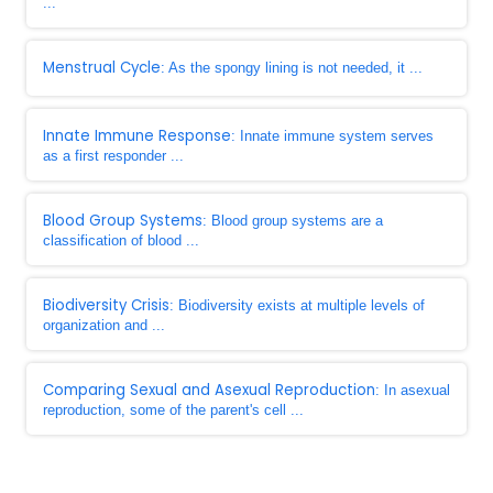
...
Menstrual Cycle
: As the spongy lining is not needed, it ...
Innate Immune Response
: Innate immune system serves
as a first responder ...
Blood Group Systems
: Blood group systems are a
classification of blood ...
Biodiversity Crisis
: Biodiversity exists at multiple levels of
organization and ...
Comparing Sexual and Asexual Reproduction
: In asexual
reproduction, some of the parent's cell ...