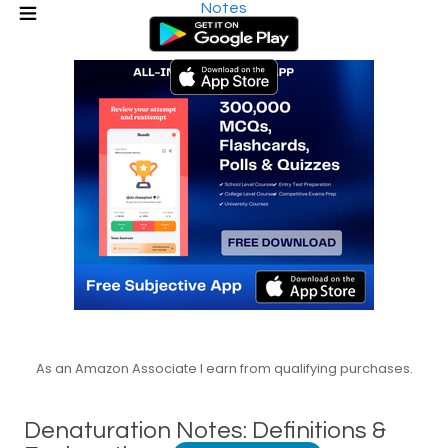
Notes
As an Amazon Associate I earn from qualifying purchases.
Denaturation Notes: Definitions &