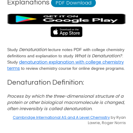
Explanations
PDF Download
Denaturation
Study
lecture notes PDF with college chemistry
What is Denaturation?
definitions and explanation to study
.
denaturation explanation with college chemistry
Study
terms
to review chemistry course for online degree programs.
Denaturation Definition:
Process by which the three-dimensional structure of a
protein or other biological macromolecule is changed,
often irreversibly is called denaturation.
Cambridge International AS and A Level Chemistry
by Ryan
Lawrie, Roger Norris