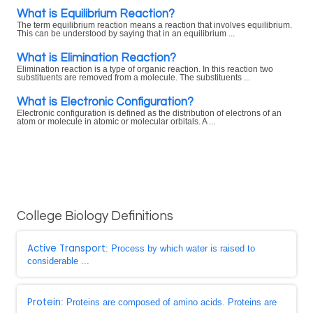
What is Equilibrium Reaction?
The term equilibrium reaction means a reaction that involves equilibrium.
This can be understood by saying that in an equilibrium ...
What is Elimination Reaction?
Elimination reaction is a type of organic reaction. In this reaction two
substituents are removed from a molecule. The substituents ...
What is Electronic Configuration?
Electronic configuration is defined as the distribution of electrons of an
atom or molecule in atomic or molecular orbitals. A ...
College Biology Definitions
Active Transport
: Process by which water is raised to
considerable ...
Protein
: Proteins are composed of amino acids. Proteins are