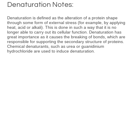
Denaturation Notes:
Denaturation is defined as the alteration of a protein shape
through some form of external stress (for example, by applying
heat, acid or alkali). This is done in such a way that it is no
longer able to carry out its cellular function. Denaturation has
great importance as it causes the breaking of bonds, which are
responsible for supporting the secondary structure of proteins.
Chemical denaturants, such as urea or guanidinium
hydrochloride are used to induce denaturation.