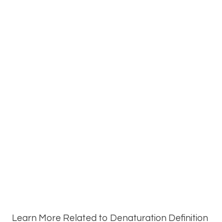
Learn More Related to Denaturation Definition