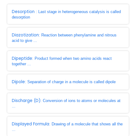
Desorption
: Last stage in heterogeneous catalysis is called
desorption
Diazotization
: Reaction between phenylamine and nitrous
acid to give ...
Dipeptide
: Product formed when two amino acids react
together ...
Dipole
: Separation of charge in a molecule is called dipole
Discharge (D)
: Conversion of ions to atoms or molecules at
...
Displayed Formula
: Drawing of a molecule that shows all the
...