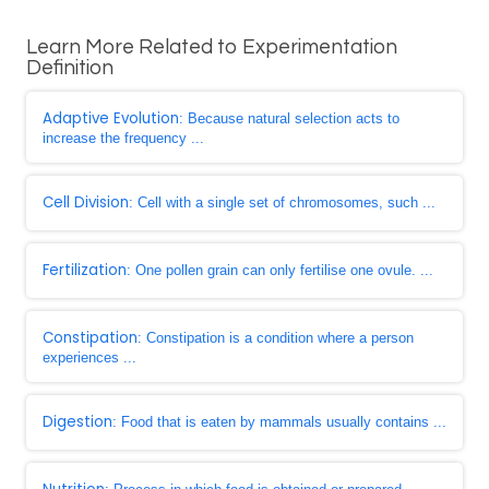
Learn More Related to Experimentation
Definition
Adaptive Evolution
: Because natural selection acts to
increase the frequency ...
Cell Division
: Cell with a single set of chromosomes, such ...
Fertilization
: One pollen grain can only fertilise one ovule. ...
Constipation
: Constipation is a condition where a person
experiences ...
Digestion
: Food that is eaten by mammals usually contains ...