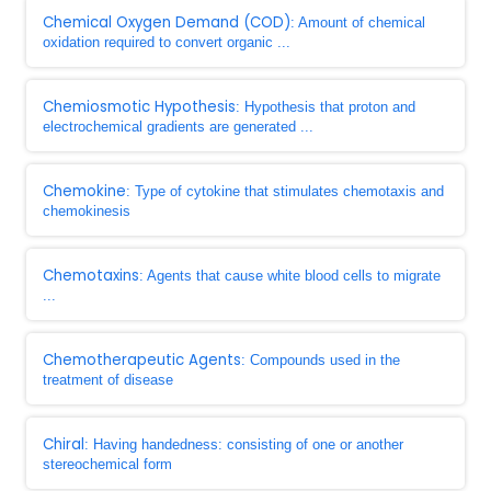
Chemical Oxygen Demand (COD)
: Amount of chemical
oxidation required to convert organic ...
Chemiosmotic Hypothesis
: Hypothesis that proton and
electrochemical gradients are generated ...
Chemokine
: Type of cytokine that stimulates chemotaxis and
chemokinesis
Chemotaxins
: Agents that cause white blood cells to migrate
...
Chemotherapeutic Agents
: Compounds used in the
treatment of disease
Chiral
: Having handedness: consisting of one or another
stereochemical form