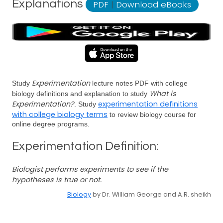
Explanations
PDF
|
Download eBooks
Experimentation
Study
lecture notes PDF with college
What is
biology definitions and explanation to study
Experimentation?
experimentation definitions
. Study
with college biology terms
to review biology course for
online degree programs.
Experimentation Definition:
Biologist performs experiments to see if the
hypotheses is true or not.
Biology
by Dr. William George and A.R. sheikh