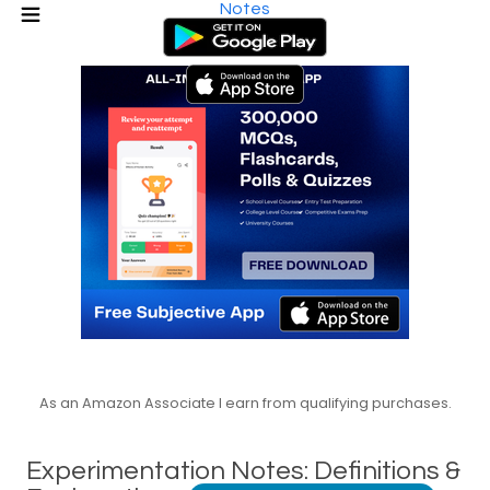
Notes
As an Amazon Associate I earn from qualifying purchases.
Experimentation Notes: Definitions &