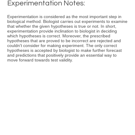
Experimentation Notes:
Experimentation is considered as the most important step in
biological method. Biologist carries out experiments to examine
that whether the given hypotheses is true or not. In short,
experimentation provide inclination to biologist in deciding
which hypotheses is correct. Moreover, the prescribed
hypotheses that are proved to be incorrect are rejected and
couldn't consider for making experiment. The only correct
hypotheses is accepted by biologist to make further forecast
and predictions that positively provide an essential way to
move forward towards test validity.