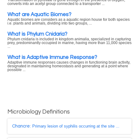
Transformation of pyruvate is gone through in the presence of oxygen,
converts into an acetyl group connected to a transporter ...
What are Aquatic Biomes?
Aquatic biomes are considers as a aquatic region house for both species
i.e. plants and animals, dividing into two groups, ...
What is Phylum Cnidaria?
Phylum cnidaria is included in kingdom animalia, specialized in capturing
prey, predominantly occupied in marine, having more than 11,000 species
...
What is Adaptive Immune Response?
Adaptive immune responses causes changes in functioning brain activity,
designated in maintaining homeostasis and generating at a point where
possible ...
Microbiology Definitions
Chancre
: Primary lesion of syphilis occurring at the site ...