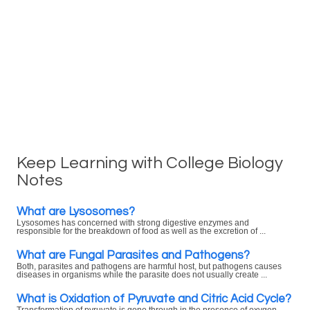
Keep Learning with College Biology
Notes
What are Lysosomes?
Lysosomes has concerned with strong digestive enzymes and
responsible for the breakdown of food as well as the excretion of ...
What are Fungal Parasites and Pathogens?
Both, parasites and pathogens are harmful host, but pathogens causes
diseases in organisms while the parasite does not usually create ...
What is Oxidation of Pyruvate and Citric Acid Cycle?