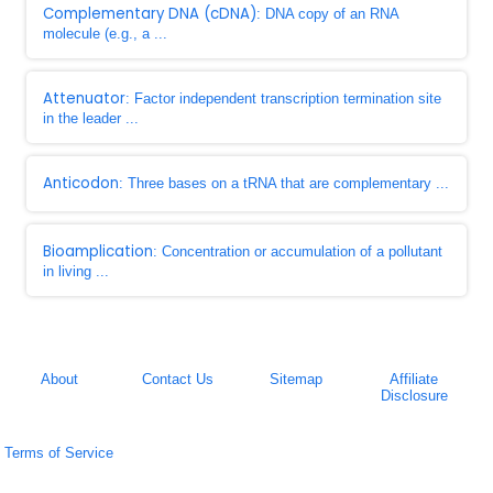
Complementary DNA (cDNA)
: DNA copy of an RNA
molecule (e.g., a ...
Attenuator
: Factor independent transcription termination site
in the leader ...
Anticodon
: Three bases on a tRNA that are complementary ...
Bioamplication
: Concentration or accumulation of a pollutant
in living ...
About
Contact Us
Sitemap
Affiliate
Disclosure
Terms of Service