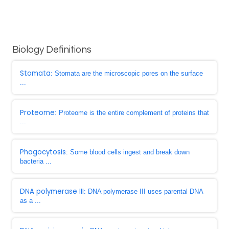
Biology Definitions
Stomata
: Stomata are the microscopic pores on the surface
...
Proteome
: Proteome is the entire complement of proteins that
...
Phagocytosis
: Some blood cells ingest and break down
bacteria ...
DNA polymerase III
: DNA polymerase III uses parental DNA
as a ...