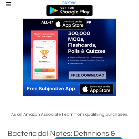
Notes
As an Amazon Associate I earn from qualifying purchases.
Bactericidal Notes: Definitions &