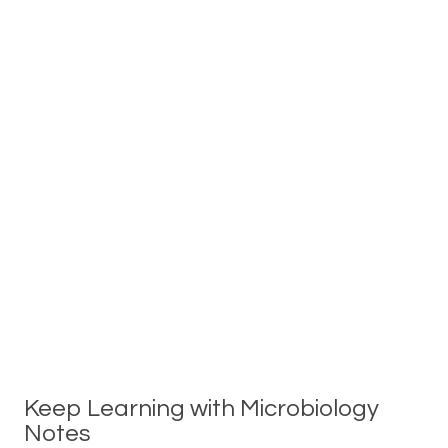
Keep Learning with Microbiology
Notes