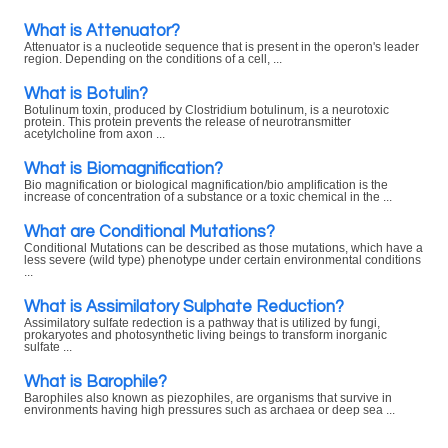
What is Attenuator?
Attenuator is a nucleotide sequence that is present in the operon's leader
region. Depending on the conditions of a cell, ...
What is Botulin?
Botulinum toxin, produced by Clostridium botulinum, is a neurotoxic
protein. This protein prevents the release of neurotransmitter
acetylcholine from axon ...
What is Biomagnification?
Bio magnification or biological magnification/bio amplification is the
increase of concentration of a substance or a toxic chemical in the ...
What are Conditional Mutations?
Conditional Mutations can be described as those mutations, which have a
less severe (wild type) phenotype under certain environmental conditions
...
What is Assimilatory Sulphate Reduction?
Assimilatory sulfate redection is a pathway that is utilized by fungi,
prokaryotes and photosynthetic living beings to transform inorganic
sulfate ...
What is Barophile?
Barophiles also known as piezophiles, are organisms that survive in
environments having high pressures such as archaea or deep sea ...