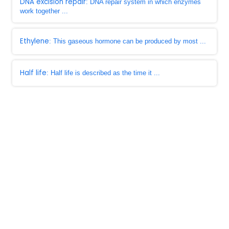
DNA excision repair
: DNA repair system in which enzymes
work together ...
Ethylene
: This gaseous hormone can be produced by most ...
Half life
: Half life is described as the time it ...