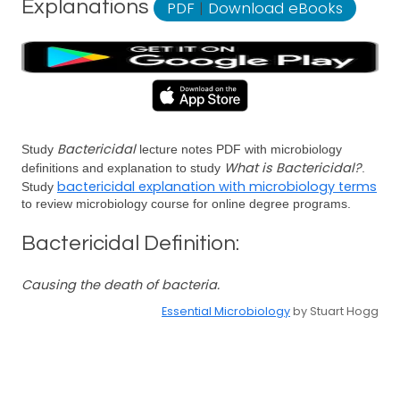
Explanations
PDF
|
Download eBooks
Bactericidal
Study
lecture notes PDF with microbiology
What is Bactericidal?
definitions and explanation to study
.
bactericidal explanation with microbiology terms
Study
to review microbiology course for online degree programs.
Bactericidal Definition:
Causing the death of bacteria.
Essential Microbiology
by Stuart Hogg