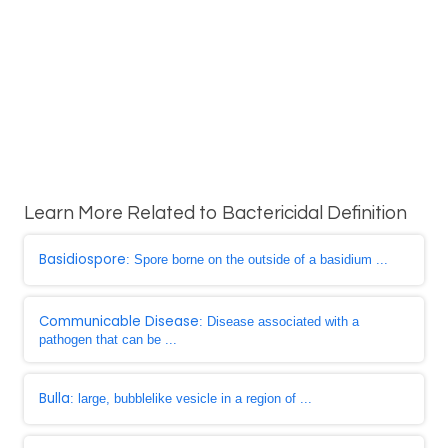
Learn More Related to Bactericidal Definition
Basidiospore
: Spore borne on the outside of a basidium ...
Communicable Disease
: Disease associated with a
pathogen that can be ...
Bulla
: large, bubblelike vesicle in a region of ...