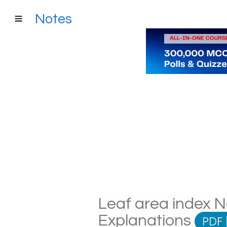
Notes
Leaf area index No
Explanations
PDF