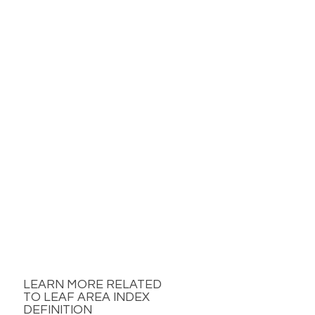
LEARN MORE RELATED
TO LEAF AREA INDEX
DEFINITION