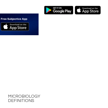
MICROBIOLOGY
DEFINITIONS