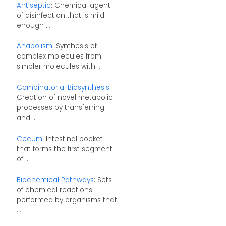
Antiseptic
: Chemical agent
of disinfection that is mild
enough ...
Anabolism
: Synthesis of
complex molecules from
simpler molecules with ...
Combinatorial Biosynthesis
:
Creation of novel metabolic
processes by transferring
and ...
Cecum
: Intestinal pocket
that forms the first segment
of ...
Biochemical Pathways
: Sets
of chemical reactions
performed by organisms that
...