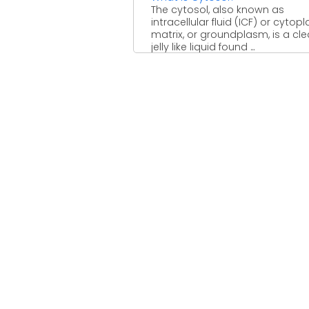
The cytosol, also known as
intracellular fluid (ICF) or cytop
matrix, or groundplasm, is a cle
jelly like liquid found ...