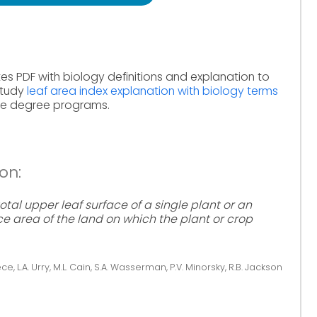
es PDF with biology definitions and explanation to
Study
leaf area index explanation with biology terms
ine degree programs.
on:
total upper leaf surface of a single plant or an
ce area of the land on which the plant or crop
ce, L.A. Urry, M.L. Cain, S.A. Wasserman, P.V. Minorsky, R.B. Jackson