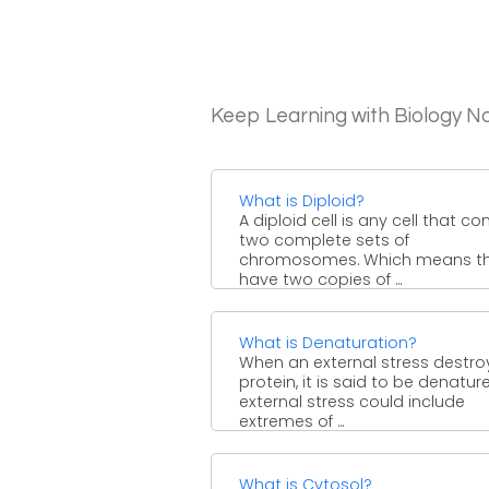
Keep Learning with Biology N
What is Diploid?
A diploid cell is any cell that co
two complete sets of
chromosomes. Which means t
have two copies of ...
What is Denaturation?
When an external stress destro
protein, it is said to be denatur
external stress could include
extremes of ...
What is Cytosol?