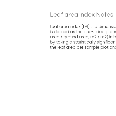
Leaf area index Notes:
Leaf area index (LAI) is a dimensi
is defined as the one-sided green
area / ground area, m2 / m2) in 
by taking a statistically signifi
the leaf area per sample plot and 