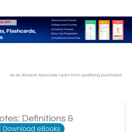
As an Amazon Associate I earn from qualifying purchases.
tes: Definitions &
|
Download eBooks