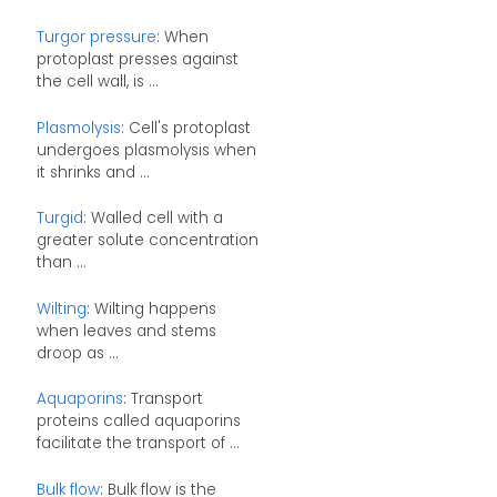
Turgor pressure
: When
protoplast presses against
the cell wall, is ...
Plasmolysis
: Cell's protoplast
undergoes plasmolysis when
it shrinks and ...
Turgid
: Walled cell with a
greater solute concentration
than ...
Wilting
: Wilting happens
when leaves and stems
droop as ...
Aquaporins
: Transport
proteins called aquaporins
facilitate the transport of ...
Bulk flow
: Bulk flow is the