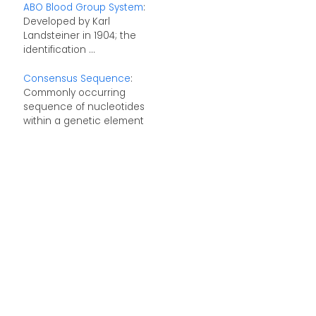
ABO Blood Group System
:
Developed by Karl
Landsteiner in 1904; the
identification ...
Consensus Sequence
:
Commonly occurring
sequence of nucleotides
within a genetic element