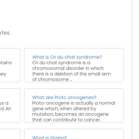
otes
What is Cri du chat syndrome?
ntains
Cri du chat syndrome is a
chromosomal disorder in which
hey
there is a deletion of the small arm
of chromosome ...
What are Proto oncogenes?
ys a
Proto-oncogene is actually a normal
ed. An
gene which, when altered by
mutation, becomes an oncogene
that can contribute to cancer.
Proto-oncogenes ...
What is Grana?