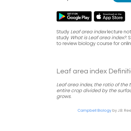
Study
Leaf area index
lecture not
study
What is Leaf area index?
. 
to review biology course for onl
Leaf area index Definiti
Leaf area index, the ratio of the 
entire crop divided by the surfa
grows.
Campbell Biology
by J.B. Ree