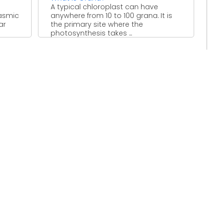
A typical chloroplast can have
lasmic
anywhere from 10 to 100 grana. It is
ar
the primary site where the
photosynthesis takes ...