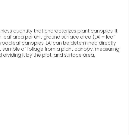
onless quantity that characterizes plant canopies. It
 leaf area per unit ground surface area (LAI = leaf
broadleaf canopies. LAI can be determined directly
cant sample of foliage from a plant canopy, measuring
dividing it by the plot land surface area.