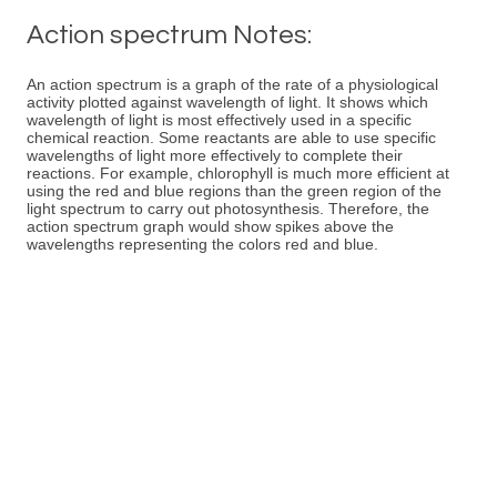
Action spectrum Notes:
An action spectrum is a graph of the rate of a physiological
activity plotted against wavelength of light. It shows which
wavelength of light is most effectively used in a specific
chemical reaction. Some reactants are able to use specific
wavelengths of light more effectively to complete their
reactions. For example, chlorophyll is much more efficient at
using the red and blue regions than the green region of the
light spectrum to carry out photosynthesis. Therefore, the
action spectrum graph would show spikes above the
wavelengths representing the colors red and blue.