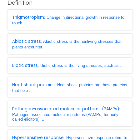
Definition
Thigmotropism
: Change in directional growth in response to
touch ...
Abiotic stress
: Abiotic stress is the nonliving stresses that
plants encounter
Biotic stress
: Biotic stress is the living stresses, such as ...
Heat shock proteins
: Heat shock proteins are those proteins
that help ...
Pathogen-associated molecular patterns (PAMPs)
:
Pathogen associated molecular patterns (PAMPs; formerly
called elicitors), ...
Hypersensitive response
: Hypersensitive response refers to