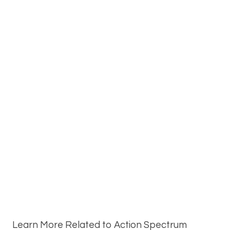
Learn More Related to Action Spectrum