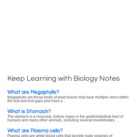
Keep Learning with Biology Notes
What are Megaphylls?
Megaphylls are those kinds of plant leaves that have multiple veins within
the leaf and leaf gaps and have a ...
What is Stomach?
The stomach is a muscular, hollow organ in the gastrointestinal tract of
humans and many other animals, including several invertebrates. ...
What are Plasma cells?
Plasma cells are white blood cells that secrete huge volumes of