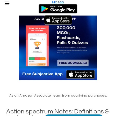
Notes
As an Amazon Associate I earn from qualifying purchases.
Action spectrum Notes: Definitions &