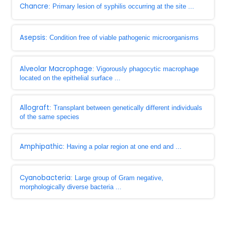
Chancre
: Primary lesion of syphilis occurring at the site ...
Asepsis
: Condition free of viable pathogenic microorganisms
Alveolar Macrophage
: Vigorously phagocytic macrophage
located on the epithelial surface ...
Allograft
: Transplant between genetically different individuals
of the same species
Amphipathic
: Having a polar region at one end and ...
Cyanobacteria
: Large group of Gram negative,
morphologically diverse bacteria ...