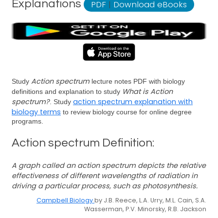
Explanations
PDF
|
Download eBooks
Action spectrum
Study
lecture notes PDF with biology
What is Action
definitions and explanation to study
spectrum?
action spectrum explanation with
. Study
biology terms
to review biology course for online degree
programs.
Action spectrum Definition:
A graph called an action spectrum depicts the relative
effectiveness of different wavelengths of radiation in
driving a particular process, such as photosynthesis.
Campbell Biology
by J.B. Reece, L.A. Urry, M.L. Cain, S.A.
Wasserman, P.V. Minorsky, R.B. Jackson