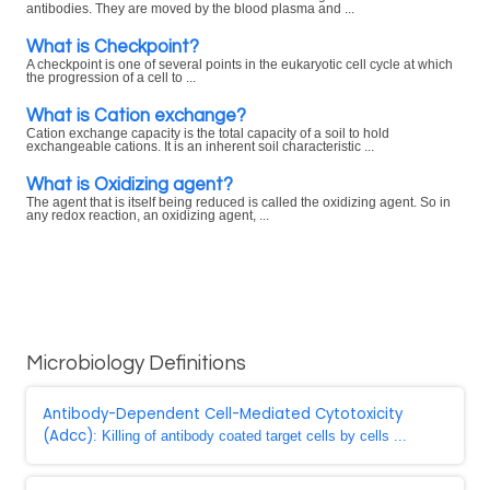
antibodies. They are moved by the blood plasma and ...
What is Checkpoint?
A checkpoint is one of several points in the eukaryotic cell cycle at which
the progression of a cell to ...
What is Cation exchange?
Cation exchange capacity is the total capacity of a soil to hold
exchangeable cations. It is an inherent soil characteristic ...
What is Oxidizing agent?
The agent that is itself being reduced is called the oxidizing agent. So in
any redox reaction, an oxidizing agent, ...
Microbiology Definitions
Antibody-Dependent Cell-Mediated Cytotoxicity
(Adcc)
: Killing of antibody coated target cells by cells ...