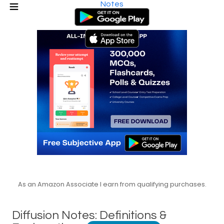
Notes
As an Amazon Associate I earn from qualifying purchases.
Diffusion Notes: Definitions &