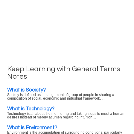
Keep Learning with General Terms
Notes
What is Society?
Society is defined as the alignment of group of people in sharing a
composition of social, economic and industrial framework. ...
What is Technology?
Technology is all about the monitoring and taking steps to meet a human
desires instead of merely acumen regarding intuition ...
What is Environment?
Environment is the accumulation of surrounding conditions, particularly