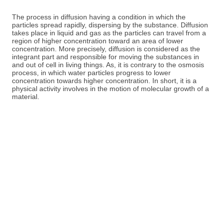
The process in diffusion having a condition in which the
particles spread rapidly, dispersing by the substance. Diffusion
takes place in liquid and gas as the particles can travel from a
region of higher concentration toward an area of lower
concentration. More precisely, diffusion is considered as the
integrant part and responsible for moving the substances in
and out of cell in living things. As, it is contrary to the osmosis
process, in which water particles progress to lower
concentration towards higher concentration. In short, it is a
physical activity involves in the motion of molecular growth of a
material.