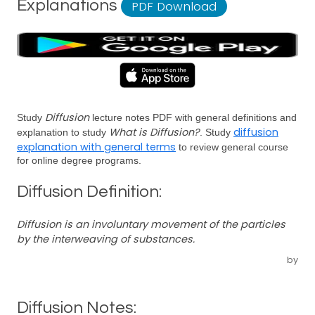
Explanations
PDF Download
Diffusion
Study
lecture notes PDF with general definitions and
What is Diffusion?
diffusion
explanation to study
. Study
explanation with general terms
to review general course
for online degree programs.
Diffusion Definition:
Diffusion is an involuntary movement of the particles
by the interweaving of substances.
by
Diffusion Notes: