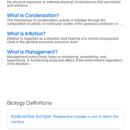
the physical exposure or external physical circumstances that put impact
and enhance ...
What is Condensation?
The mechanism of condensation activity is initiated through the
composition of atomic or molecular cluster of the gaseous existence i.e. ...
What is Inflation?
Inflation is regarded as a situation and bearing of a chronic progressive
climb in the general economy and price level ...
What is Management?
Management policy firmly helps in monitoring, assembling, and
supervising, in functioning projected affairs of the enforcement regardless
of its structure ...
Biology Definitions
Radioactive isotope
: Radioactive isotope is one in which the
nucleus ...