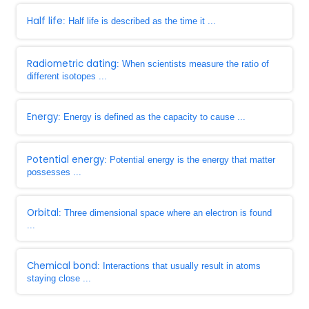
Half life
: Half life is described as the time it ...
Radiometric dating
: When scientists measure the ratio of
different isotopes ...
Energy
: Energy is defined as the capacity to cause ...
Potential energy
: Potential energy is the energy that matter
possesses ...
Orbital
: Three dimensional space where an electron is found
...
Chemical bond
: Interactions that usually result in atoms
staying close ...