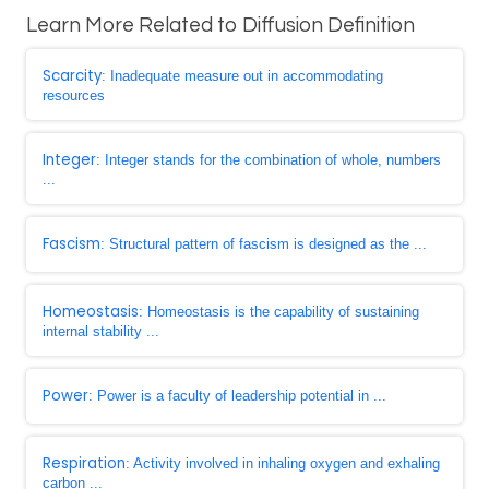
Learn More Related to Diffusion Definition
Scarcity
: Inadequate measure out in accommodating
resources
Integer
: Integer stands for the combination of whole, numbers
...
Fascism
: Structural pattern of fascism is designed as the ...
Homeostasis
: Homeostasis is the capability of sustaining
internal stability ...
Power
: Power is a faculty of leadership potential in ...
Respiration
: Activity involved in inhaling oxygen and exhaling
carbon ...