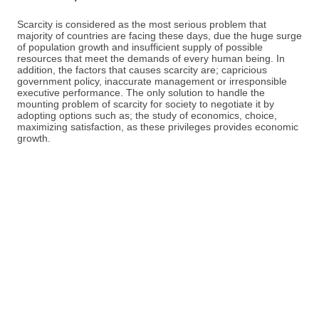
Scarcity is considered as the most serious problem that
majority of countries are facing these days, due the huge surge
of population growth and insufficient supply of possible
resources that meet the demands of every human being. In
addition, the factors that causes scarcity are; capricious
government policy, inaccurate management or irresponsible
executive performance. The only solution to handle the
mounting problem of scarcity for society to negotiate it by
adopting options such as; the study of economics, choice,
maximizing satisfaction, as these privileges provides economic
growth.