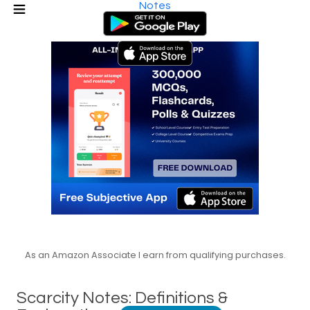
Notes
As an Amazon Associate I earn from qualifying purchases.
Scarcity Notes: Definitions &