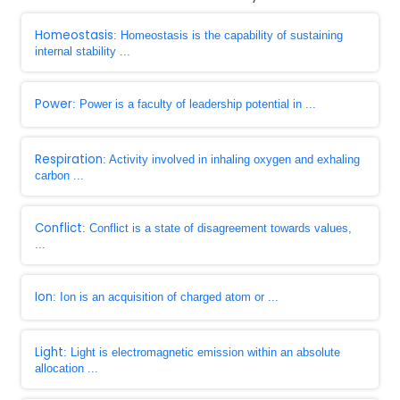
Homeostasis
: Homeostasis is the capability of sustaining
internal stability ...
Power
: Power is a faculty of leadership potential in ...
Respiration
: Activity involved in inhaling oxygen and exhaling
carbon ...
Conflict
: Conflict is a state of disagreement towards values,
...
Ion
: Ion is an acquisition of charged atom or ...
Light
: Light is electromagnetic emission within an absolute
allocation ...