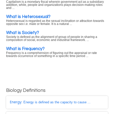
Capitalism is a monetary fiscal wherein government act as a subsidiary
addition, while, people and organizations plays decision-making roles
and ...
What is Heterosexual?
Heterosexual is regarded as the sexual inclination or attraction towards
opposite sex i.e. male or female. It is a natural ...
What is Society?
Society is defined as the alignment of group of people in sharing a
composition of social, economic and industrial framework. ...
What is Frequency?
Frequency is a comprehension of figuring out the appraisal or rate
towards occurrence of something in a specific time period ...
Biology Definitions
Energy
: Energy is defined as the capacity to cause ...