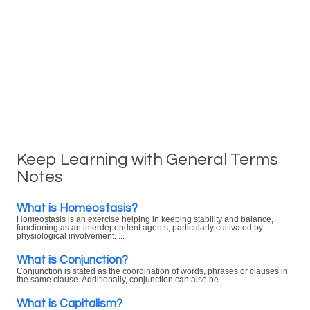
Keep Learning with General Terms
Notes
What is Homeostasis?
Homeostasis is an exercise helping in keeping stability and balance,
functioning as an interdependent agents, particularly cultivated by
physiological involvement. ...
What is Conjunction?
Conjunction is stated as the coordination of words, phrases or clauses in
the same clause. Additionally, conjunction can also be ...
What is Capitalism?