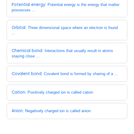
Potential energy
: Potential energy is the energy that matter
possesses ...
Orbital
: Three dimensional space where an electron is found
...
Chemical bond
: Interactions that usually result in atoms
staying close ...
Covalent bond
: Covalent bond is formed by sharing of a ...
Cation
: Positively charged ion is called cation
Anion
: Negatively charged ion is called anion