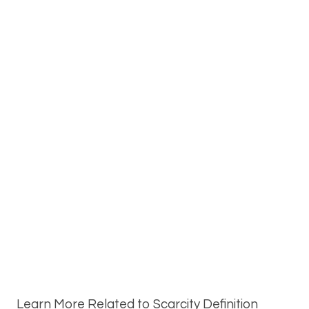
Learn More Related to Scarcity Definition