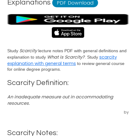
Explanations
PDF Download
Scarcity
Study
lecture notes PDF with general definitions and
What is Scarcity?
scarcity
explanation to study
. Study
explanation with general terms
to review general course
for online degree programs.
Scarcity Definition:
An inadequate measure out in accommodating
resources.
by
Scarcity Notes: