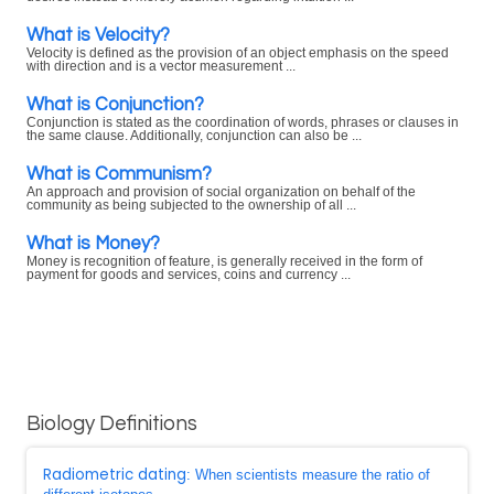
What is Velocity?
Velocity is defined as the provision of an object emphasis on the speed
with direction and is a vector measurement ...
What is Conjunction?
Conjunction is stated as the coordination of words, phrases or clauses in
the same clause. Additionally, conjunction can also be ...
What is Communism?
An approach and provision of social organization on behalf of the
community as being subjected to the ownership of all ...
What is Money?
Money is recognition of feature, is generally received in the form of
payment for goods and services, coins and currency ...
Biology Definitions
Radiometric dating
: When scientists measure the ratio of