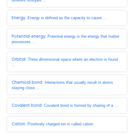
different isotopes ...
Energy
: Energy is defined as the capacity to cause ...
Potential energy
: Potential energy is the energy that matter
possesses ...
Orbital
: Three dimensional space where an electron is found
...
Chemical bond
: Interactions that usually result in atoms
staying close ...
Covalent bond
: Covalent bond is formed by sharing of a ...
Cation
: Positively charged ion is called cation