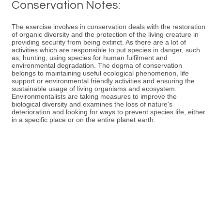
Conservation Notes:
The exercise involves in conservation deals with the restoration
of organic diversity and the protection of the living creature in
providing security from being extinct. As there are a lot of
activities which are responsible to put species in danger, such
as; hunting, using species for human fulfilment and
environmental degradation. The dogma of conservation
belongs to maintaining useful ecological phenomenon, life
support or environmental friendly activities and ensuring the
sustainable usage of living organisms and ecosystem.
Environmentalists are taking measures to improve the
biological diversity and examines the loss of nature's
deterioration and looking for ways to prevent species life, either
in a specific place or on the entire planet earth.