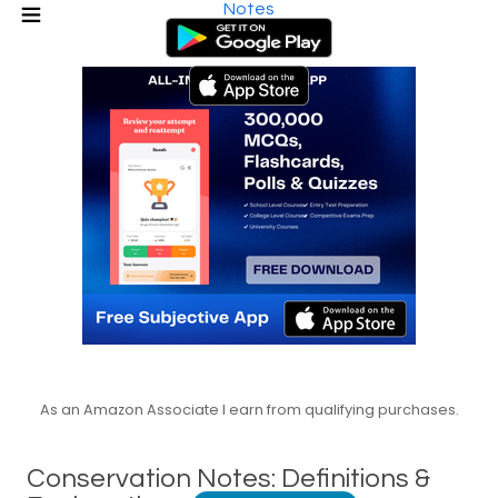
Notes
As an Amazon Associate I earn from qualifying purchases.
Conservation Notes: Definitions &