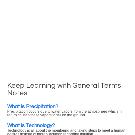
Keep Learning with General Terms
Notes
What is Precipitation?
Precipitation occurs due to water vapors from the atmosphere which in
return causes these vapors to fall on the ground ...
What is Technology?
Technology is all about the monitoring and taking steps to meet a human
desires instead of merely acumen regarding intuition ...