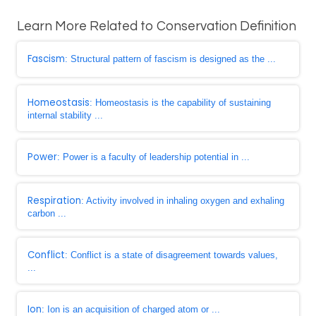
Learn More Related to Conservation Definition
Fascism
: Structural pattern of fascism is designed as the ...
Homeostasis
: Homeostasis is the capability of sustaining
internal stability ...
Power
: Power is a faculty of leadership potential in ...
Respiration
: Activity involved in inhaling oxygen and exhaling
carbon ...
Conflict
: Conflict is a state of disagreement towards values,
...
Ion
: Ion is an acquisition of charged atom or ...