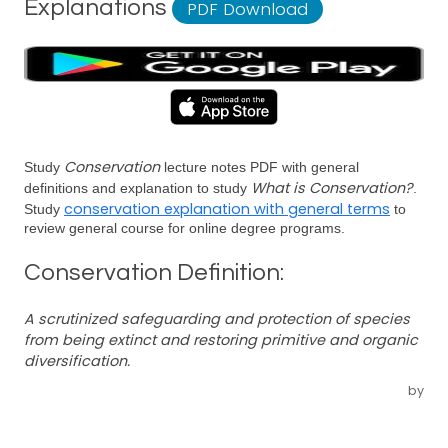
Explanations
PDF Download
Conservation
Study
lecture notes PDF with general
What is Conservation?
definitions and explanation to study
.
conservation explanation with general terms
Study
to
review general course for online degree programs.
Conservation Definition:
A scrutinized safeguarding and protection of species
from being extinct and restoring primitive and organic
diversification.
by