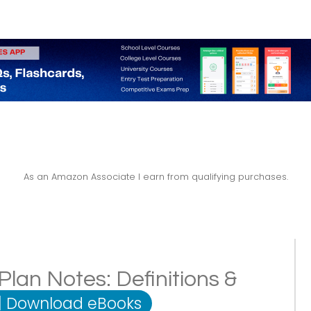
As an Amazon Associate I earn from qualifying purchases.
lan Notes: Definitions &
|
Download eBooks