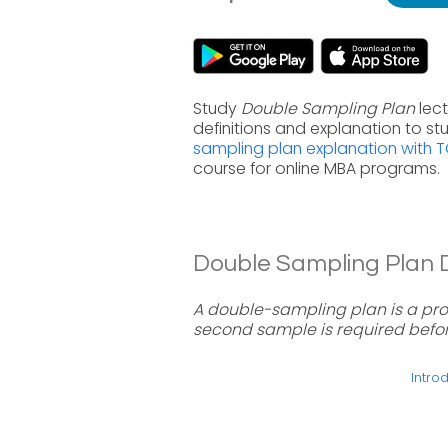
Study
Double Sampling Plan
lect
definitions and explanation to s
sampling plan explanation with 
course for online MBA programs.
Double Sampling Plan De
A double-sampling plan is a pro
second sample is required befor
Introd