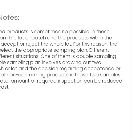
Notes:
ced products is sometimes no possible. In these
m the lot or batch and the products within the
ccept or reject the whole lot. For this reason, the
select the appropriate sampling plan. Different
ferent situations. One of them is double sampling
ble sampling plan involves drawing out two
h or lot and the decision regarding acceptance or
r of non-conforming products in those two samples.
total amount of required inspection can be reduced
cost.