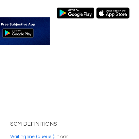
SCM DEFINITIONS
Waiting line (queue )
: It can