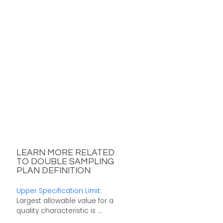
LEARN MORE RELATED
TO DOUBLE SAMPLING
PLAN DEFINITION
Upper Specification Limit
:
Largest allowable value for a
quality characteristic is ...