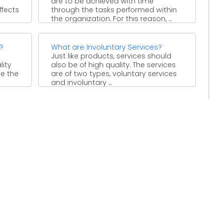
are to be achieved with time
ffects
through the tasks performed within
the organization. For this reason, ...
?
What are Involuntary Services?
Just like products, services should
lity
also be of high quality. The services
se the
are of two types, voluntary services
and involuntary ...