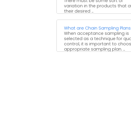
There must be some sort of
variation in the products that a
their desired ...
What are Chain Sampling Plans
When acceptance sampling is
selected as a technique for qua
control, it is important to choo
appropriate sampling plan. ...