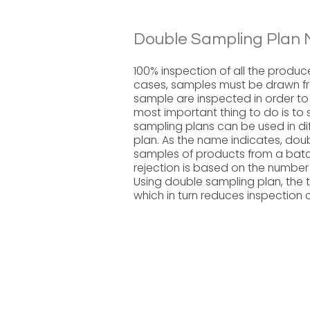
Double Sampling Plan 
100% inspection of all the produ
cases, samples must be drawn fro
sample are inspected in order to a
most important thing to do is to 
sampling plans can be used in dif
plan. As the name indicates, dou
samples of products from a batc
rejection is based on the numbe
Using double sampling plan, the 
which in turn reduces inspection 