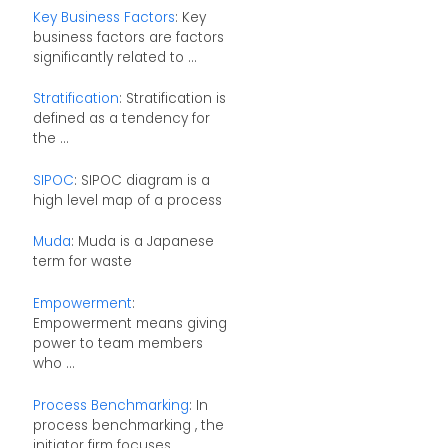
Key Business Factors
: Key
business factors are factors
significantly related to ...
Stratification
: Stratification is
defined as a tendency for
the ...
SIPOC
: SIPOC diagram is a
high level map of a process
Muda
: Muda is a Japanese
term for waste
Empowerment
:
Empowerment means giving
power to team members
who ...
Process Benchmarking
: In
process benchmarking , the
initiator firm focuses ...