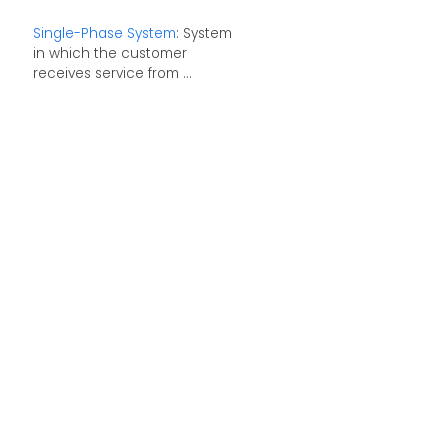
Single-Phase System
: System
in which the customer
receives service from ...