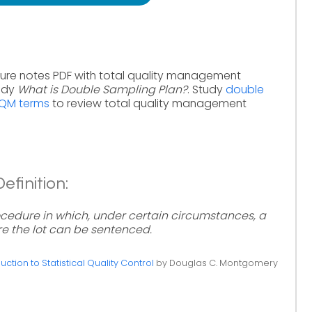
ure notes PDF with total quality management
tudy
What is Double Sampling Plan?
. Study
double
TQM terms
to review total quality management
finition:
cedure in which, under certain circumstances, a
e the lot can be sentenced.
uction to Statistical Quality Control
by Douglas C. Montgomery