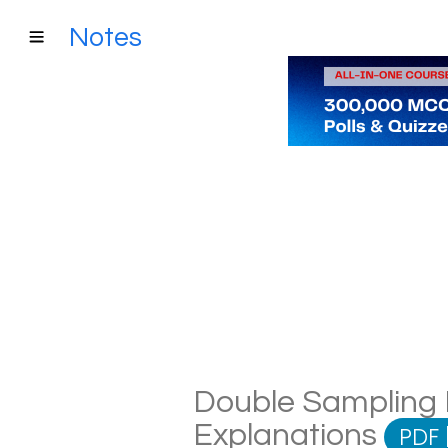
Notes
Double Sampling P
Explanations
PDF