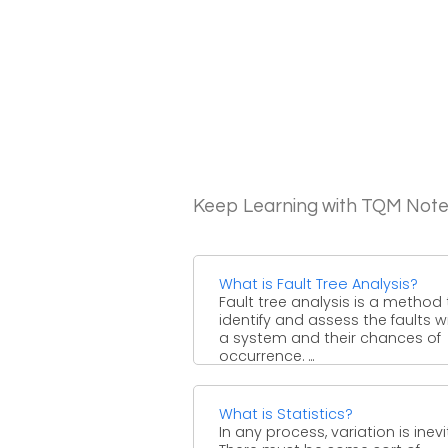
Keep Learning with TQM Not
What is Fault Tree Analysis?
Fault tree analysis is a method 
identify and assess the faults w
a system and their chances of
occurrence. ...
What is Statistics?
In any process, variation is inevi