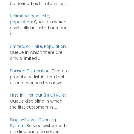
be defined as the items or ...
Unlimited, or infinite,
population
: Queue in which
a virtually unlimited number
of ...
Limited, or Finite, Population
:
Queue in which there are
only a limited ...
Poisson Distribution
: Discrete
probability distribution that
often describes the arrival ...
First-in, First-out (FIFO) Rule
:
Queue discipline in which
the first customers in ...
Single-Server Queuing
System
: Service system with
one line and one server.