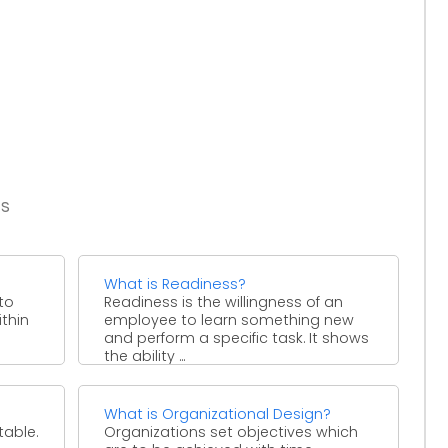
es
What is Readiness?
to
Readiness is the willingness of an
ithin
employee to learn something new
and perform a specific task. It shows
the ability ...
What is Organizational Design?
table.
Organizations set objectives which