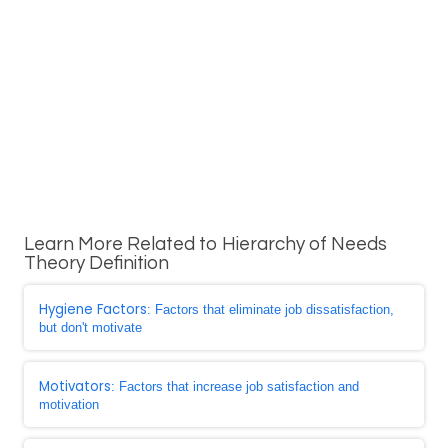
Learn More Related to Hierarchy of Needs
Theory Definition
Hygiene Factors
: Factors that eliminate job dissatisfaction,
but don't motivate
Motivators
: Factors that increase job satisfaction and
motivation