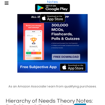
Notes
As an Amazon Associate I earn from qualifying purchases.
Hierarchy of Needs Theory Notes: