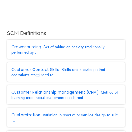
SCM Definitions
Crowdsourcing
: Act of taking an activity traditionally
performed by ...
Customer Contact Skills
: Skills and knowledge that
operations sta need to ...
Customer Relationship management (CRM)
: Method of
learning more about customers needs and ...
Customization
: Variation in product or service design to suit
...