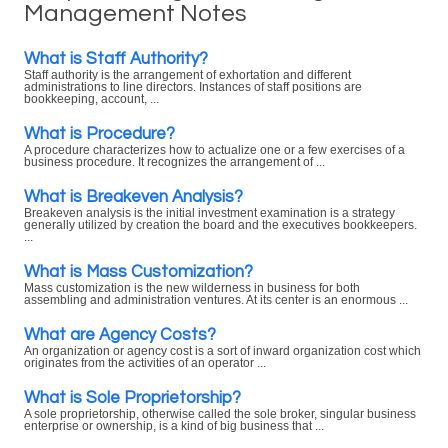
Management Notes
What is Staff Authority?
Staff authority is the arrangement of exhortation and different
administrations to line directors. Instances of staff positions are
bookkeeping, account, ...
What is Procedure?
A procedure characterizes how to actualize one or a few exercises of a
business procedure. It recognizes the arrangement of ...
What is Breakeven Analysis?
Breakeven analysis is the initial investment examination is a strategy
generally utilized by creation the board and the executives bookkeepers.
...
What is Mass Customization?
Mass customization is the new wilderness in business for both
assembling and administration ventures. At its center is an enormous ...
What are Agency Costs?
An organization or agency cost is a sort of inward organization cost which
originates from the activities of an operator ...
What is Sole Proprietorship?
A sole proprietorship, otherwise called the sole broker, singular business
enterprise or ownership, is a kind of big business that ...