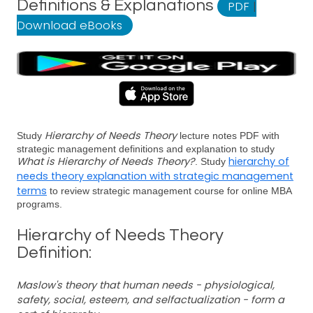
Definitions & Explanations
PDF
|
Download eBooks
Hierarchy of Needs Theory
Study
lecture notes PDF with
strategic management definitions and explanation to study
What is Hierarchy of Needs Theory?
hierarchy of
. Study
needs theory explanation with strategic management
terms
to review strategic management course for online MBA
programs.
Hierarchy of Needs Theory
Definition:
Maslow's theory that human needs - physiological,
safety, social, esteem, and selfactualization - form a