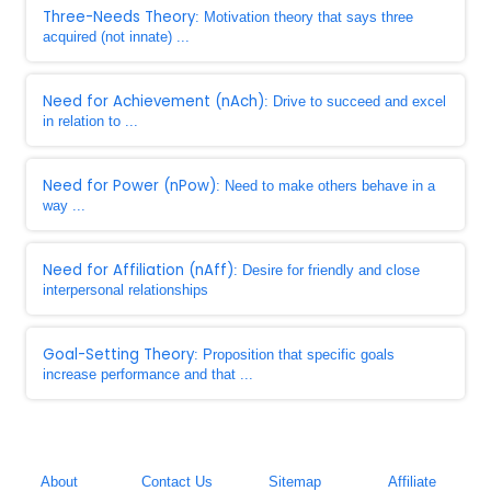
Three-Needs Theory
: Motivation theory that says three
acquired (not innate) ...
Need for Achievement (nAch)
: Drive to succeed and excel
in relation to ...
Need for Power (nPow)
: Need to make others behave in a
way ...
Need for Affiliation (nAff)
: Desire for friendly and close
interpersonal relationships
Goal-Setting Theory
: Proposition that specific goals
increase performance and that ...
About
Contact Us
Sitemap
Affiliate