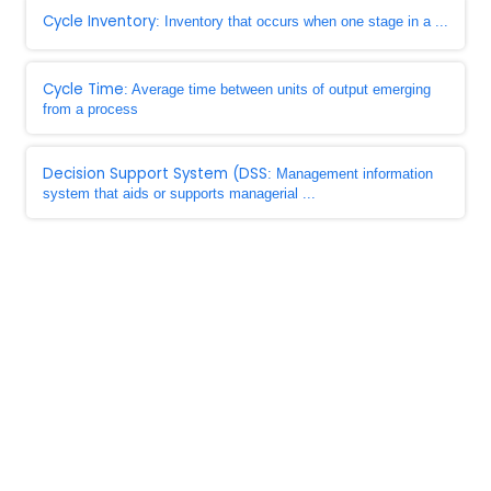
Cycle Inventory
: Inventory that occurs when one stage in a ...
Cycle Time
: Average time between units of output emerging
from a process
Decision Support System (DSS
: Management information
system that aids or supports managerial ...