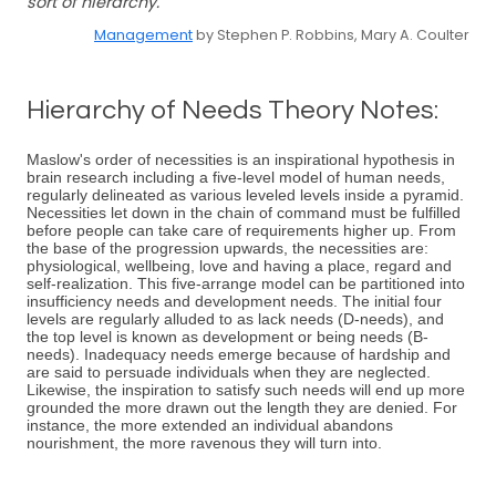
sort of hierarchy.
Management
by Stephen P. Robbins, Mary A. Coulter
Hierarchy of Needs Theory Notes:
Maslow's order of necessities is an inspirational hypothesis in
brain research including a five-level model of human needs,
regularly delineated as various leveled levels inside a pyramid.
Necessities let down in the chain of command must be fulfilled
before people can take care of requirements higher up. From
the base of the progression upwards, the necessities are:
physiological, wellbeing, love and having a place, regard and
self-realization. This five-arrange model can be partitioned into
insufficiency needs and development needs. The initial four
levels are regularly alluded to as lack needs (D-needs), and
the top level is known as development or being needs (B-
needs). Inadequacy needs emerge because of hardship and
are said to persuade individuals when they are neglected.
Likewise, the inspiration to satisfy such needs will end up more
grounded the more drawn out the length they are denied. For
instance, the more extended an individual abandons
nourishment, the more ravenous they will turn into.