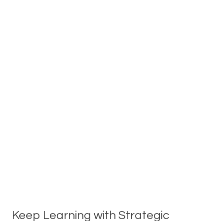
Keep Learning with Strategic