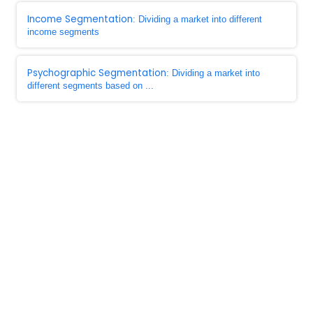
Income Segmentation
: Dividing a market into different
income segments
Psychographic Segmentation
: Dividing a market into
different segments based on ...