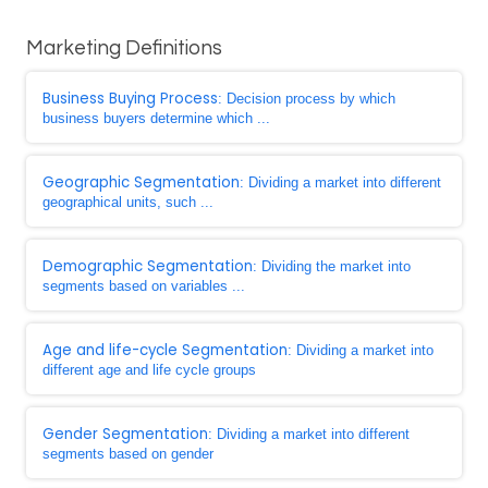
Marketing Definitions
Business Buying Process
: Decision process by which
business buyers determine which ...
Geographic Segmentation
: Dividing a market into different
geographical units, such ...
Demographic Segmentation
: Dividing the market into
segments based on variables ...
Age and life-cycle Segmentation
: Dividing a market into
different age and life cycle groups
Gender Segmentation
: Dividing a market into different
segments based on gender