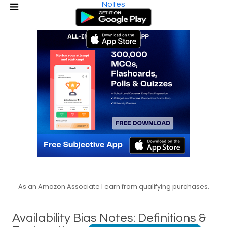
Notes
As an Amazon Associate I earn from qualifying purchases.
Availability Bias Notes: Definitions &