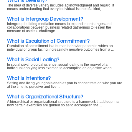
What is Diversity?
The idea of diverse variety includes acknowledgment and regard. It
means understanding that every individual is one of a kind, ...
What is Intergroup Development?
Intergroup building mediation means to expand interchanges and
collaborations between business related gatherings to lessen the
measure of useless challenge ...
What is Escalation of Commitment?
Escalation of commitment is a human behavior pattern in which an
individual or group facing increasingly negative outcomes from a ...
What is Social Loafing?
In social psychological science, social loafing is the marvel of an
individual applying less exertion to accomplish an objective when ...
What is Intentions?
Setting and living your goals enables you to concentrate on who you are
at the time, to perceive and live ...
What is Organizational Structure?
A hierarchical or organizational structure is a framework that blueprints
how certain exercises are guided so as to accomplish the ...