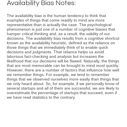
Availability Bias Notes:
The availability bias is the human tendency to think that
examples of things that come readily to mind are more
representative than is actually the case. The psychological
phenomenon is just one of a number of cognitive biases that
hamper critical thinking and, as a result, the validity of our
decisions. The availability bias results from a cognitive shortcut
known as the availability heuristic, defined as the reliance on
those things that we immediately think of to enable quick
decisions and judgments. That reliance helps us avoid
laborious fact-checking and analysis but increases the
likelihood that our decisions will be flawed. Naturally, the things
that are most memorable can be brought to mind most quickly.
However, there are a number of factors that influence how well
we remember things. For example, we tend to remember
things that we observed ourselves more easily than things that
we only heard about. So, for example, if we personally know of
several startups and all of them are successful, we are likely to
overestimate the percentage of startups that succeed, even if
we have read statistics to the contrary.