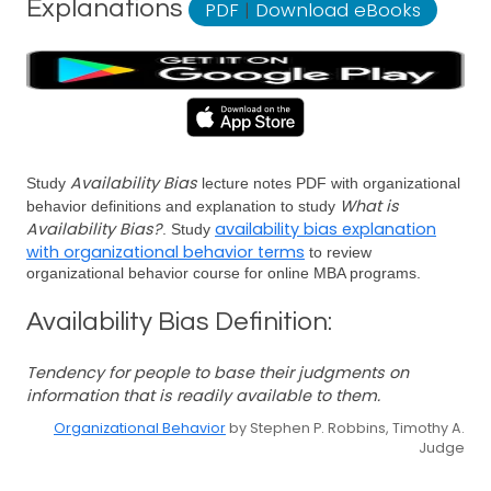
Explanations
PDF
|
Download eBooks
Availability Bias
Study
lecture notes PDF with organizational
What is
behavior definitions and explanation to study
Availability Bias?
availability bias explanation
. Study
with organizational behavior terms
to review
organizational behavior course for online MBA programs.
Availability Bias Definition:
Tendency for people to base their judgments on
information that is readily available to them.
Organizational Behavior
by Stephen P. Robbins, Timothy A.
Judge