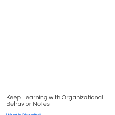
Keep Learning with Organizational
Behavior Notes