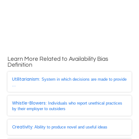
Learn More Related to Availability Bias
Definition
Utilitarianism
: System in which decisions are made to provide
...
Whistle-Blowers
: Individuals who report unethical practices
by their employer to outsiders
Creativity
: Ability to produce novel and useful ideas