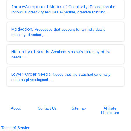
Three-Component Model of Creativity
: Proposition that
individual creativity requires expertise, creative thinking ...
Motivation
: Processes that account for an individual's
intensity, direction, ...
Hierarchy of Needs
: Abraham Maslow's hierarchy of five
needs ...
Lower-Order Needs
: Needs that are satisfied externally,
such as physiological ...
About
Contact Us
Sitemap
Affiliate
Disclosure
Terms of Service