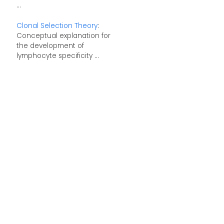
...
Clonal Selection Theory
:
Conceptual explanation for
the development of
lymphocyte specificity ...