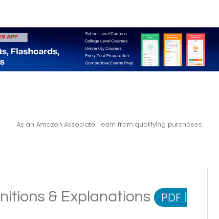
As an Amazon Associate I earn from qualifying purchases.
initions & Explanations
PDF
|