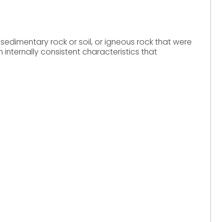
 sedimentary rock or soil, or igneous rock that were
h internally consistent characteristics that