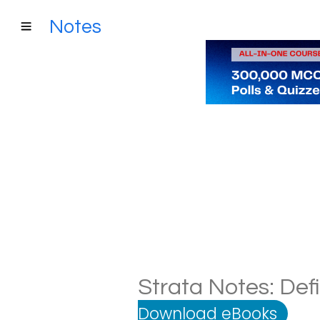
Notes
Strata Notes: Def
Download eBooks