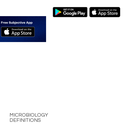
MICROBIOLOGY
DEFINITIONS