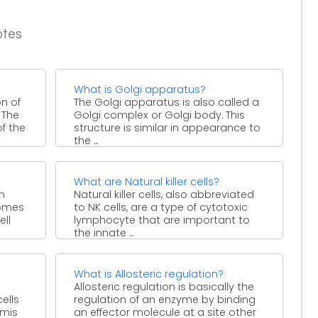
otes
What is Golgi apparatus?
on of
The Golgi apparatus is also called a
 The
Golgi complex or Golgi body. This
of the
structure is similar in appearance to
the ...
What are Natural killer cells?
n
Natural killer cells, also abbreviated
omes
to NK cells, are a type of cytotoxic
ell
lymphocyte that are important to
the innate ...
What is Allosteric regulation?
Allosteric regulation is basically the
ells
regulation of an enzyme by binding
rmis
an effector molecule at a site other