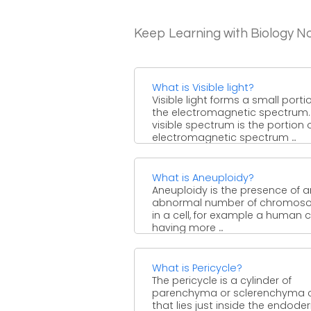
Keep Learning with Biology N
What is Visible light?
Visible light forms a small porti
the electromagnetic spectrum.
visible spectrum is the portion 
electromagnetic spectrum ...
What is Aneuploidy?
Aneuploidy is the presence of a
abnormal number of chromos
in a cell, for example a human c
having more ...
What is Pericycle?
The pericycle is a cylinder of
parenchyma or sclerenchyma c
that lies just inside the endode