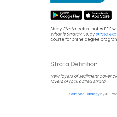
Study
Strata
lecture notes PDF wi
What is Strata?
. Study
strata exp
course for online degree progra
Strata Definition:
New layers of sediment cover 
layers of rock called strata.
Campbell Biology
by J.B. Ree