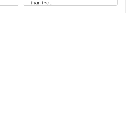
than the ...