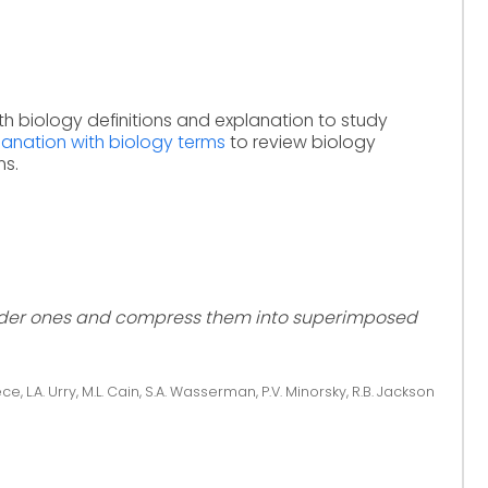
th biology definitions and explanation to study
lanation with biology terms
to review biology
ms.
older ones and compress them into superimposed
ce, L.A. Urry, M.L. Cain, S.A. Wasserman, P.V. Minorsky, R.B. Jackson