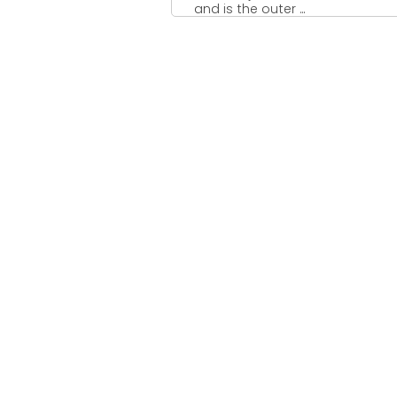
and is the outer ...