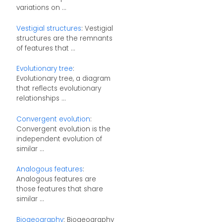
variations on ...
Vestigial structures
: Vestigial
structures are the remnants
of features that ...
Evolutionary tree
:
Evolutionary tree, a diagram
that reflects evolutionary
relationships ...
Convergent evolution
:
Convergent evolution is the
independent evolution of
similar ...
Analogous features
:
Analogous features are
those features that share
similar ...
Biogeography
: Biogeography