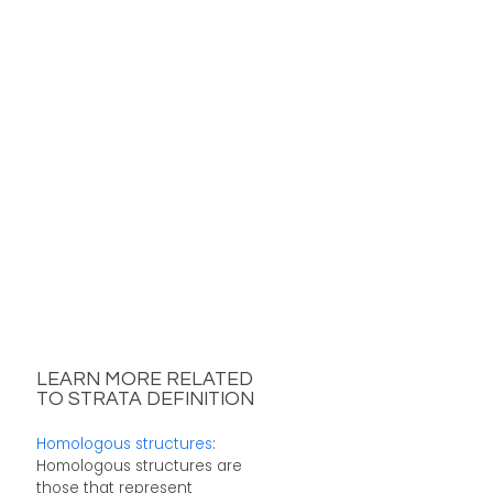
LEARN MORE RELATED
TO STRATA DEFINITION
Homologous structures
:
Homologous structures are
those that represent