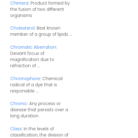
Chimera
: Product formed by
the fusion of two different
organisms
Cholesterol
: Best known
member of a group of lipids ...
Chromatic Aberration
:
Deviant focus of
magnification due to
refraction of ...
Chromophore
: Chemical
radical of a dye that is
responsible ...
Chronic
: Any process or
disease that persists over a
long duration
Class
: In the levels of
classification, the division of