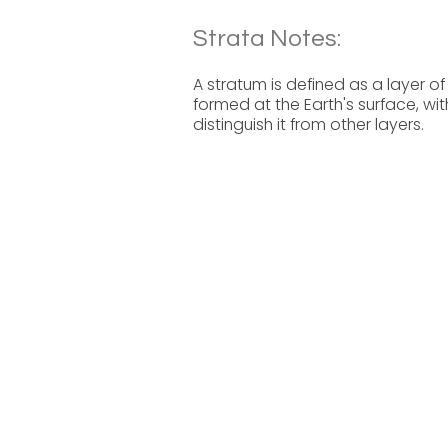
Strata Notes:
A stratum is defined as a layer of
formed at the Earth's surface, wit
distinguish it from other layers.