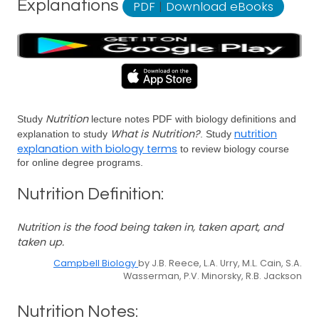
Explanations
PDF
|
Download eBooks
Nutrition
Study
lecture notes PDF with biology definitions and
What is Nutrition?
nutrition
explanation to study
. Study
explanation with biology terms
to review biology course
for online degree programs.
Nutrition Definition:
Nutrition is the food being taken in, taken apart, and
taken up.
Campbell Biology
by J.B. Reece, L.A. Urry, M.L. Cain, S.A.
Wasserman, P.V. Minorsky, R.B. Jackson
Nutrition Notes: