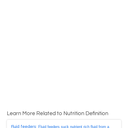
Learn More Related to Nutrition Definition
Fluid feeders
: Fluid feeders suck nutrient rich fluid from a