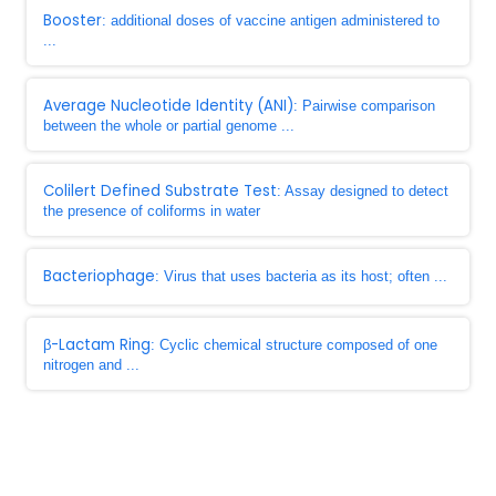
Booster
: additional doses of vaccine antigen administered to
...
Average Nucleotide Identity (ANI)
: Pairwise comparison
between the whole or partial genome ...
Colilert Defined Substrate Test
: Assay designed to detect
the presence of coliforms in water
Bacteriophage
: Virus that uses bacteria as its host; often ...
β-Lactam Ring
: Cyclic chemical structure composed of one
nitrogen and ...