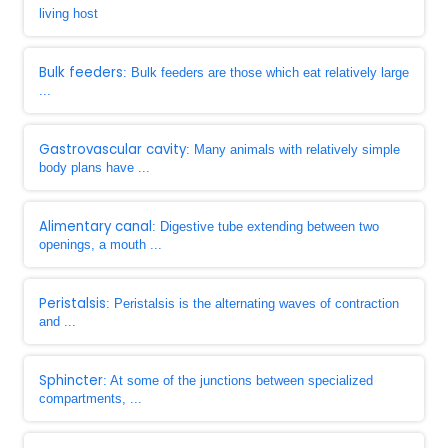
living host
Bulk feeders
: Bulk feeders are those which eat relatively large
...
Gastrovascular cavity
: Many animals with relatively simple
body plans have ...
Alimentary canal
: Digestive tube extending between two
openings, a mouth ...
Peristalsis
: Peristalsis is the alternating waves of contraction
and ...
Sphincter
: At some of the junctions between specialized
compartments, ...