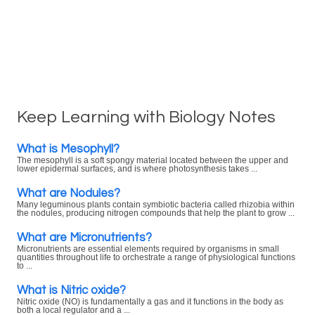
Keep Learning with Biology Notes
What is Mesophyll?
The mesophyll is a soft spongy material located between the upper and
lower epidermal surfaces, and is where photosynthesis takes ...
What are Nodules?
Many leguminous plants contain symbiotic bacteria called rhizobia within
the nodules, producing nitrogen compounds that help the plant to grow ...
What are Micronutrients?
Micronutrients are essential elements required by organisms in small
quantities throughout life to orchestrate a range of physiological functions
to ...
What is Nitric oxide?
Nitric oxide (NO) is fundamentally a gas and it functions in the body as
both a local regulator and a ...