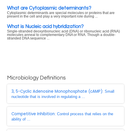
What are Cytoplasmic determinants?
Cytoplasmic determinants are special molecules or proteins that are
present in the cell and play a very important role during ...
What is Nucleic acid hybridization?
Single-stranded deoxyribonucleic acid (DNA) or ribonucleic acid (RNA)
molecules anneal to complementary DNA or RNA. Though a double-
stranded DNA sequence ...
Microbiology Definitions
3, 5-Cyclic Adenosine Monophosphate (cAMP)
: Small
nucleotide that is involved in regulating a ...
Competitive Inhibition
: Control process that relies on the
ability of ...