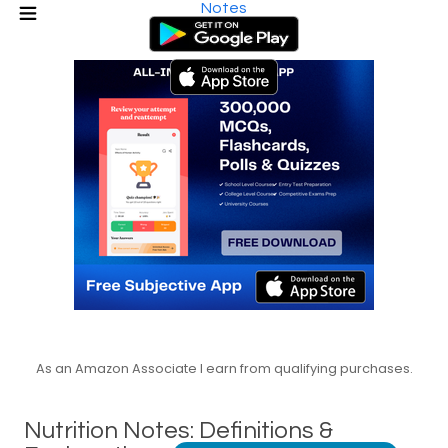
Notes
As an Amazon Associate I earn from qualifying purchases.
Nutrition Notes: Definitions &