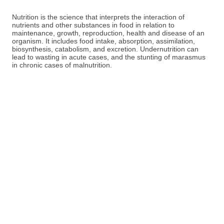
Nutrition is the science that interprets the interaction of
nutrients and other substances in food in relation to
maintenance, growth, reproduction, health and disease of an
organism. It includes food intake, absorption, assimilation,
biosynthesis, catabolism, and excretion. Undernutrition can
lead to wasting in acute cases, and the stunting of marasmus
in chronic cases of malnutrition.