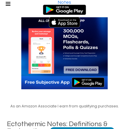
Notes
As an Amazon Associate I earn from qualifying purchases.
Ectothermic Notes: Definitions &