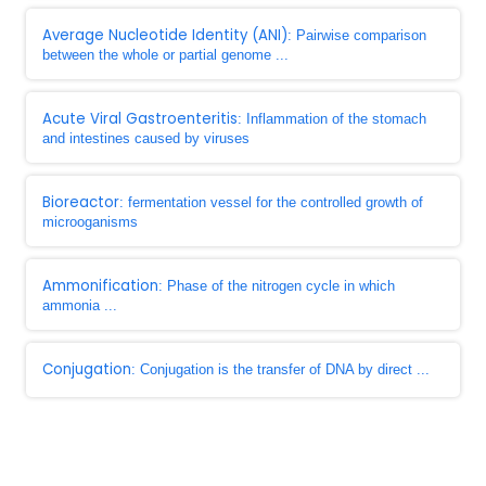
Average Nucleotide Identity (ANI)
: Pairwise comparison
between the whole or partial genome ...
Acute Viral Gastroenteritis
: Inflammation of the stomach
and intestines caused by viruses
Bioreactor
: fermentation vessel for the controlled growth of
microoganisms
Ammonification
: Phase of the nitrogen cycle in which
ammonia ...
Conjugation
: Conjugation is the transfer of DNA by direct ...