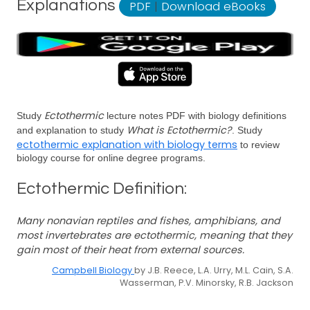
Explanations
PDF
|
Download eBooks
Ectothermic
Study
lecture notes PDF with biology definitions
What is Ectothermic?
and explanation to study
. Study
ectothermic explanation with biology terms
to review
biology course for online degree programs.
Ectothermic Definition:
Many nonavian reptiles and fishes, amphibians, and
most invertebrates are ectothermic, meaning that they
gain most of their heat from external sources.
Campbell Biology
by J.B. Reece, L.A. Urry, M.L. Cain, S.A.
Wasserman, P.V. Minorsky, R.B. Jackson