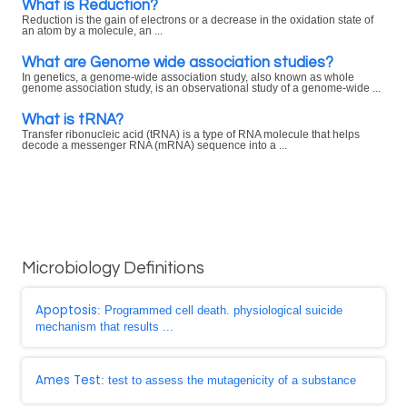
What is Reduction?
Reduction is the gain of electrons or a decrease in the oxidation state of
an atom by a molecule, an ...
What are Genome wide association studies?
In genetics, a genome-wide association study, also known as whole
genome association study, is an observational study of a genome-wide ...
What is tRNA?
Transfer ribonucleic acid (tRNA) is a type of RNA molecule that helps
decode a messenger RNA (mRNA) sequence into a ...
Microbiology Definitions
Apoptosis
: Programmed cell death. physiological suicide
mechanism that results ...
Ames Test
: test to assess the mutagenicity of a substance