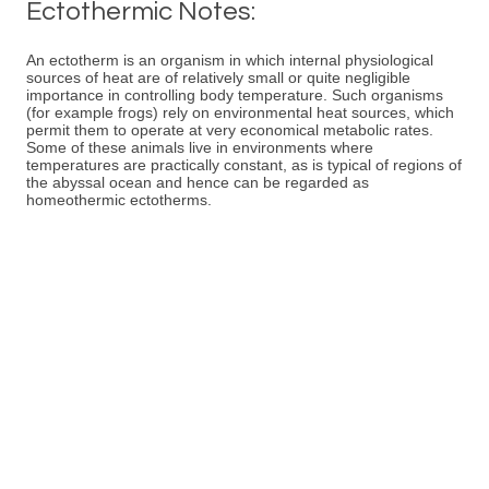
Ectothermic Notes:
An ectotherm is an organism in which internal physiological
sources of heat are of relatively small or quite negligible
importance in controlling body temperature. Such organisms
(for example frogs) rely on environmental heat sources, which
permit them to operate at very economical metabolic rates.
Some of these animals live in environments where
temperatures are practically constant, as is typical of regions of
the abyssal ocean and hence can be regarded as
homeothermic ectotherms.