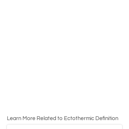
Learn More Related to Ectothermic Definition