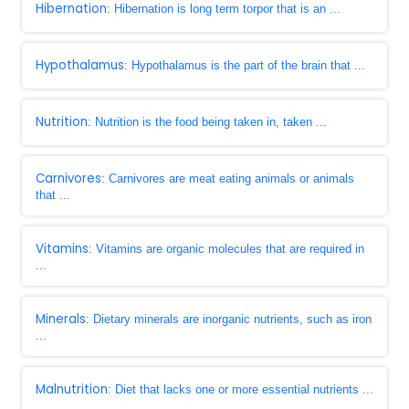
Hibernation
: Hibernation is long term torpor that is an ...
Hypothalamus
: Hypothalamus is the part of the brain that ...
Nutrition
: Nutrition is the food being taken in, taken ...
Carnivores
: Carnivores are meat eating animals or animals
that ...
Vitamins
: Vitamins are organic molecules that are required in
...
Minerals
: Dietary minerals are inorganic nutrients, such as iron
...
Malnutrition
: Diet that lacks one or more essential nutrients ...