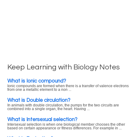
Keep Learning with Biology Notes
What is Ionic compound?
Ionic compounds are formed when there is a transfer of valence electrons
from one a metallic element to a non ...
What is Double circulation?
In animals with double circulation, the pumps for the two circuits are
combined into a single organ, the heart. Having ...
What is Intersexual selection?
Intersexual selection is when one biological member chooses the other
based on certain appearance or fitness differences. For example in ...