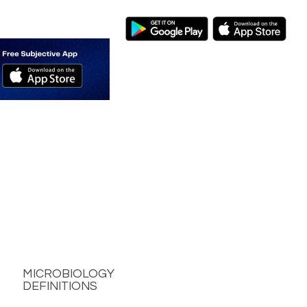
MICROBIOLOGY
DEFINITIONS