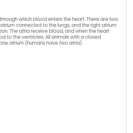
through which blood enters the heart. There are two
t atrium connected to the lungs, and the right atrium
ion. The atria receive blood, and when the heart
to the ventricles. All animals with a closed
 one atrium (humans have two atria).