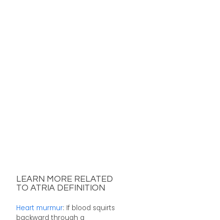
LEARN MORE RELATED
TO ATRIA DEFINITION
Heart murmur
: If blood squirts
backward through a