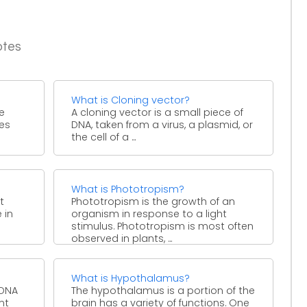
otes
What is Cloning vector?
he
A cloning vector is a small piece of
ies
DNA, taken from a virus, a plasmid, or
the cell of a ...
What is Phototropism?
t
Phototropism is the growth of an
 in
organism in response to a light
stimulus. Phototropism is most often
observed in plants, ...
What is Hypothalamus?
 DNA
The hypothalamus is a portion of the
nt
brain has a variety of functions. One