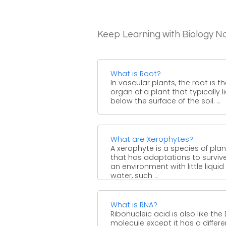
Keep Learning with Biology N
What is Root?
In vascular plants, the root is t
organ of a plant that typically l
below the surface of the soil. ...
What are Xerophytes?
A xerophyte is a species of plan
that has adaptations to survive
an environment with little liquid
water, such ...
What is RNA?
Ribonucleic acid is also like the
molecule except it has a differe