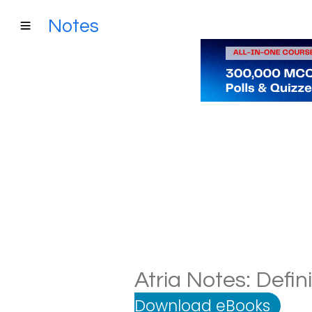
Notes
Atria Notes: Defin
Download eBooks