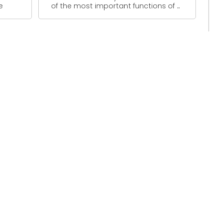
e
of the most important functions of ...