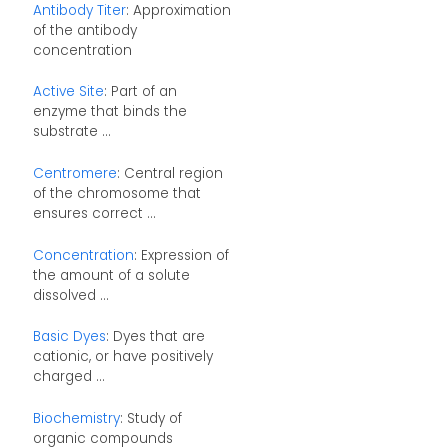
Antibody Titer
: Approximation
of the antibody
concentration
Active Site
: Part of an
enzyme that binds the
substrate ...
Centromere
: Central region
of the chromosome that
ensures correct ...
Concentration
: Expression of
the amount of a solute
dissolved ...
Basic Dyes
: Dyes that are
cationic, or have positively
charged ...
Biochemistry
: Study of
organic compounds