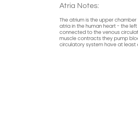
Atria Notes:
The atrium is the upper chamber 
atria in the human heart - the lef
connected to the venous circulat
muscle contracts they pump blood 
circulatory system have at least