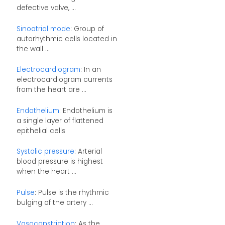
defective valve, ...
Sinoatrial mode
: Group of
autorhythmic cells located in
the wall ...
Electrocardiogram
: In an
electrocardiogram currents
from the heart are ...
Endothelium
: Endothelium is
a single layer of flattened
epithelial cells
Systolic pressure
: Arterial
blood pressure is highest
when the heart ...
Pulse
: Pulse is the rhythmic
bulging of the artery ...
Vasoconstriction
: As the