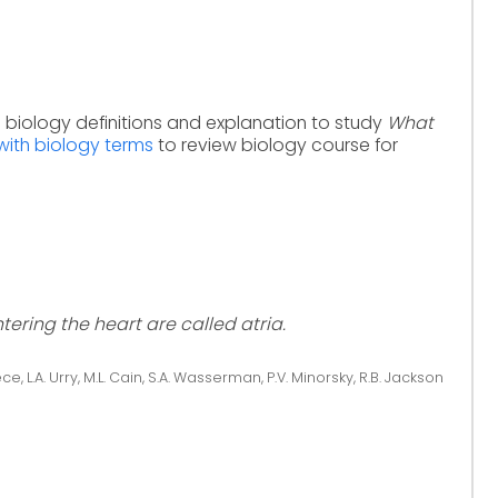
h biology definitions and explanation to study
What
with biology terms
to review biology course for
ering the heart are called atria.
ce, L.A. Urry, M.L. Cain, S.A. Wasserman, P.V. Minorsky, R.B. Jackson