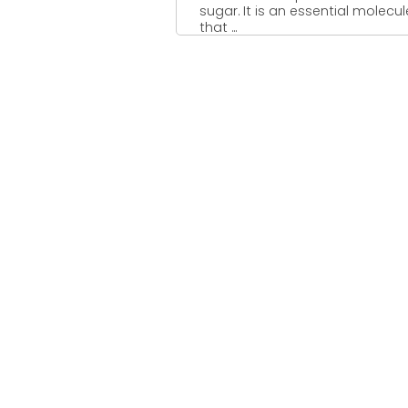
sugar. It is an essential molecul
that ...