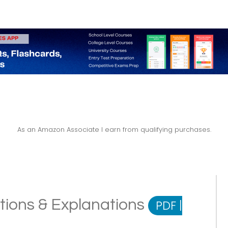
As an Amazon Associate I earn from qualifying purchases.
itions & Explanations
PDF
|