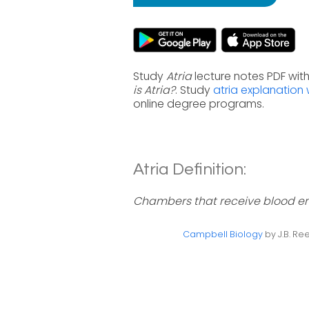
Study
Atria
lecture notes PDF wit
is Atria?
. Study
atria explanation 
online degree programs.
Atria Definition:
Chambers that receive blood ent
Campbell Biology
by J.B. Ree