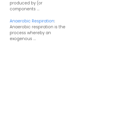
produced by (or
components ...
Anaerobic Respiration
:
Anaerobic respiration is the
process whereby an
exogenous ...