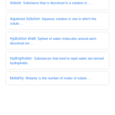
Solute
: Substance that is dissolved in a solution is ...
Aqueous Solution
: Aqueous solution is one in which the
solute ...
Hydration shell
: Sphere of water molecules around each
dissolved ion ...
Hydrophobic
: Substances that tend to repel water are termed
hydrophobic
Molarity
: Molarity is the number of moles of solute ...