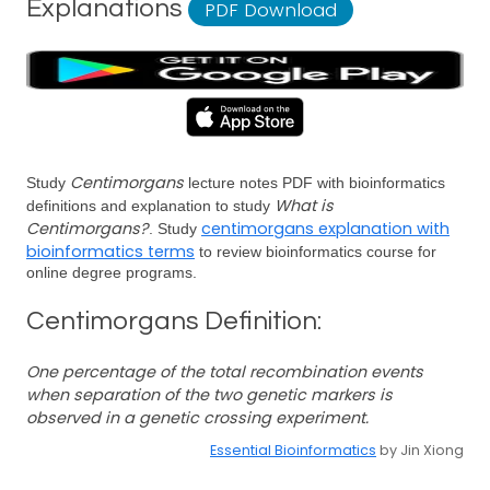
Explanations
PDF Download
Centimorgans
Study
lecture notes PDF with bioinformatics
What is
definitions and explanation to study
Centimorgans?
centimorgans explanation with
. Study
bioinformatics terms
to review bioinformatics course for
online degree programs.
Centimorgans Definition:
One percentage of the total recombination events
when separation of the two genetic markers is
observed in a genetic crossing experiment.
Essential Bioinformatics
by Jin Xiong