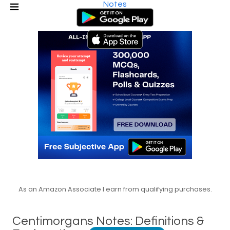
Notes
As an Amazon Associate I earn from qualifying purchases.
Centimorgans Notes: Definitions &