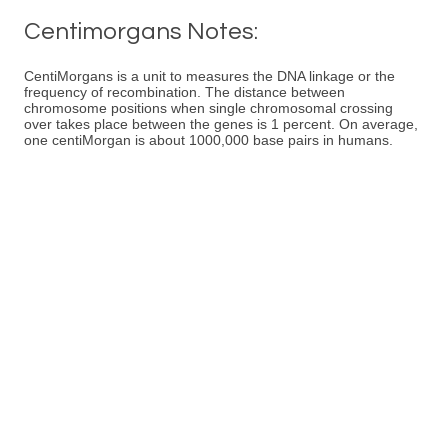
Centimorgans Notes:
CentiMorgans is a unit to measures the DNA linkage or the
frequency of recombination. The distance between
chromosome positions when single chromosomal crossing
over takes place between the genes is 1 percent. On average,
one centiMorgan is about 1000,000 base pairs in humans.