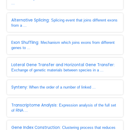
...
Alternative Splicing
: Splicing event that joins different exons
from a ...
Exon ShuffiIng
: Mechanism which joins exons from different
genes to ...
Lateral Gene Transfer and Horizontal Gene Transfer
:
Exchange of genetic materials between species in a ...
Synteny
: When the order of a number of linked ...
Transcriptome Analysis
: Expression analysis of the full set
of RNA ...
Gene Index Construction
: Clustering process that reduces