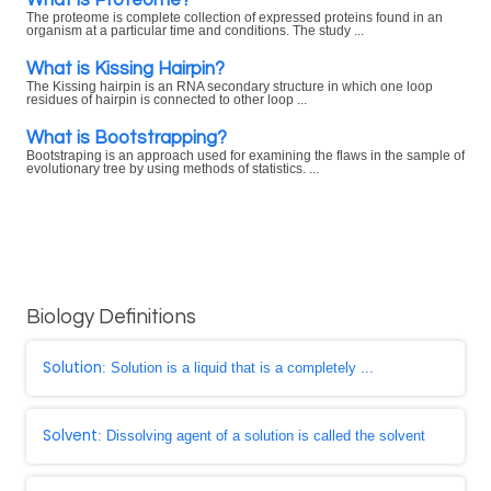
The proteome is complete collection of expressed proteins found in an
organism at a particular time and conditions. The study ...
What is Kissing Hairpin?
The Kissing hairpin is an RNA secondary structure in which one loop
residues of hairpin is connected to other loop ...
What is Bootstrapping?
Bootstraping is an approach used for examining the flaws in the sample of
evolutionary tree by using methods of statistics. ...
Biology Definitions
Solution
: Solution is a liquid that is a completely ...
Solvent
: Dissolving agent of a solution is called the solvent