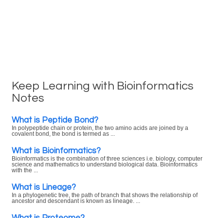
Keep Learning with Bioinformatics
Notes
What is Peptide Bond?
In polypeptide chain or protein, the two amino acids are joined by a
covalent bond, the bond is termed as ...
What is Bioinformatics?
Bioinformatics is the combination of three sciences i.e. biology, computer
science and mathematics to understand biological data. Bioinformatics
with the ...
What is Lineage?
In a phylogenetic tree, the path of branch that shows the relationship of
ancestor and descendant is known as lineage. ...
What is Proteome?