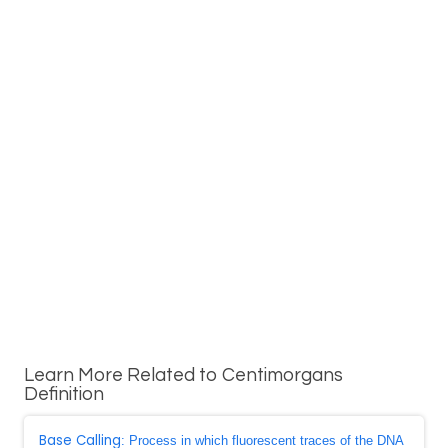
Learn More Related to Centimorgans
Definition
Base Calling
: Process in which fluorescent traces of the DNA