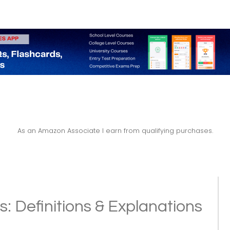
As an Amazon Associate I earn from qualifying purchases.
: Definitions & Explanations