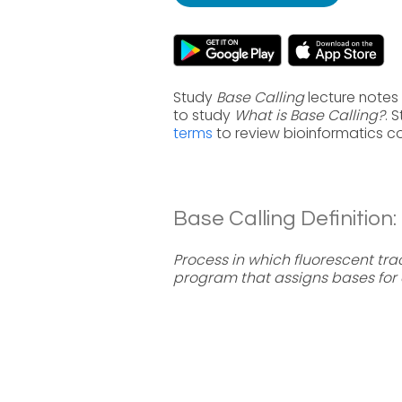
Study
Base Calling
lecture notes 
to study
What is Base Calling?
. 
terms
to review bioinformatics c
Base Calling Definition:
Process in which fluorescent tr
program that assigns bases for