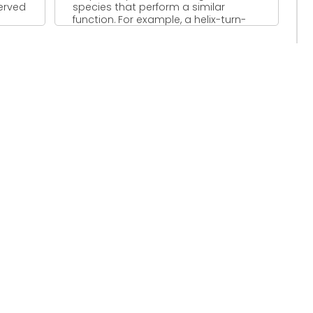
served
species that perform a similar
function. For example, a helix-turn-
helix ...