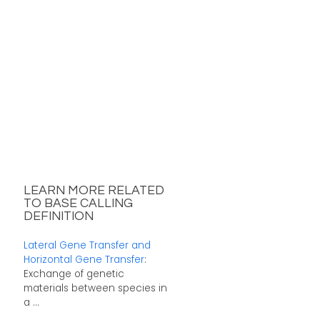
LEARN MORE RELATED
TO BASE CALLING
DEFINITION
Lateral Gene Transfer and
Horizontal Gene Transfer
:
Exchange of genetic
materials between species in
a ...