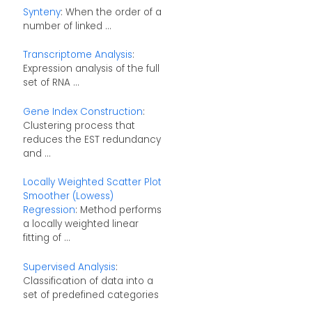
Synteny
: When the order of a
number of linked ...
Transcriptome Analysis
:
Expression analysis of the full
set of RNA ...
Gene Index Construction
:
Clustering process that
reduces the EST redundancy
and ...
Locally Weighted Scatter Plot
Smoother (Lowess)
Regression
: Method performs
a locally weighted linear
fitting of ...
Supervised Analysis
:
Classification of data into a
set of predefined categories