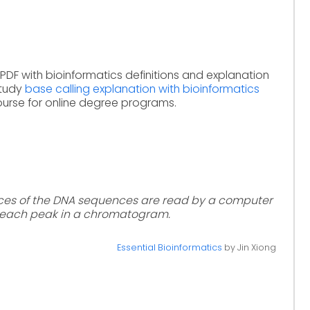
PDF with bioinformatics definitions and explanation
Study
base calling explanation with bioinformatics
ourse for online degree programs.
aces of the DNA sequences are read by a computer
 each peak in a chromatogram.
Essential Bioinformatics
by Jin Xiong