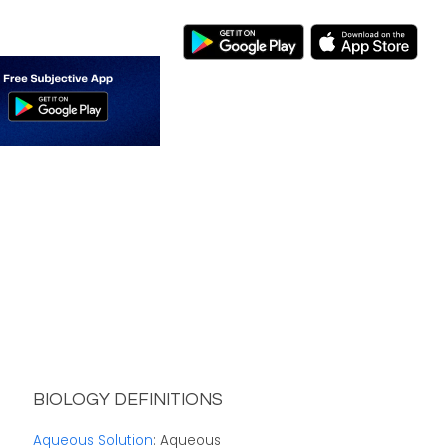
BIOLOGY DEFINITIONS
Aqueous Solution
: Aqueous