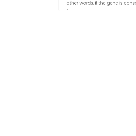
other words, if the gene is con
...