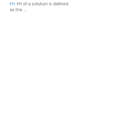
PH
: PH of a solution is defined
as the ...