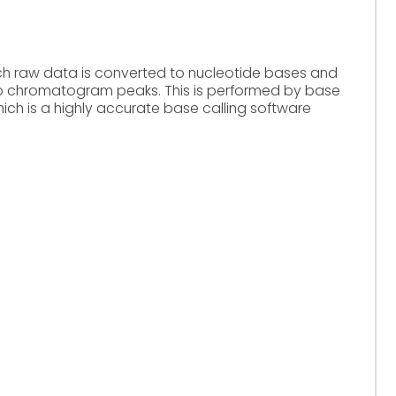
hich raw data is converted to nucleotide bases and
o chromatogram peaks. This is performed by base
ich is a highly accurate base calling software