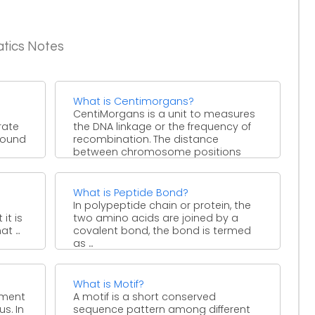
atics Notes
What is Centimorgans?
CentiMorgans is a unit to measures
rate
the DNA linkage or the frequency of
 found
recombination. The distance
between chromosome positions
when ...
What is Peptide Bond?
In polypeptide chain or protein, the
it is
two amino acids are joined by a
 ...
covalent bond, the bond is termed
as ...
What is Motif?
ement
A motif is a short conserved
s. In
sequence pattern among different