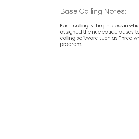
Base Calling Notes:
Base calling is the process in w
assigned the nucleotide bases t
calling software such as Phred wh
program.