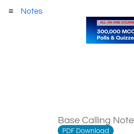
Notes
Base Calling Notes
PDF Download