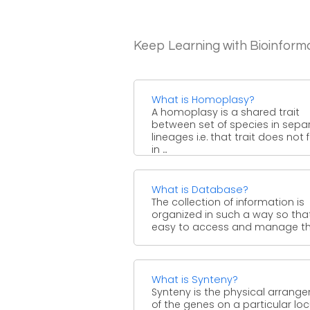
Keep Learning with Bioinform
What is Homoplasy?
A homoplasy is a shared trait
between set of species in sepa
lineages i.e. that trait does not
in ...
What is Database?
The collection of information is
organized in such a way so that 
easy to access and manage that
What is Synteny?
Synteny is the physical arrang
of the genes on a particular locu