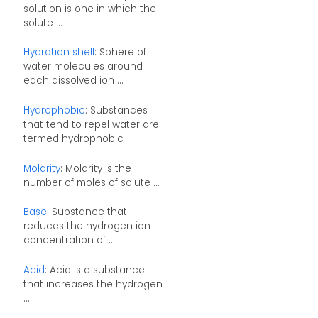
solution is one in which the
solute ...
Hydration shell
: Sphere of
water molecules around
each dissolved ion ...
Hydrophobic
: Substances
that tend to repel water are
termed hydrophobic
Molarity
: Molarity is the
number of moles of solute ...
Base
: Substance that
reduces the hydrogen ion
concentration of ...
Acid
: Acid is a substance
that increases the hydrogen
...