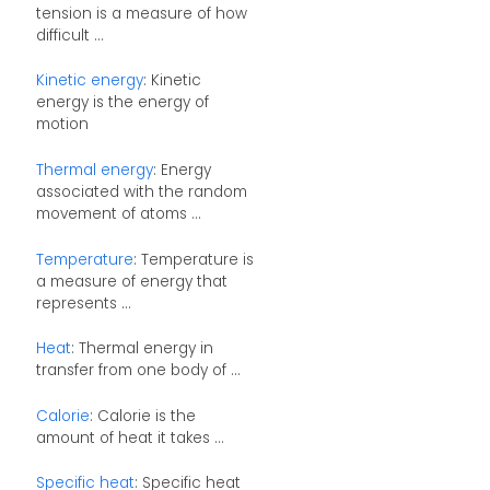
tension is a measure of how
difficult ...
Kinetic energy
: Kinetic
energy is the energy of
motion
Thermal energy
: Energy
associated with the random
movement of atoms ...
Temperature
: Temperature is
a measure of energy that
represents ...
Heat
: Thermal energy in
transfer from one body of ...
Calorie
: Calorie is the
amount of heat it takes ...
Specific heat
: Specific heat