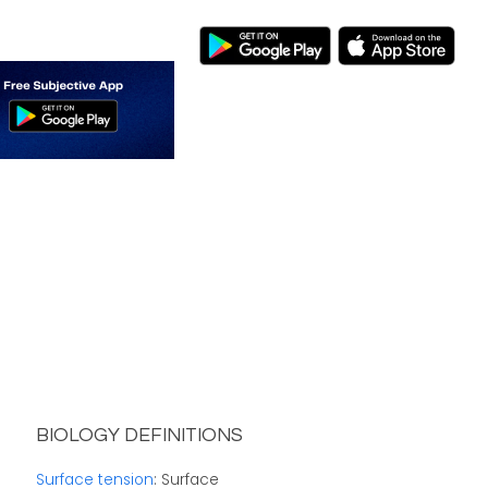
BIOLOGY DEFINITIONS
Surface tension
: Surface