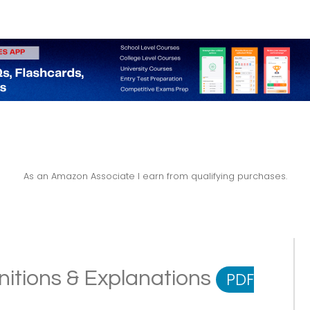
As an Amazon Associate I earn from qualifying purchases.
nitions & Explanations
PDF