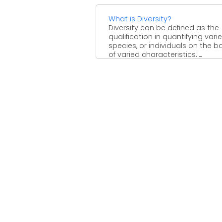
What is Diversity?
Diversity can be defined as the
qualification in quantifying varie
species, or individuals on the b
of varied characteristics. ...