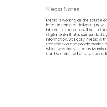
Media Notes:
Media is working as the source o
ideas in terms of delivering ne
internet. In real sense, this is 
digital data that is surrounded b
information. Basically, media is t
transmission and proclamation 
which was firstly used by Marshal
can be entrusted only to new arti