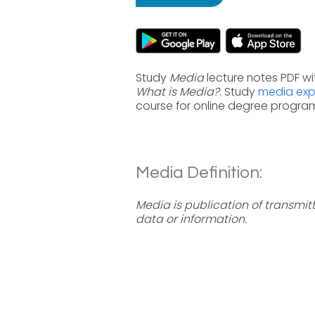
Study
Media
lecture notes PDF wi
What is Media?
. Study
media expl
course for online degree progra
Media Definition:
Media is publication of transmit
data or information.