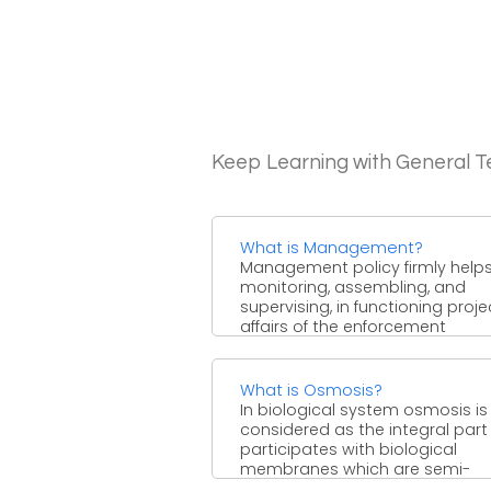
Keep Learning with General 
What is Management?
Management policy firmly helps
monitoring, assembling, and
supervising, in functioning proj
affairs of the enforcement
regardless of its structure ...
What is Osmosis?
In biological system osmosis is
considered as the integral part
participates with biological
membranes which are semi-
permeable. Osmosis is ...