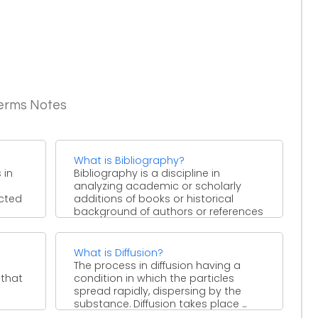
Terms Notes
What is Bibliography?
 in
Bibliography is a discipline in
analyzing academic or scholarly
ected
additions of books or historical
background of authors or references
taken ...
What is Diffusion?
The process in diffusion having a
 that
condition in which the particles
spread rapidly, dispersing by the
substance. Diffusion takes place ...