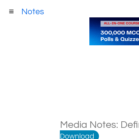
Notes
Media Notes: Defi
Download