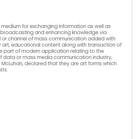
r medium for exchanging information as well as
ws, broadcasting and enhancing knowledge via
a tool or channel of mass communication added with
y art, educational content along with transaction of
he part of modern application relating to the
of data or mass media communication industry,
l McLuhan, declared that they are art forms which
sts.