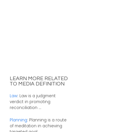
LEARN MORE RELATED
TO MEDIA DEFINITION
Law
: Law is a judgment
verdict in promoting
reconciliation ...
Planning
: Planning is a route
of meditation in achieving
targeted goal