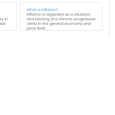
What is Inflation?
Inflation is regarded as a situation
ty in
and bearing of a chronic progressive
asis
climb in the general economy and
price level ...