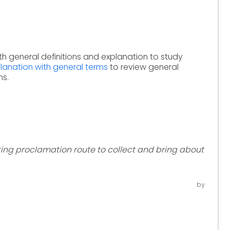
th general definitions and explanation to study
anation with general terms
to review general
ms.
ting proclamation route to collect and bring about
by