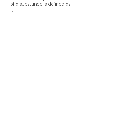
of a substance is defined as
...