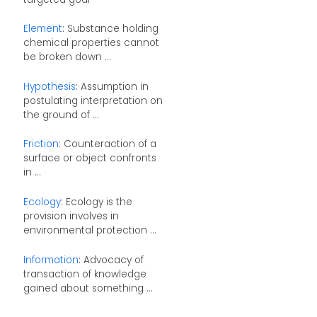
Element
: Substance holding
chemical properties cannot
be broken down ...
Hypothesis
: Assumption in
postulating interpretation on
the ground of ...
Friction
: Counteraction of a
surface or object confronts
in ...
Ecology
: Ecology is the
provision involves in
environmental protection ...
Information
: Advocacy of
transaction of knowledge
gained about something ...