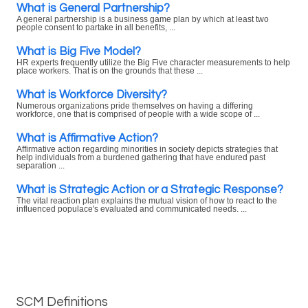
What is General Partnership?
A general partnership is a business game plan by which at least two
people consent to partake in all benefits, ...
What is Big Five Model?
HR experts frequently utilize the Big Five character measurements to help
place workers. That is on the grounds that these ...
What is Workforce Diversity?
Numerous organizations pride themselves on having a differing
workforce, one that is comprised of people with a wide scope of ...
What is Affirmative Action?
Affirmative action regarding minorities in society depicts strategies that
help individuals from a burdened gathering that have endured past
separation ...
What is Strategic Action or a Strategic Response?
The vital reaction plan explains the mutual vision of how to react to the
influenced populace's evaluated and communicated needs. ...
SCM Definitions