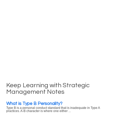
Keep Learning with Strategic
Management Notes
What is Type B Personality?
Type B is a personal conduct standard that is inadequate in Type A
practices. A-B character is where one either ...