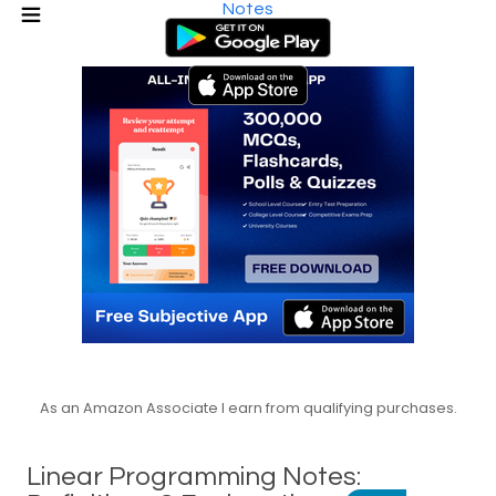
Notes
As an Amazon Associate I earn from qualifying purchases.
Linear Programming Notes: