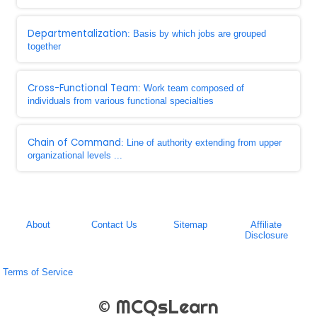
Departmentalization
: Basis by which jobs are grouped
together
Cross-Functional Team
: Work team composed of
individuals from various functional specialties
Chain of Command
: Line of authority extending from upper
organizational levels ...
About
Contact Us
Sitemap
Affiliate
Disclosure
Terms of Service
© MCQsLearn