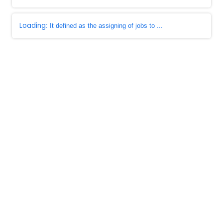
Loading
: It defined as the assigning of jobs to ...