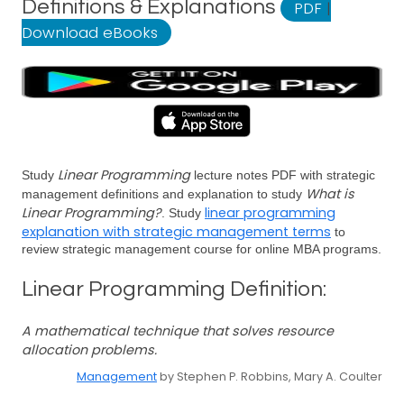
Definitions & Explanations
PDF
|
Download eBooks
Linear Programming
Study
lecture notes PDF with strategic
What is
management definitions and explanation to study
Linear Programming?
linear programming
. Study
explanation with strategic management terms
to
review strategic management course for online MBA programs.
Linear Programming Definition:
A mathematical technique that solves resource
allocation problems.
Management
by Stephen P. Robbins, Mary A. Coulter