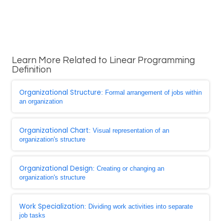
Learn More Related to Linear Programming
Definition
Organizational Structure
: Formal arrangement of jobs within
an organization
Organizational Chart
: Visual representation of an
organization's structure
Organizational Design
: Creating or changing an
organization's structure
Work Specialization
: Dividing work activities into separate
job tasks