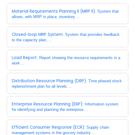
Material Requirements Planning II (MRP II)
: System that
allows, with MRP in place, inventory ...
Closed-loop MRP System
: System that provides feedback
to the capacity plan, ...
Load Report
: Report showing the resource requirements in a
work ...
Distribution Resource Planning (DRP)
: Time phased stock
replenishment plan for all levels ...
Enterprise Resource Planning (ERP)
: Information system
for identifying and planning the enterprise ...
Efficient Consumer Response (ECR)
: Supply chain
management systems in the grocery industry ...