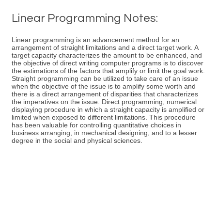
Linear Programming Notes:
Linear programming is an advancement method for an
arrangement of straight limitations and a direct target work. A
target capacity characterizes the amount to be enhanced, and
the objective of direct writing computer programs is to discover
the estimations of the factors that amplify or limit the goal work.
Straight programming can be utilized to take care of an issue
when the objective of the issue is to amplify some worth and
there is a direct arrangement of disparities that characterizes
the imperatives on the issue. Direct programming, numerical
displaying procedure in which a straight capacity is amplified or
limited when exposed to different limitations. This procedure
has been valuable for controlling quantitative choices in
business arranging, in mechanical designing, and to a lesser
degree in the social and physical sciences.