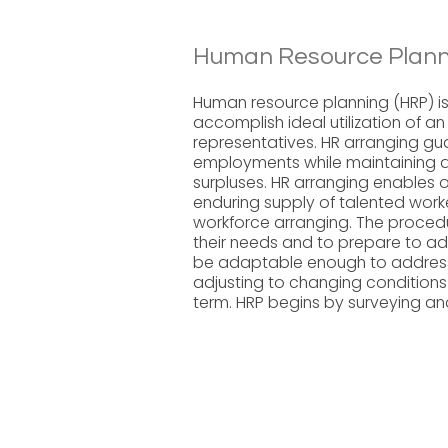
Human Resource Plann
Human resource planning (HRP) is
accomplish ideal utilization of a
representatives. HR arranging gu
employments while maintaining a 
surpluses. HR arranging enables 
enduring supply of talented worker
workforce arranging. The procedu
their needs and to prepare to ad
be adaptable enough to address p
adjusting to changing conditions
term. HRP begins by surveying and