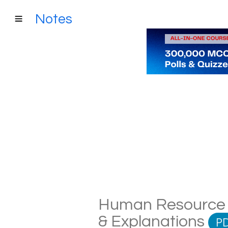
Notes
Human Resource P
& Explanations
P