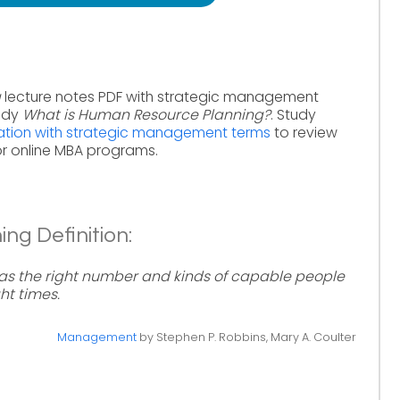
g
lecture notes PDF with strategic management
tudy
What is Human Resource Planning?
. Study
ation with strategic management terms
to review
r online MBA programs.
g Definition:
has the right number and kinds of capable people
ht times.
Management
by Stephen P. Robbins, Mary A. Coulter