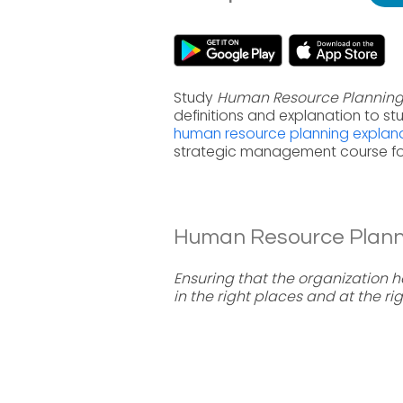
Study
Human Resource Plannin
definitions and explanation to s
human resource planning explan
strategic management course fo
Human Resource Plannin
Ensuring that the organization 
in the right places and at the rig