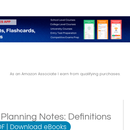
As an Amazon Associate I earn from qualifying purchases.
lanning Notes: Definitions
DF
|
Download eBooks