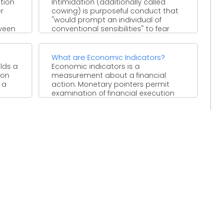
ntion
Intimidation (additionally called
r
cowing) is purposeful conduct that
"would prompt an individual of
ween
conventional sensibilities" to fear
damage or mischief. ...
What are Economic Indicators?
lds a
Economic indicators is a
ion
measurement about a financial
 a
action. Monetary pointers permit
examination of financial execution
and forecasts of future ...