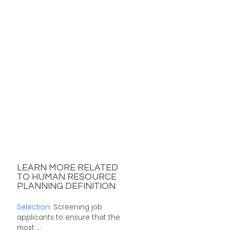
LEARN MORE RELATED
TO HUMAN RESOURCE
PLANNING DEFINITION
Selection
: Screening job
applicants to ensure that the
most ...