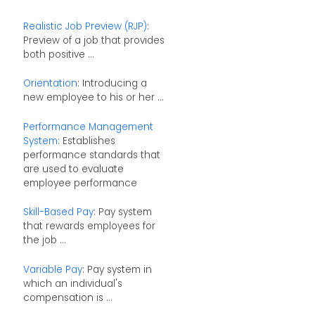
Realistic Job Preview (RJP)
:
Preview of a job that provides
both positive ...
Orientation
: Introducing a
new employee to his or her ...
Performance Management
System
: Establishes
performance standards that
are used to evaluate
employee performance
Skill-Based Pay
: Pay system
that rewards employees for
the job ...
Variable Pay
: Pay system in
which an individual's
compensation is ...