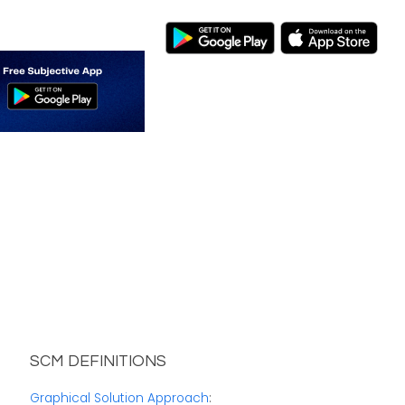
SCM DEFINITIONS
Graphical Solution Approach
: