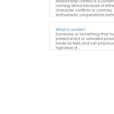
Relationship conflict is a conte
coming about because of eithe
character conflicts or contrary
enthusiastic cooperations bet
at least two ...
What is Leader?
Someone or something that ho
predominant or unrivaled posit
inside its field, and can practice
high level of ...