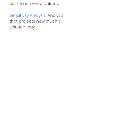
as the numerical value ...
Sensitivity Analysis
: Analysis
that projects how much a
solution may ...