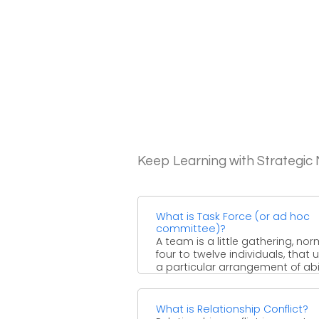
Keep Learning with Strategi
What is Task Force (or ad hoc
committee)?
A team is a little gathering, nor
four to twelve individuals, that 
a particular arrangement of abil
to achieve ...
What is Relationship Conflict?