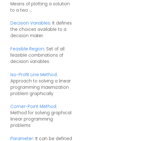
Means of plotting a solution
to a two ...
Decision Variables
: It defines
the choices available to a
decision maker.
Feasible Region
: Set of all
feasible combinations of
decision variables.
Iso-Profit Line Method
:
Approach to solving a linear
programming maximization
problem graphically
Corner-Point Method
:
Method for solving graphical
linear programming
problems
Parameter
: It can be defined