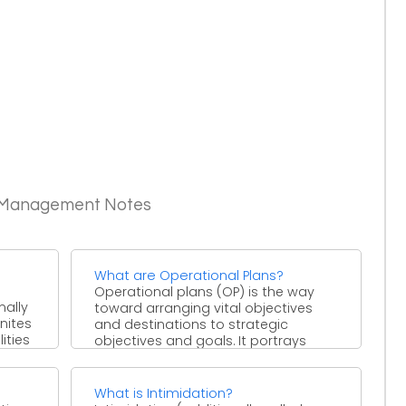
c Management Notes
What are Operational Plans?
Operational plans (OP) is the way
mally
toward arranging vital objectives
unites
and destinations to strategic
ities
objectives and goals. It portrays
achievements, ...
What is Intimidation?