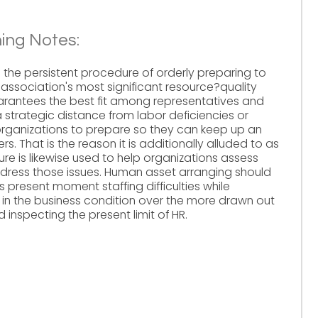
ing Notes:
 the persistent procedure of orderly preparing to
n association's most significant resource?quality
arantees the best fit among representatives and
strategic distance from labor deficiencies or
organizations to prepare so they can keep up an
s. That is the reason it is additionally alluded to as
re is likewise used to help organizations assess
dress those issues. Human asset arranging should
resent moment staffing difficulties while
 in the business condition over the more drawn out
 inspecting the present limit of HR.