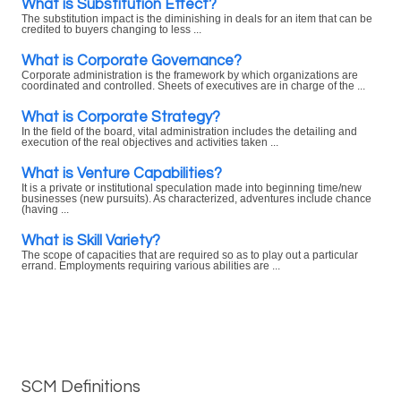
What is Substitution Effect?
The substitution impact is the diminishing in deals for an item that can be
credited to buyers changing to less ...
What is Corporate Governance?
Corporate administration is the framework by which organizations are
coordinated and controlled. Sheets of executives are in charge of the ...
What is Corporate Strategy?
In the field of the board, vital administration includes the detailing and
execution of the real objectives and activities taken ...
What is Venture Capabilities?
It is a private or institutional speculation made into beginning time/new
businesses (new pursuits). As characterized, adventures include chance
(having ...
What is Skill Variety?
The scope of capacities that are required so as to play out a particular
errand. Employments requiring various abilities are ...
SCM Definitions