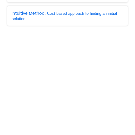
Intuitive Method
: Cost based approach to finding an initial
solution ...