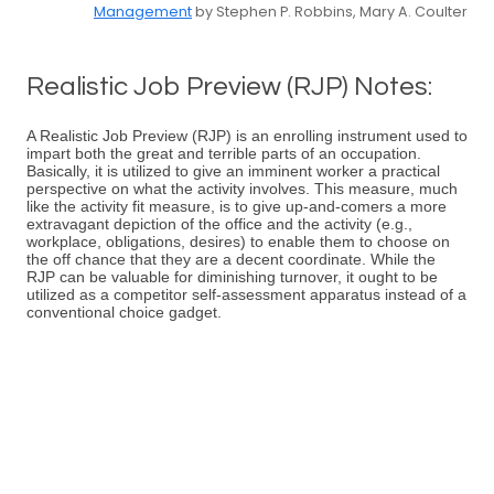
Management
by Stephen P. Robbins, Mary A. Coulter
Realistic Job Preview (RJP) Notes:
A Realistic Job Preview (RJP) is an enrolling instrument used to
impart both the great and terrible parts of an occupation.
Basically, it is utilized to give an imminent worker a practical
perspective on what the activity involves. This measure, much
like the activity fit measure, is to give up-and-comers a more
extravagant depiction of the office and the activity (e.g.,
workplace, obligations, desires) to enable them to choose on
the off chance that they are a decent coordinate. While the
RJP can be valuable for diminishing turnover, it ought to be
utilized as a competitor self-assessment apparatus instead of a
conventional choice gadget.