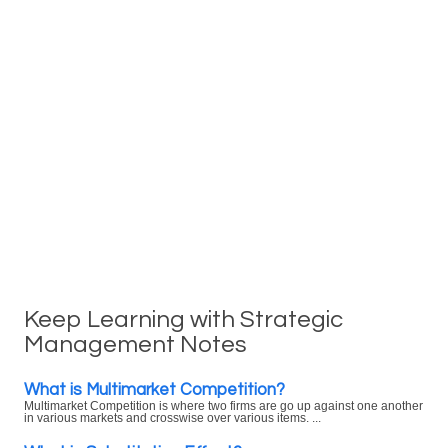
Keep Learning with Strategic
Management Notes
What is Multimarket Competition?
Multimarket Competition is where two firms are go up against one another
in various markets and crosswise over various items. ...