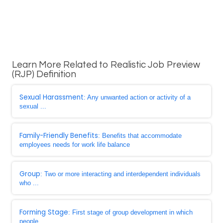
Learn More Related to Realistic Job Preview
(RJP) Definition
Sexual Harassment
: Any unwanted action or activity of a
sexual ...
Family-Friendly Benefits
: Benefits that accommodate
employees needs for work life balance
Group
: Two or more interacting and interdependent individuals
who ...
Forming Stage
: First stage of group development in which
people ...