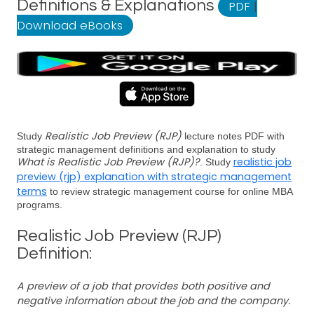
Definitions & Explanations
PDF
|
Download eBooks
Realistic Job Preview (RJP)
Study
lecture notes PDF with
strategic management definitions and explanation to study
What is Realistic Job Preview (RJP)?
realistic job
. Study
preview (rjp) explanation with strategic management
terms
to review strategic management course for online MBA
programs.
Realistic Job Preview (RJP)
Definition:
A preview of a job that provides both positive and
negative information about the job and the company.