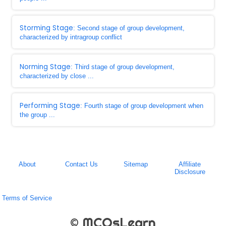
Storming Stage
: Second stage of group development,
characterized by intragroup conflict
Norming Stage
: Third stage of group development,
characterized by close ...
Performing Stage
: Fourth stage of group development when
the group ...
About
Contact Us
Sitemap
Affiliate
Disclosure
Terms of Service
© MCQsLearn