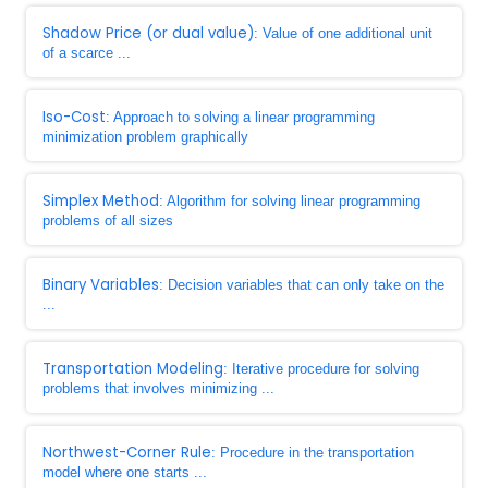
Shadow Price (or dual value)
: Value of one additional unit
of a scarce ...
Iso-Cost
: Approach to solving a linear programming
minimization problem graphically
Simplex Method
: Algorithm for solving linear programming
problems of all sizes
Binary Variables
: Decision variables that can only take on the
...
Transportation Modeling
: Iterative procedure for solving
problems that involves minimizing ...
Northwest-Corner Rule
: Procedure in the transportation
model where one starts ...