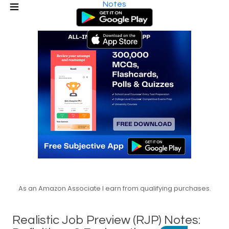
Notes
As an Amazon Associate I earn from qualifying purchases.
Realistic Job Preview (RJP) Notes: