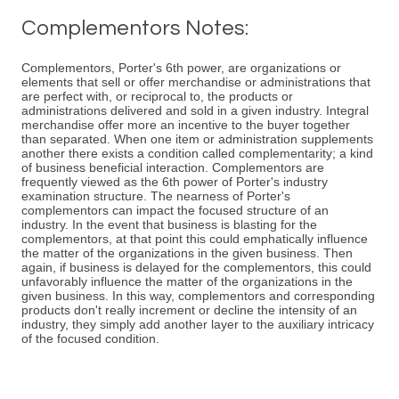
Complementors Notes:
Complementors, Porter's 6th power, are organizations or
elements that sell or offer merchandise or administrations that
are perfect with, or reciprocal to, the products or
administrations delivered and sold in a given industry. Integral
merchandise offer more an incentive to the buyer together
than separated. When one item or administration supplements
another there exists a condition called complementarity; a kind
of business beneficial interaction. Complementors are
frequently viewed as the 6th power of Porter's industry
examination structure. The nearness of Porter's
complementors can impact the focused structure of an
industry. In the event that business is blasting for the
complementors, at that point this could emphatically influence
the matter of the organizations in the given business. Then
again, if business is delayed for the complementors, this could
unfavorably influence the matter of the organizations in the
given business. In this way, complementors and corresponding
products don't really increment or decline the intensity of an
industry, they simply add another layer to the auxiliary intricacy
of the focused condition.