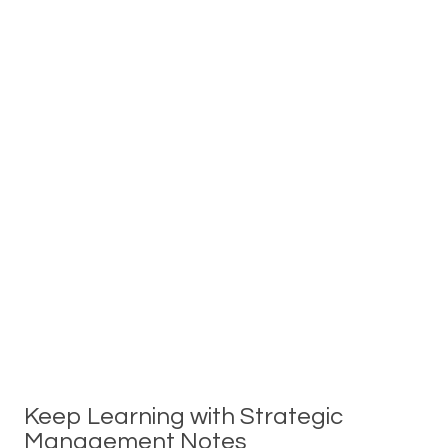
Keep Learning with Strategic
Management Notes