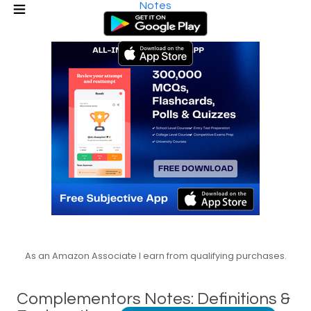
Notes
As an Amazon Associate I earn from qualifying purchases.
Complementors Notes: Definitions &