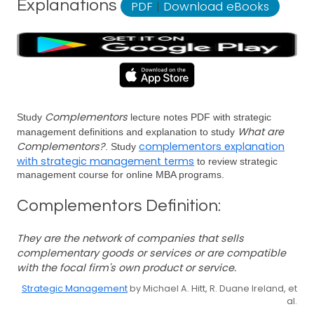
Explanations
PDF
|
Download eBooks
Complementors
Study
lecture notes PDF with strategic
What are
management definitions and explanation to study
Complementors?
complementors explanation
. Study
with strategic management terms
to review strategic
management course for online MBA programs.
Complementors Definition:
They are the network of companies that sells
complementary goods or services or are compatible
with the focal firm's own product or service.
Strategic Management
by Michael A. Hitt, R. Duane Ireland, et
al.