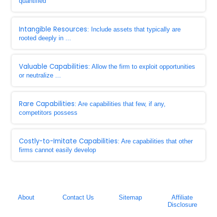
quantified
Intangible Resources
: Include assets that typically are
rooted deeply in ...
Valuable Capabilities
: Allow the firm to exploit opportunities
or neutralize ...
Rare Capabilities
: Are capabilities that few, if any,
competitors possess
Costly-to-Imitate Capabilities
: Are capabilities that other
firms cannot easily develop
About
Contact Us
Sitemap
Affiliate
Disclosure