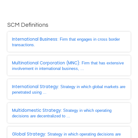
SCM Definitions
International Business
: Firm that engages in cross border
transactions.
Multinational Corporation (MNC)
: Firm that has extensive
involvement in international business, ...
International Strategy
: Strategy in which global markets are
penetrated using ...
Multidomestic Strategy
: Strategy in which operating
decisions are decentralized to ...
Global Strategy
: Strategy in which operating decisions are