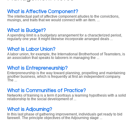
What is Affective Component?
The intellectual part of affective component alludes to the convictions,
musings, and traits that we would connect with an item. ...
What is Budget?
A spending limit is a budgetary arrangement for a characterized period,
regularly one year. It might likewise incorporate arranged deals ...
What is Labor Union?
A labor union, for example, the International Brotherhood of Teamsters, is
an association that speaks to laborers in managing the ...
What is Entrepreneurship?
Enterpreneurship is the way toward planning, propelling and maintaining
another business, which is frequently at first an independent company.
The ...
What is Communities of Practice?
Networks of training is a term it portrays a learning hypothesis with a solid
relationship to the social development of ...
What is Adjourning?
In this last phase of gathering improvement, individuals get ready to bid
farewell. The principle objectives of the Adjourning stage ...