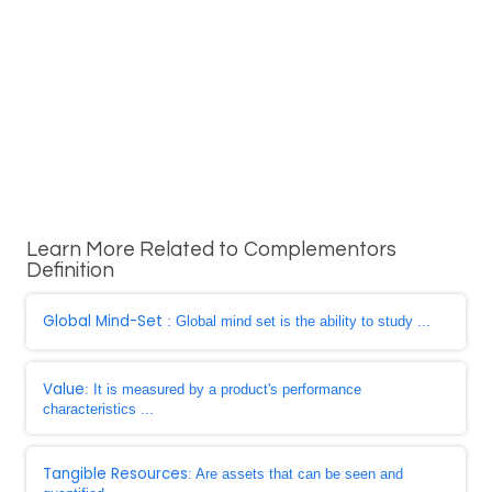
Learn More Related to Complementors
Definition
Global Mind-Set
: Global mind set is the ability to study ...
Value
: It is measured by a product's performance
characteristics ...
Tangible Resources
: Are assets that can be seen and