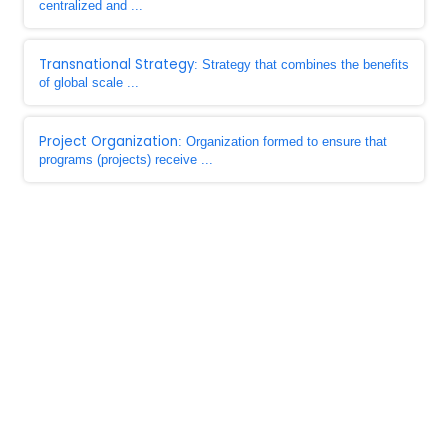
centralized and ...
Transnational Strategy
: Strategy that combines the benefits
of global scale ...
Project Organization
: Organization formed to ensure that
programs (projects) receive ...