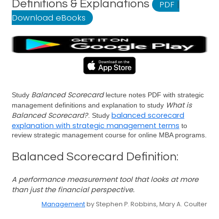
Definitions & Explanations
PDF
|
Download eBooks
Balanced Scorecard
Study
lecture notes PDF with strategic
What is
management definitions and explanation to study
Balanced Scorecard?
balanced scorecard
. Study
explanation with strategic management terms
to
review strategic management course for online MBA programs.
Balanced Scorecard Definition:
A performance measurement tool that looks at more
than just the financial perspective.
Management
by Stephen P. Robbins, Mary A. Coulter