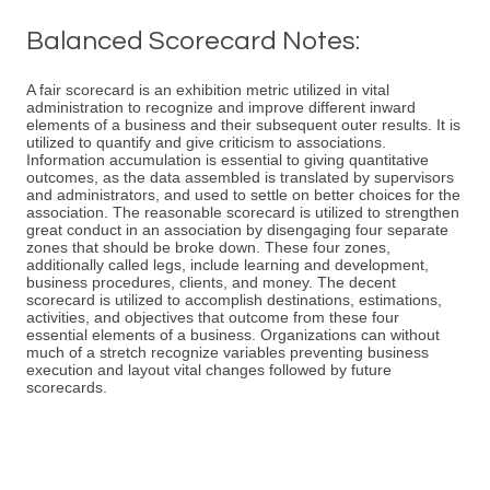
Balanced Scorecard Notes:
A fair scorecard is an exhibition metric utilized in vital
administration to recognize and improve different inward
elements of a business and their subsequent outer results. It is
utilized to quantify and give criticism to associations.
Information accumulation is essential to giving quantitative
outcomes, as the data assembled is translated by supervisors
and administrators, and used to settle on better choices for the
association. The reasonable scorecard is utilized to strengthen
great conduct in an association by disengaging four separate
zones that should be broke down. These four zones,
additionally called legs, include learning and development,
business procedures, clients, and money. The decent
scorecard is utilized to accomplish destinations, estimations,
activities, and objectives that outcome from these four
essential elements of a business. Organizations can without
much of a stretch recognize variables preventing business
execution and layout vital changes followed by future
scorecards.