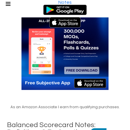
Notes
As an Amazon Associate I earn from qualifying purchases.
Balanced Scorecard Notes: