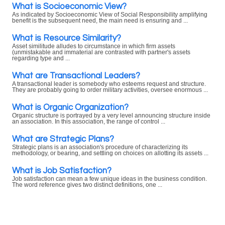
What is Socioeconomic View?
As indicated by Socioeconomic View of Social Responsibility amplifying
benefit is the subsequent need, the main need is ensuring and ...
What is Resource Similarity?
Asset similitude alludes to circumstance in which firm assets
(unmistakable and immaterial are contrasted with partner's assets
regarding type and ...
What are Transactional Leaders?
A transactional leader is somebody who esteems request and structure.
They are probably going to order military activities, oversee enormous ...
What is Organic Organization?
Organic structure is portrayed by a very level announcing structure inside
an association. In this association, the range of control ...
What are Strategic Plans?
Strategic plans is an association's procedure of characterizing its
methodology, or bearing, and settling on choices on allotting its assets ...
What is Job Satisfaction?
Job satisfaction can mean a few unique ideas in the business condition.
The word reference gives two distinct definitions, one ...