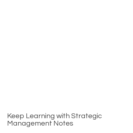
Keep Learning with Strategic
Management Notes