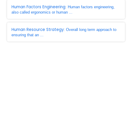
Human Factors Engineering
: Human factors engineering,
also called ergonomics or human ...
Human Resource Strategy
: Overall long term approach to
ensuring that an ...