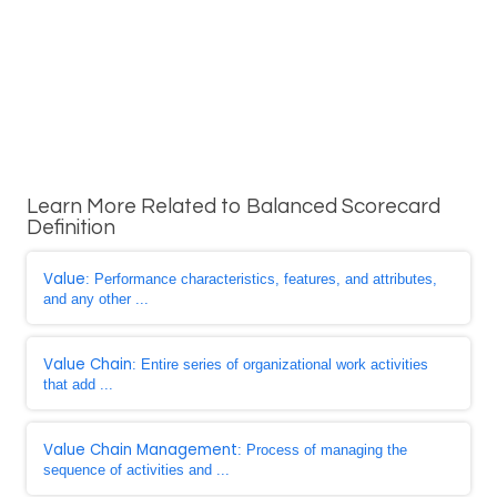
Learn More Related to Balanced Scorecard
Definition
Value
: Performance characteristics, features, and attributes,
and any other ...
Value Chain
: Entire series of organizational work activities
that add ...
Value Chain Management
: Process of managing the
sequence of activities and ...