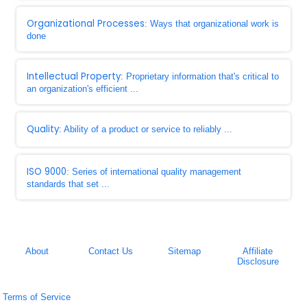
Organizational Processes
: Ways that organizational work is
done
Intellectual Property
: Proprietary information that's critical to
an organization's efficient ...
Quality
: Ability of a product or service to reliably ...
ISO 9000
: Series of international quality management
standards that set ...
About
Contact Us
Sitemap
Affiliate
Disclosure
Terms of Service