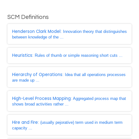
SCM Definitions
Henderson Clark Model
: Innovation theory that distinguishes
between knowledge of the ...
Heuristics
: Rules of thumb or simple reasoning short cuts ...
Hierarchy of Operations
: Idea that all operations processes
are made up ...
High-Level Process Mapping
: Aggregated process map that
shows broad activities rather ...
Hire and Fire
: (usually pejorative) term used in medium term
capacity ...