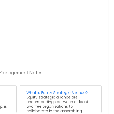
c Management Notes
What is Equity Strategic Alliance?
Equity strategic alliance are
understandings between at least
, is
two free organizations to
collaborate in the assembling,