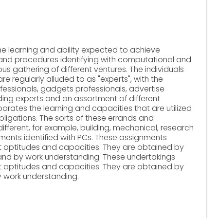
he learning and ability expected to achieve
 and procedures identifying with computational and
ous gathering of different ventures. The individuals
e regularly alluded to as "experts", with the
ofessionals, gadgets professionals, advertise
lding experts and an assortment of different
porates the learning and capacities that are utilized
bligations. The sorts of these errands and
ifferent, for example, building, mechanical, research
gnments identified with PCs. These assignments
it aptitudes and capacities. They are obtained by
/and by work understanding. These undertakings
it aptitudes and capacities. They are obtained by
y work understanding.