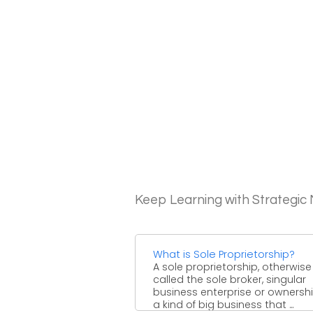
Keep Learning with Strategi
What is Sole Proprietorship?
A sole proprietorship, otherwise
called the sole broker, singular
business enterprise or ownership
a kind of big business that ...