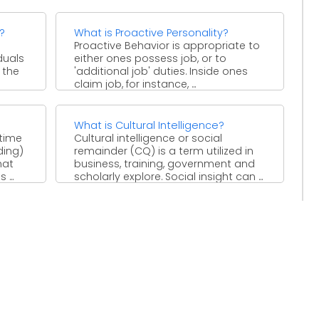
improvement, or clearance of ...
?
What is Proactive Personality?
Proactive Behavior is appropriate to
duals
either ones possess job, or to
f the
'additional job' duties. Inside ones
claim job, for instance, ...
What is Cultural Intelligence?
time
Cultural intelligence or social
ding)
remainder (CQ) is a term utilized in
hat
business, training, government and
...
scholarly explore. Social insight can ...