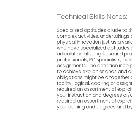
Technical Skills Notes:
Specialized aptitudes allude to t
complex activities, undertakings
physical innovation just as a vari
who have specialized aptitudes ar
articulation alluding to sound pr
professionals, PC specialists, bui
assignments. The definition incor
to achieve explicit errands and o
obligations might be altogether d
facility, logical, cooking or assi
required an assortment of explic
your instruction and degrees or
required an assortment of explic
your training and degrees and b