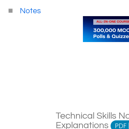
Notes
Technical Skills No
Explanations
PDF