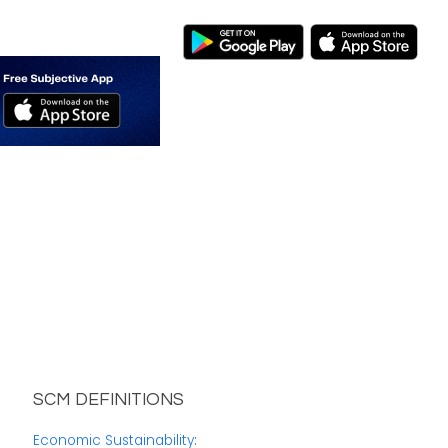
SCM DEFINITIONS
Economic Sustainability
: