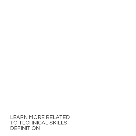
LEARN MORE RELATED
TO TECHNICAL SKILLS
DEFINITION