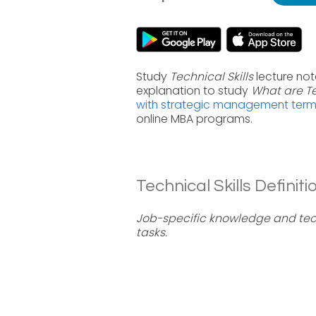
Study
Technical Skills
lecture not
explanation to study
What are Te
with strategic management ter
online MBA programs.
Technical Skills Definiti
Job-specific knowledge and tec
tasks.