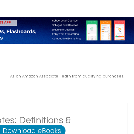
As an Amazon Associate I earn from qualifying purchases.
tes: Definitions &
|
Download eBooks