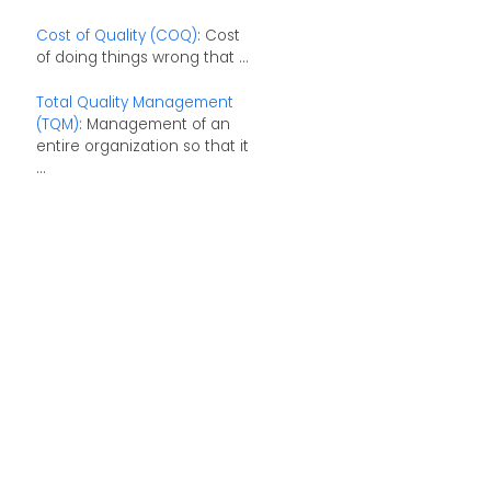
Cost of Quality (COQ)
: Cost
of doing things wrong that ...
Total Quality Management
(TQM)
: Management of an
entire organization so that it
...