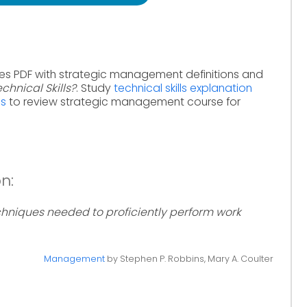
es PDF with strategic management definitions and
chnical Skills?
. Study
technical skills explanation
ms
to review strategic management course for
on:
hniques needed to proficiently perform work
Management
by Stephen P. Robbins, Mary A. Coulter