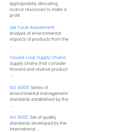
Appropriately allocating
scarce resources to make a
profit
Life Cycle Assessment
:
Analysis of environmental
impacts of products from the
...
Closed-Loop Supply Chains
:
Supply chains that consider
forward and reverse product
...
ISO 14000
: Series of
environmental management
standards established by the
...
ISO 9000
: Set of quality
standards developed by the
International ...