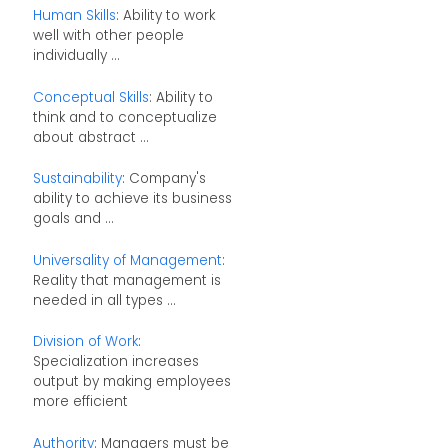
Human Skills
: Ability to work
well with other people
individually ...
Conceptual Skills
: Ability to
think and to conceptualize
about abstract ...
Sustainability
: Company's
ability to achieve its business
goals and ...
Universality of Management
:
Reality that management is
needed in all types ...
Division of Work
:
Specialization increases
output by making employees
more efficient
Authority
: Managers must be