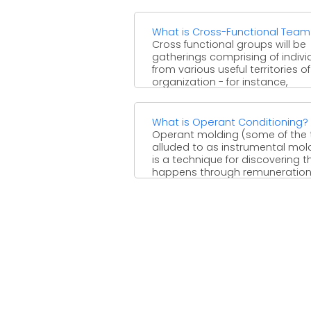
What is Cross-Functional Team
Cross functional groups will be
gatherings comprising of indivi
from various useful territories o
organization - for instance,
advertising, ...
What is Operant Conditioning?
Operant molding (some of the 
alluded to as instrumental mol
is a technique for discovering t
happens through remunerations 