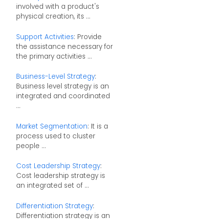
involved with a product's
physical creation, its ...
Support Activities
: Provide
the assistance necessary for
the primary activities ...
Business-Level Strategy
:
Business level strategy is an
integrated and coordinated
...
Market Segmentation
: It is a
process used to cluster
people ...
Cost Leadership Strategy
:
Cost leadership strategy is
an integrated set of ...
Differentiation Strategy
:
Differentiation strategy is an