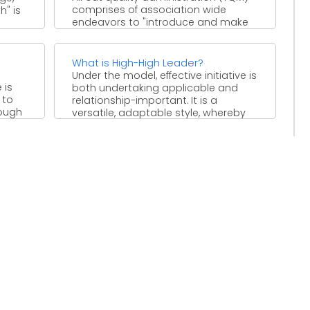
comprises of association wide
h" is
endeavors to "introduce and make
lasting atmosphere where workers
persistently improve ...
What is High-High Leader?
Under the model, effective initiative is
 is
both undertaking applicable and
 to
relationship-important. It is a
rough
versatile, adaptable style, whereby
e
pioneers are ...
.