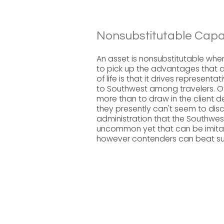
Nonsubstitutable Capab
An asset is nonsubstitutable wh
to pick up the advantages that 
of life is that it drives representa
to Southwest among travelers. Off
more than to draw in the client 
they presently can't seem to dis
administration that the Southwes
uncommon yet that can be imitat
however contenders can beat such