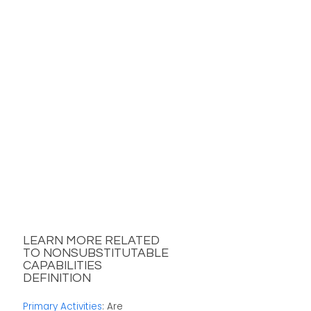
LEARN MORE RELATED
TO NONSUBSTITUTABLE
CAPABILITIES
DEFINITION
Primary Activities
: Are