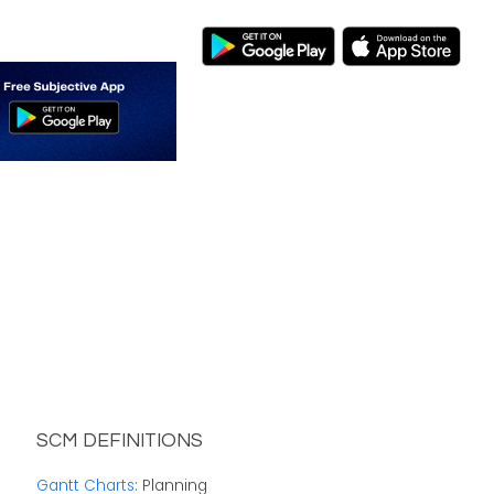
SCM DEFINITIONS
Gantt Charts
: Planning