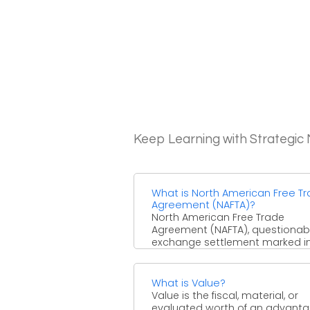
Keep Learning with Strategi
What is North American Free T
Agreement (NAFTA)?
North American Free Trade
Agreement (NAFTA), questionab
exchange settlement marked in
that slowly wiped out most dut
and other ...
What is Value?
Value is the fiscal, material, or
evaluated worth of an advanta