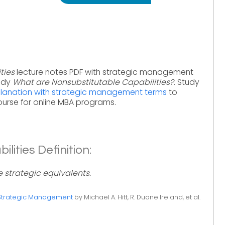
ties
lecture notes PDF with strategic management
tudy
What are Nonsubstitutable Capabilities?
. Study
xplanation with strategic management terms
to
urse for online MBA programs.
lities Definition:
e strategic equivalents.
Strategic Management
by Michael A. Hitt, R. Duane Ireland, et al.