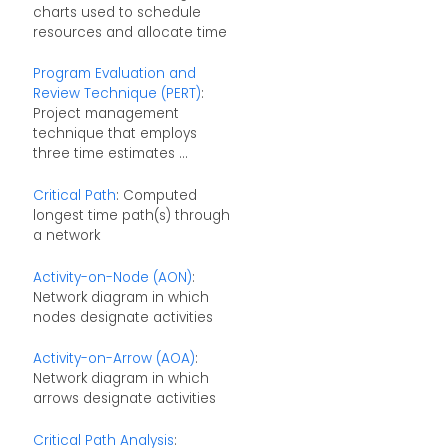
charts used to schedule
resources and allocate time
Program Evaluation and
Review Technique (PERT)
:
Project management
technique that employs
three time estimates ...
Critical Path
: Computed
longest time path(s) through
a network
Activity-on-Node (AON)
:
Network diagram in which
nodes designate activities
Activity-on-Arrow (AOA)
:
Network diagram in which
arrows designate activities
Critical Path Analysis
: