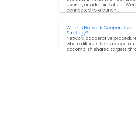
decent, or administration. "Wort
connected to a bunch ...
What is Network Cooperative
Strategy?
Network cooperative procedure
where different firms cooperate
accomplish shared targets th
various associations. Agreeabl
methodologies are shaped to ..