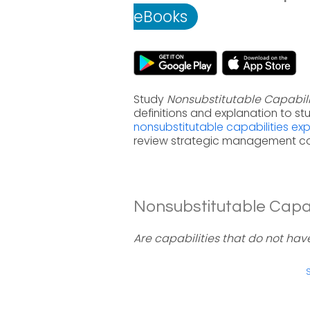
eBooks
Study
Nonsubstitutable Capabili
definitions and explanation to s
nonsubstitutable capabilities e
review strategic management co
Nonsubstitutable Capabi
Are capabilities that do not hav