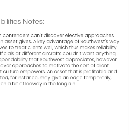
ilities Notes:
en contenders can't discover elective approaches
an asset gives. A key advantage of Southwest's way
tives to treat clients well, which thus makes reliability
icials at different aircrafts couldn't want anything
dependability that Southwest appreciates, however
cover approaches to motivate the sort of client
t culture empowers. An asset that is profitable and
ed, for instance, may give an edge temporarily,
 a bit of leeway in the long run.