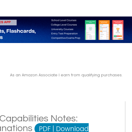
As an Amazon Associate I earn from qualifying purchases.
Capabilities Notes:
lanations
PDF
|
Download