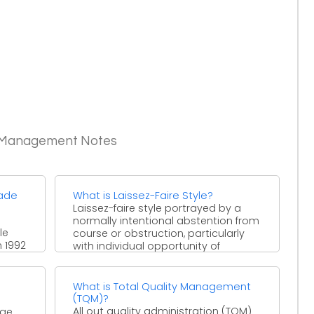
c Management Notes
rade
What is Laissez-Faire Style?
Laissez-faire style portrayed by a
normally intentional abstention from
le
course or obstruction, particularly
 1992
with individual opportunity of
ies
decision and activity. ...
What is Total Quality Management
(TQM)?
All out quality administration (TQM)
ge,