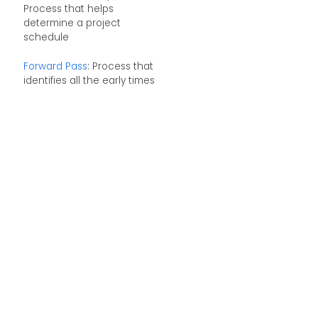
Process that helps
determine a project
schedule
Forward Pass
: Process that
identifies all the early times