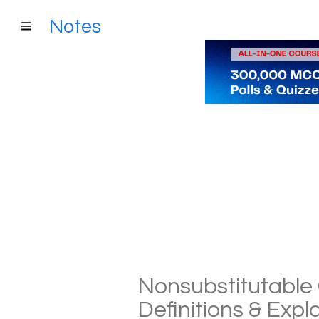
Notes
Nonsubstitutable 
Definitions & Exp