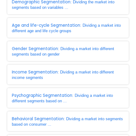
Demographic Segmentation
: Dividing the market into
segments based on variables ...
Age and life-cycle Segmentation
: Dividing a market into
different age and life cycle groups
Gender Segmentation
: Dividing a market into different
segments based on gender
Income Segmentation
: Dividing a market into different
income segments
Psychographic Segmentation
: Dividing a market into
different segments based on ...
Behavioral Segmentation
: Dividing a market into segments
based on consumer ...