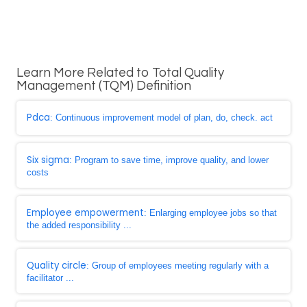
Learn More Related to Total Quality
Management (TQM) Definition
Pdca
: Continuous improvement model of plan, do, check. act
Six sigma
: Program to save time, improve quality, and lower
costs
Employee empowerment
: Enlarging employee jobs so that
the added responsibility ...
Quality circle
: Group of employees meeting regularly with a
facilitator ...