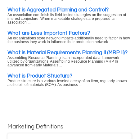
What is Aggregated Planning and Control?
An association can finish its field-tested strategies on the suggestion of
interest conjecture. When marketable strategies are prepared, an
association ...
What are Less Important Factors?
An organizations store network impacts additionally need to factor in how
the business they work in influence their production network. ...
What is Material Requirements Planning II (MRP II)?
Assembling Resource Planning is an incorporated data framework
utilized by organizations. Assembling Resource Planning (MRP II)
advanced from early Materials ...
What is Product Structure?
Product structure is a various leveled decay of an item, regularly known
as the bill of materials (BOM). As business ...
Marketing Definitions