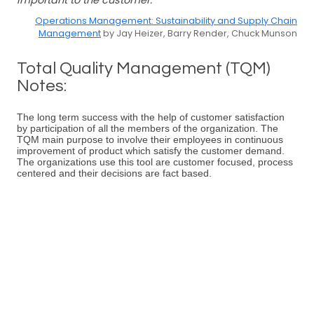
important to the customer.
Operations Management: Sustainability and Supply Chain
Management
by Jay Heizer, Barry Render, Chuck Munson
Total Quality Management (TQM)
Notes:
The long term success with the help of customer satisfaction
by participation of all the members of the organization. The
TQM main purpose to involve their employees in continuous
improvement of product which satisfy the customer demand.
The organizations use this tool are customer focused, process
centered and their decisions are fact based.