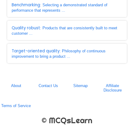
Benchmarking
: Selecting a demonstrated standard of
performance that represents ...
Quality robust
: Products that are consistently built to meet
customer ...
Target-oriented quality
: Philosophy of continuous
improvement to bring a product ...
About
Contact Us
Sitemap
Affiliate
Disclosure
Terms of Service
© MCQsLearn