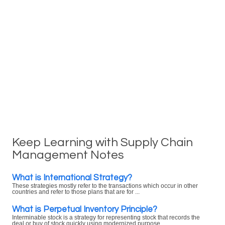
Keep Learning with Supply Chain
Management Notes
What is International Strategy?
These strategies mostly refer to the transactions which occur in other
countries and refer to those plans that are for ...
What is Perpetual Inventory Principle?
Interminable stock is a strategy for representing stock that records the
deal or buy of stock quickly using modernized purpose ...