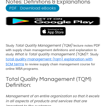
Notes: Definitions & Explanations
PDF
|
Download eBooks
Total Quality Management (TQM)
Study
lecture notes PDF
with supply chain management definitions and explanation to
What is Total quality management (TQM)?
study
. Study
total quality management (tqm) explanation with
SCM terms
to review supply chain management course for
online MBA programs.
Total Quality Management (TQM)
Definition:
Management of an entire organization so that it excels
in all aspects of products and services that are