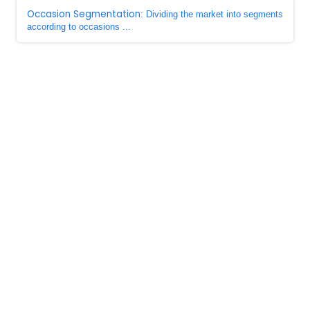
Occasion Segmentation
: Dividing the market into segments
according to occasions ...