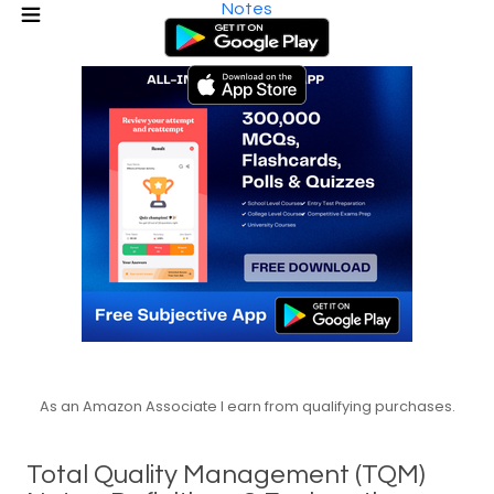
Notes
As an Amazon Associate I earn from qualifying purchases.
Total Quality Management (TQM)