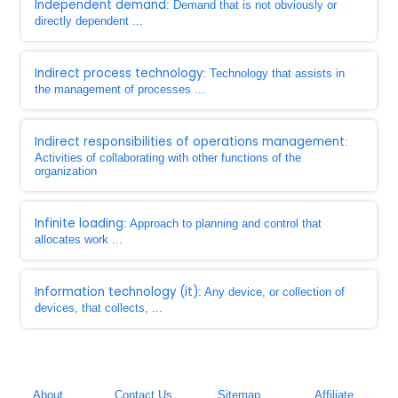
Independent demand
: Demand that is not obviously or
directly dependent ...
Indirect process technology
: Technology that assists in
the management of processes ...
Indirect responsibilities of operations management
:
Activities of collaborating with other functions of the
organization
Infinite loading
: Approach to planning and control that
allocates work ...
Information technology (it)
: Any device, or collection of
devices, that collects, ...
About
Contact Us
Sitemap
Affiliate