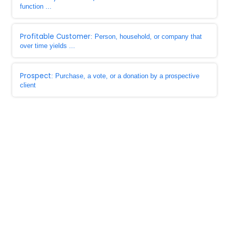
function ...
Profitable Customer
: Person, household, or company that
over time yields ...
Prospect
: Purchase, a vote, or a donation by a prospective
client