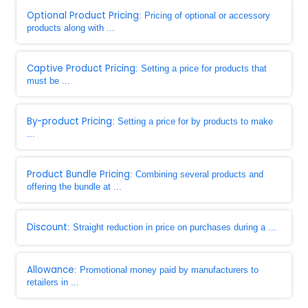
Optional Product Pricing
: Pricing of optional or accessory
products along with ...
Captive Product Pricing
: Setting a price for products that
must be ...
By-product Pricing
: Setting a price for by products to make
...
Product Bundle Pricing
: Combining several products and
offering the bundle at ...
Discount
: Straight reduction in price on purchases during a ...
Allowance
: Promotional money paid by manufacturers to
retailers in ...