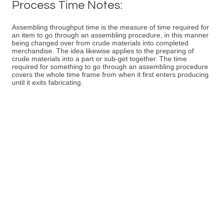
Process Time Notes:
Assembling throughput time is the measure of time required for
an item to go through an assembling procedure, in this manner
being changed over from crude materials into completed
merchandise. The idea likewise applies to the preparing of
crude materials into a part or sub-get together. The time
required for something to go through an assembling procedure
covers the whole time frame from when it first enters producing
until it exits fabricating.