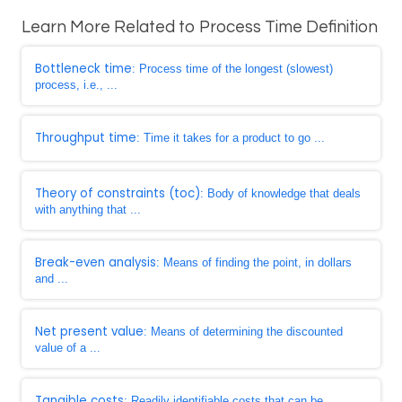
Learn More Related to Process Time Definition
Bottleneck time
: Process time of the longest (slowest)
process, i.e., ...
Throughput time
: Time it takes for a product to go ...
Theory of constraints (toc)
: Body of knowledge that deals
with anything that ...
Break-even analysis
: Means of finding the point, in dollars
and ...
Net present value
: Means of determining the discounted
value of a ...
Tangible costs
: Readily identifiable costs that can be