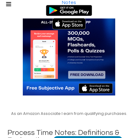
Notes
As an Amazon Associate I earn from qualifying purchases.
Process Time Notes: Definitions &