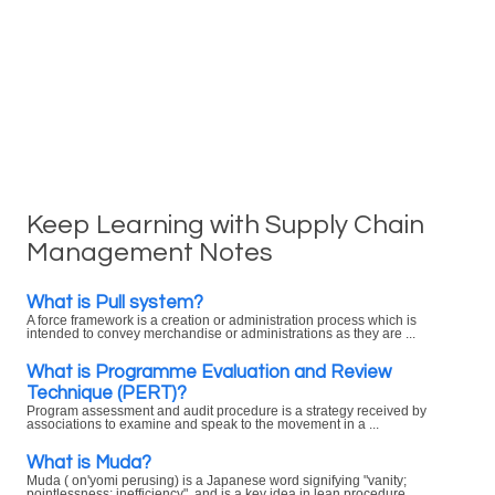
Keep Learning with Supply Chain
Management Notes
What is Pull system?
A force framework is a creation or administration process which is
intended to convey merchandise or administrations as they are ...
What is Programme Evaluation and Review
Technique (PERT)?
Program assessment and audit procedure is a strategy received by
associations to examine and speak to the movement in a ...
What is Muda?
Muda ( on'yomi perusing) is a Japanese word signifying "vanity;
pointlessness; inefficiency", and is a key idea in lean procedure ...