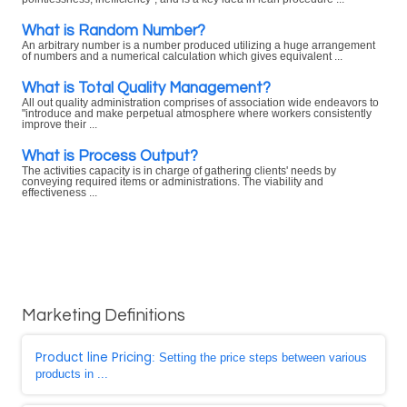
What is Random Number?
An arbitrary number is a number produced utilizing a huge arrangement
of numbers and a numerical calculation which gives equivalent ...
What is Total Quality Management?
All out quality administration comprises of association wide endeavors to
"introduce and make perpetual atmosphere where workers consistently
improve their ...
What is Process Output?
The activities capacity is in charge of gathering clients' needs by
conveying required items or administrations. The viability and
effectiveness ...
Marketing Definitions
Product line Pricing
: Setting the price steps between various
products in ...