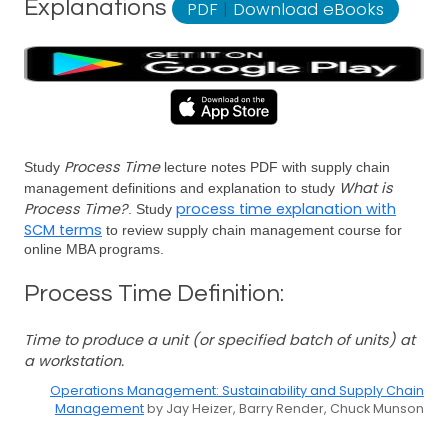
Explanations
PDF
|
Download eBooks
Process Time
Study
lecture notes PDF with supply chain
What is
management definitions and explanation to study
Process Time?
process time explanation with
. Study
SCM terms
to review supply chain management course for
online MBA programs.
Process Time Definition:
Time to produce a unit (or specified batch of units) at
a workstation.
Operations Management: Sustainability and Supply Chain
Management
by Jay Heizer, Barry Render, Chuck Munson