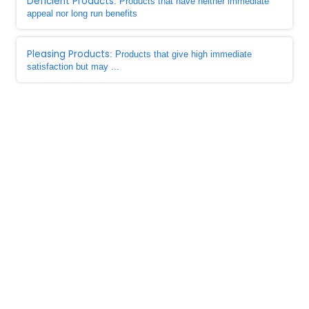
Deficient Products
: Products that have neither immediate
appeal nor long run benefits
Pleasing Products
: Products that give high immediate
satisfaction but may ...