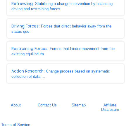
Refreezing
: Stabilizing a change intervention by balancing
driving and restraining forces
Driving Forces
: Forces that direct behavior away from the
status quo
Restraining Forces
: Forces that hinder movement from the
existing equilibrium
Action Research
: Change process based on systematic
collection of data ...
About
Contact Us
Sitemap
Affiliate
Disclosure
Terms of Service