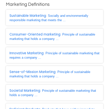
Marketing Definitions
Sustainable Marketing
: Socially and environmentally
responsible marketing that meets the ...
Consumer-Oriented marketing
: Principle of sustainable
marketing that holds a company ...
Innovative Marketing
: Principle of sustainable marketing that
requires a company ...
Sense-of-Mission Marketing
: Principle of sustainable
marketing that holds a company ...
Societal Marketing
: Principle of sustainable marketing that
holds a company ...