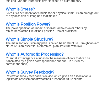
thinking. Various journalists give "instinct" an extraordinary ...
What is Stress?
Stress is a sentiment of enthusiastic or physical strain. It can emerge out
of any occasion or imagined that makes ...
What is Position Power?
The power position or impact of individual holds over others by
ethicalness of the title of their position. Power practiced ...
What is Simple Structure?
The main sort of customary plan is called basic structure. Straightforward
structure is an essential hierarchical plan structure with low ...
What is Automatic Processing?
Channel extravagance alludes to the measure of data that can be
transmitted by a given correspondence channel. In business
correspondence, ...
What is Survey Feedback?
Review or survey feedback is device which gives an association a
legitimate assessment of what their present or future clients ...