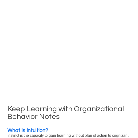
Keep Learning with Organizational
Behavior Notes
What is Intuition?
Instinct is the capacity to gain learning without plan of action to cognizant