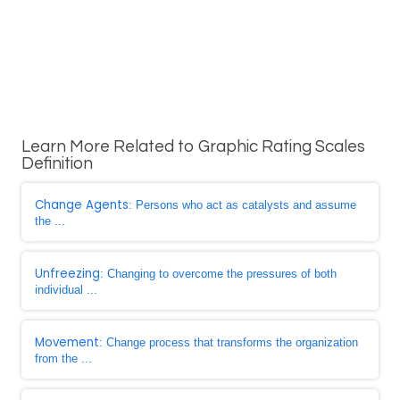
Learn More Related to Graphic Rating Scales
Definition
Change Agents
: Persons who act as catalysts and assume
the ...
Unfreezing
: Changing to overcome the pressures of both
individual ...
Movement
: Change process that transforms the organization
from the ...