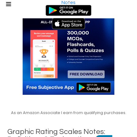
Notes
As an Amazon Associate I earn from qualifying purchases.
Graphic Rating Scales Notes: