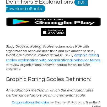
Definitions & Explanations
PDF
|
Download eBooks
Graphic Rating Scales
Study
lecture notes PDF with
organizational behavior definitions and explanation to study
What are Graphic Rating Scales?
graphic rating
. Study
scales explanation with organizational behavior terms
to review organizational behavior course for online MBA
programs.
Graphic Rating Scales Definition:
An evaluation method in which the evaluator rates
performance factors on an incremental scale.
Organizational Behavior
by Stephen P. Robbins, Timothy A.
Judge