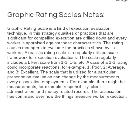
Graphic Rating Scales Notes:
Graphic Rating Scale is a kind of execution evaluation
technique. In this strategy qualities or practices that are
significant for compelling execution are drilled down and every
worker is appraised against these characteristics. The rating
causes managers to evaluate the practices shown by its
workers. A realistic rating scale is a regularly utilized scale
framework for execution evaluations. The scale regularly
includes a Likert scale from 1-3, 1-5, etc. A case of a 1-3 rating
could incorporate reactions, for example, 1: Poor, 2: Average,
and 3: Excellent. The scale that is utilized for a particular
presentation evaluation can change by the measurements
every association employments. For example, there might be
measurements, for example, responsibility, client
administration, and money related records. The association
has command over how the things measure worker execution.