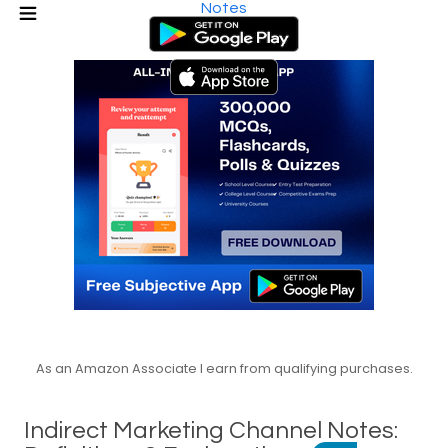
Notes
As an Amazon Associate I earn from qualifying purchases.
Indirect Marketing Channel Notes: