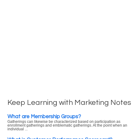
Keep Learning with Marketing Notes
What are Membership Groups?
Gatherings can likewise be characterized based on participation as
enrollment gatherings and emblematic gatherings. At the point when an
individual ...