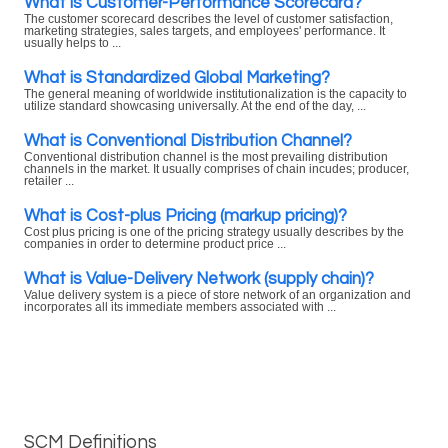
What is Customer-Performance Scorecard?
The customer scorecard describes the level of customer satisfaction,
marketing strategies, sales targets, and employees' performance. It
usually helps to ...
What is Standardized Global Marketing?
The general meaning of worldwide institutionalization is the capacity to
utilize standard showcasing universally. At the end of the day, ...
What is Conventional Distribution Channel?
Conventional distribution channel is the most prevailing distribution
channels in the market. It usually comprises of chain incudes; producer,
retailer ...
What is Cost-plus Pricing (markup pricing)?
Cost plus pricing is one of the pricing strategy usually describes by the
companies in order to determine product price ...
What is Value-Delivery Network (supply chain)?
Value delivery system is a piece of store network of an organization and
incorporates all its immediate members associated with ...
SCM Definitions