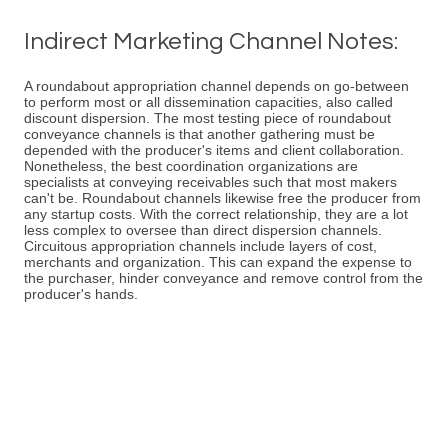
Indirect Marketing Channel Notes:
A roundabout appropriation channel depends on go-between
to perform most or all dissemination capacities, also called
discount dispersion. The most testing piece of roundabout
conveyance channels is that another gathering must be
depended with the producer's items and client collaboration.
Nonetheless, the best coordination organizations are
specialists at conveying receivables such that most makers
can't be. Roundabout channels likewise free the producer from
any startup costs. With the correct relationship, they are a lot
less complex to oversee than direct dispersion channels.
Circuitous appropriation channels include layers of cost,
merchants and organization. This can expand the expense to
the purchaser, hinder conveyance and remove control from the
producer's hands.