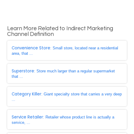
Learn More Related to Indirect Marketing
Channel Definition
Convenience Store
: Small store, located near a residential
area, that ...
Superstore
: Store much larger than a regular supermarket
that ...
Category Killer
: Giant specialty store that carries a very deep
...
Service Retailer
: Retailer whose product line is actually a
service, ...