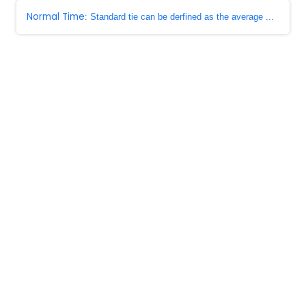
Normal Time
: Standard tie can be derfined as the average ...