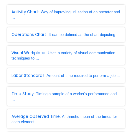
Activity Chart
: Way of improving utilization of an operator and
...
Operations Chart
: It can be defined as the chart depicting ...
Visual Workplace
: Uses a variety of visual communication
techniques to ...
Labor Standards
: Amount of time required to perform a job ...
Time Study
: Timing a sample of a worker's performance and
...
Average Observed Time
: Arithmetic mean of the times for
each element ...