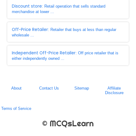
Discount store
: Retail operation that sells standard
merchandise at lower ...
Off-Price Retailer
: Retailer that buys at less than regular
wholesale ...
Independent Off-Price Retailer
: Off price retailer that is
either independently owned ...
About
Contact Us
Sitemap
Affiliate
Disclosure
Terms of Service
© MCQsLearn