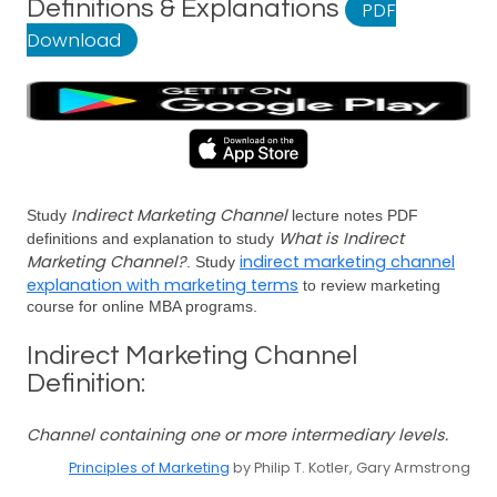
Definitions & Explanations
PDF
Download
Indirect Marketing Channel
Study
lecture notes PDF
What is Indirect
definitions and explanation to study
Marketing Channel?
indirect marketing channel
. Study
explanation with marketing terms
to review marketing
course for online MBA programs.
Indirect Marketing Channel
Definition:
Channel containing one or more intermediary levels.
Principles of Marketing
by Philip T. Kotler, Gary Armstrong